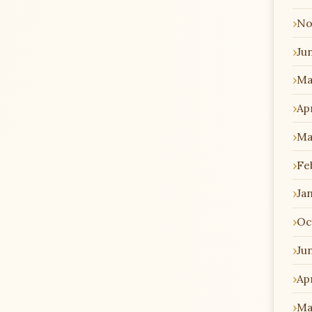
No
Ju
Ma
Apr
Ma
Fe
Ja
Oc
Ju
Apr
Ma