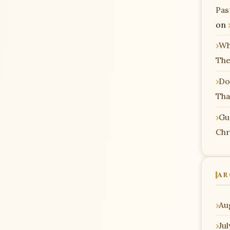
Pas
on
Wh
The
Do
Tha
Gu
Chr
AR
Au
Ju