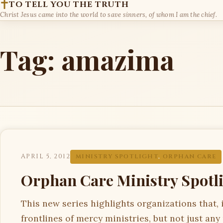
TO TELL YOU THE TRUTH
Christ Jesus came into the world to save sinners, of whom I am the chief.
Tag:
amazima
APRIL 5, 2012
MINISTRY SPOTLIGHT
,
ORPHAN CARE
Orphan Care Ministry Spotl
This new series highlights organizations that, 
frontlines of mercy ministries, but not just any