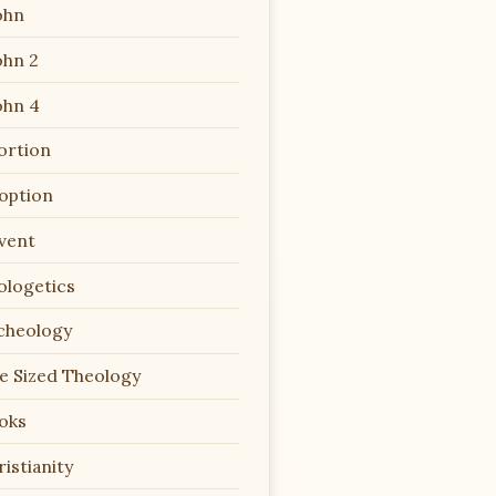
ohn
ohn 2
ohn 4
ortion
option
vent
ologetics
cheology
te Sized Theology
oks
istianity