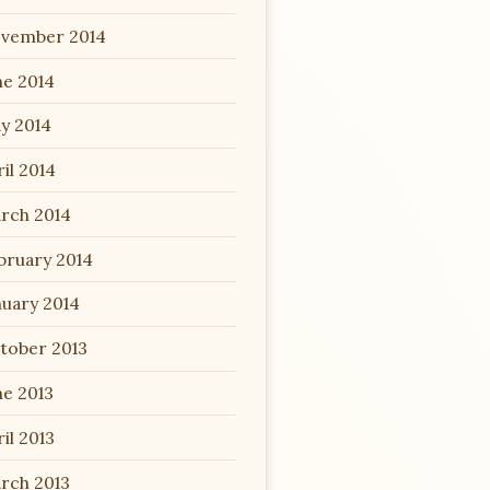
vember 2014
ne 2014
y 2014
il 2014
rch 2014
bruary 2014
nuary 2014
tober 2013
ne 2013
il 2013
rch 2013