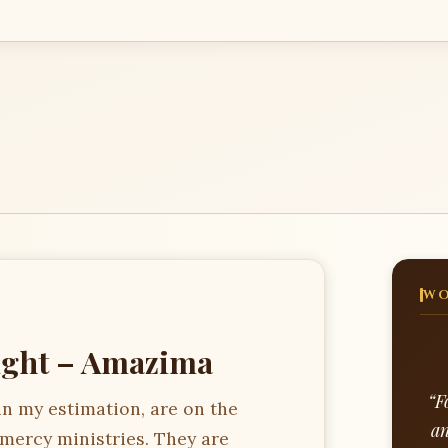
WO
ight – Amazima
“F
in my estimation, are on the
an
 mercy ministries. They are