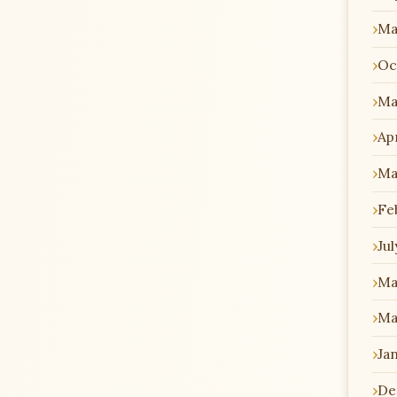
Ma
Oc
Ma
Apr
Ma
Fe
Jul
Ma
Ma
Ja
De