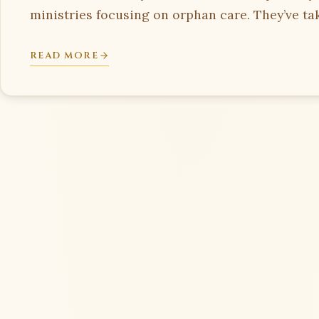
ministries focusing on orphan care. They’ve tak
READ MORE