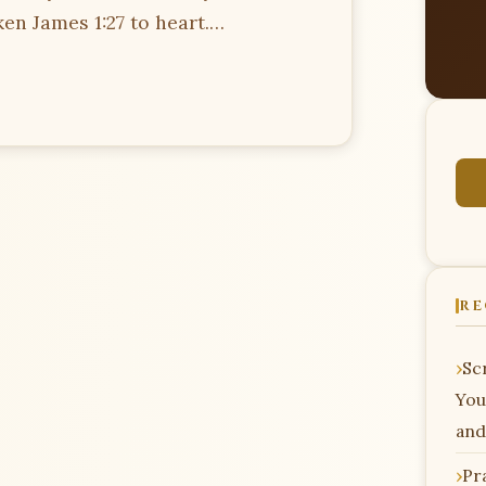
en James 1:27 to heart.…
RE
Scr
You
and
Pr