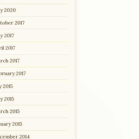
y 2020
tober 2017
y 2017
il 2017
rch 2017
bruary 2017
y 2015
y 2015
rch 2015
nuary 2015
cember 2014