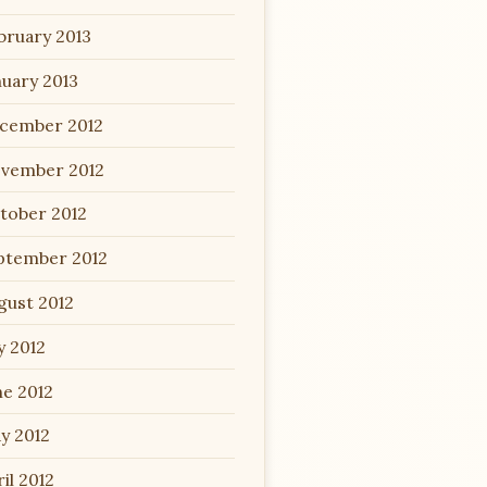
bruary 2013
nuary 2013
cember 2012
vember 2012
tober 2012
ptember 2012
gust 2012
y 2012
ne 2012
y 2012
il 2012