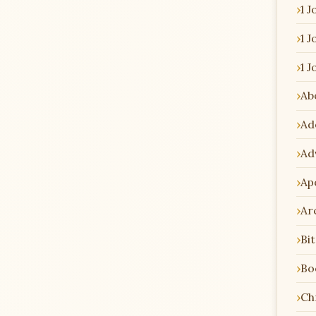
1 J
1 J
1 J
Ab
Ad
Ad
Ap
Ar
Bi
Bo
Chr