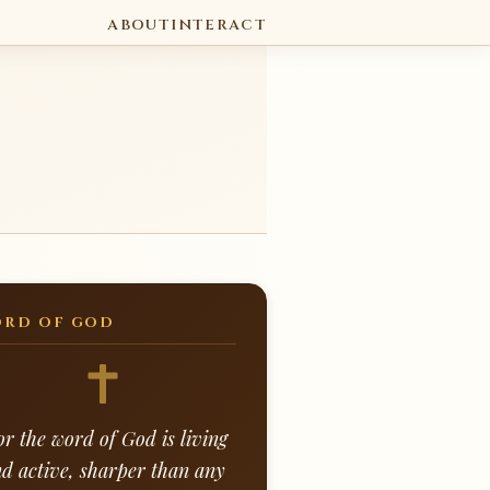
ABOUT
INTERACT
RD OF GOD
or the word of God is living
d active, sharper than any