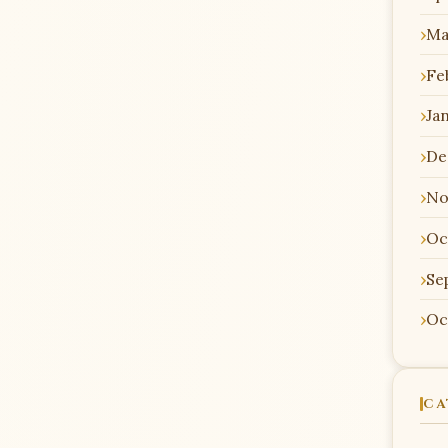
Ma
Fe
Ja
De
No
Oc
Se
Oc
CA