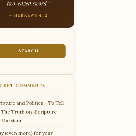
two-edged sword.”
— HEBREWS 4:12
CENT COMMENTS
ipture and Politics – To Tell
 The Truth
on
Scripture
 Marxism
ay (even more) for your