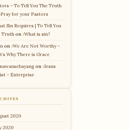
tors – To Tell You The Truth
Pray for your Pastors
at Sin Requires | To Tell You
 Truth
on
What is sin?
n
on
We Are Not Worthy –
t’s Why There is Grace
nawansebayang
on
Jesus
ist – Enterprise
CHIVES
gust 2020
ly 2020