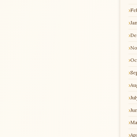
Fe
Ja
De
No
Oc
Se
Au
Jul
Ju
Ma
Apr