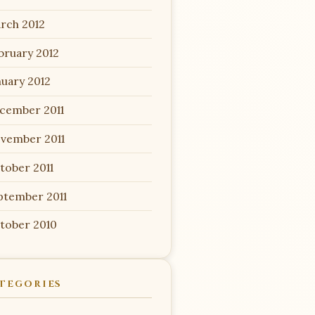
rch 2012
bruary 2012
nuary 2012
cember 2011
vember 2011
tober 2011
ptember 2011
tober 2010
TEGORIES