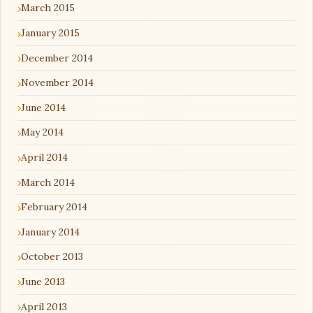
March 2015
January 2015
December 2014
November 2014
June 2014
May 2014
April 2014
March 2014
February 2014
January 2014
October 2013
June 2013
April 2013