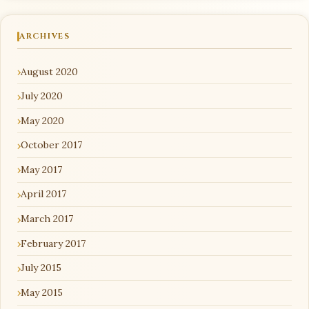
ARCHIVES
August 2020
July 2020
May 2020
October 2017
May 2017
April 2017
March 2017
February 2017
July 2015
May 2015