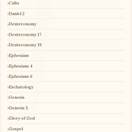
Cults
Daniel 2
Deuteronomy
Deuteronomy 17
Deuteronomy 19
Ephesians
Ephesians 4
Ephesians 6
Eschatology
Genesis
Genesis 5
Glory of God
Gospel