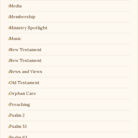
Media
Membership
Ministry Spotlight
Music
New Testament
New Testament
News and Views
Old Testament
Orphan Care
Preaching
Psalm 2
Psalm 51
Psalm 63