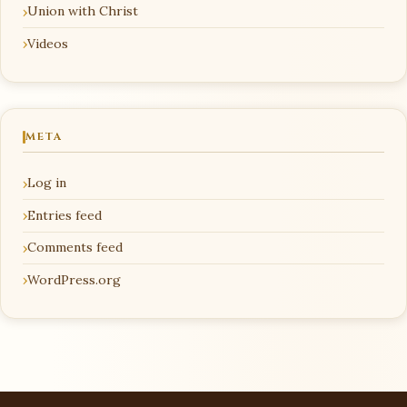
Union with Christ
Videos
META
Log in
Entries feed
Comments feed
WordPress.org