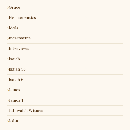
Grace
Hermeneutics
Idols
Incarnation
Interviews
Isaiah
Isaiah 53
Isaiah 6
James
James 1
Jehovah's Witness
John