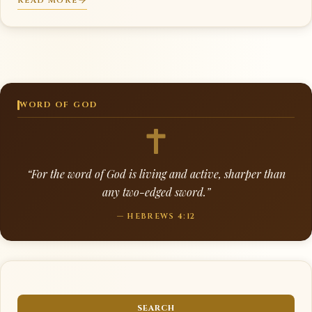
READ MORE
WORD OF GOD
“For the word of God is living and active, sharper than
any two-edged sword.”
— HEBREWS 4:12