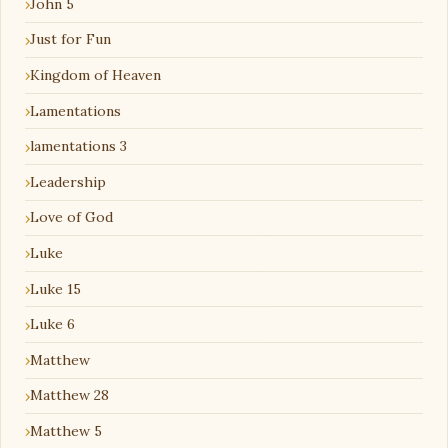
John 5
Just for Fun
Kingdom of Heaven
Lamentations
lamentations 3
Leadership
Love of God
Luke
Luke 15
Luke 6
Matthew
Matthew 28
Matthew 5