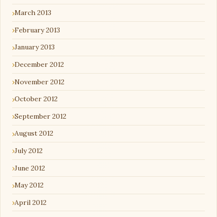
March 2013
February 2013
January 2013
December 2012
November 2012
October 2012
September 2012
August 2012
July 2012
June 2012
May 2012
April 2012