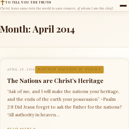
TO TELL YOU THE TRUTH
Christ Jesus came into the world to save sinners, of whom I am the chief.
Month:
April 2014
APRIL 24, 2014
MATTHEW
,
MATTHEW 28
,
PSALM 2
The Nations are Christ’s Heritage
“Ask of me, and I will make the nations your heritage,
and the ends of the earth your possession” ~Psalm
2:8 Did Jesus forget to ask the Father for the nations?
“All authority in heaven…