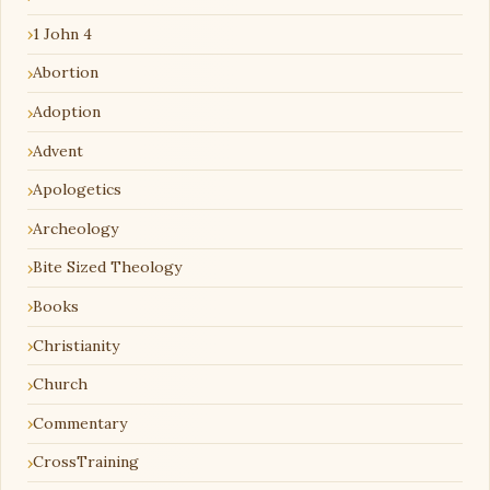
1 John 4
Abortion
Adoption
Advent
Apologetics
Archeology
Bite Sized Theology
Books
Christianity
Church
Commentary
CrossTraining