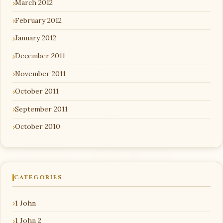
March 2012
February 2012
January 2012
December 2011
November 2011
October 2011
September 2011
October 2010
CATEGORIES
1 John
1 John 2