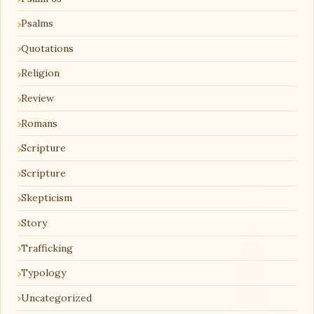
Psalms
Quotations
Religion
Review
Romans
Scripture
Scripture
Skepticism
Story
Trafficking
Typology
Uncategorized