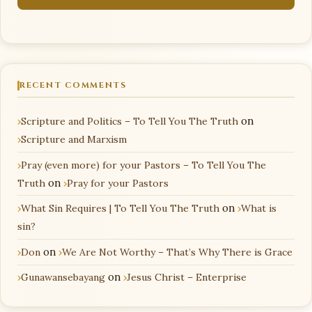
RECENT COMMENTS
Scripture and Politics – To Tell You The Truth
on
Scripture and Marxism
Pray (even more) for your Pastors – To Tell You The
Truth
on
Pray for your Pastors
What Sin Requires | To Tell You The Truth
on
What is
sin?
Don
on
We Are Not Worthy – That’s Why There is Grace
Gunawansebayang
on
Jesus Christ – Enterprise