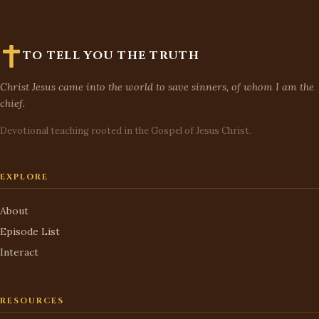
TO TELL YOU THE TRUTH
Christ Jesus came into the world to save sinners, of whom I am the
chief.
Devotional teaching rooted in the Gospel of Jesus Christ.
EXPLORE
About
Episode List
Interact
RESOURCES