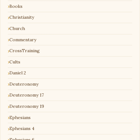
Books
Christianity
Church
Commentary
CrossTraining
Cults
Daniel 2
Deuteronomy
Deuteronomy 17
Deuteronomy 19
Ephesians
Ephesians 4
Ephesians 6