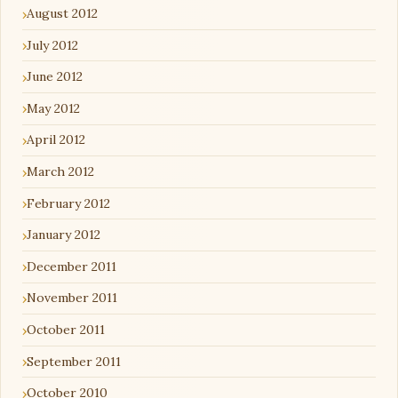
August 2012
July 2012
June 2012
May 2012
April 2012
March 2012
February 2012
January 2012
December 2011
November 2011
October 2011
September 2011
October 2010