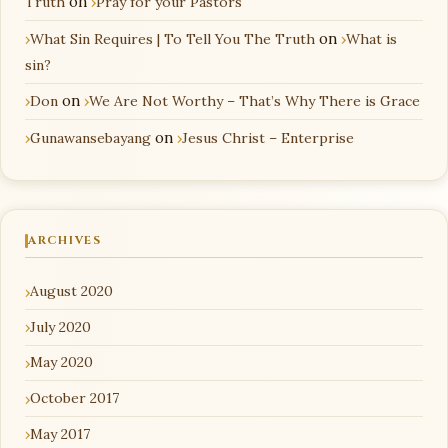
Truth
on
Pray for your Pastors
What Sin Requires | To Tell You The Truth
on
What is
sin?
Don
on
We Are Not Worthy – That’s Why There is Grace
Gunawansebayang
on
Jesus Christ – Enterprise
ARCHIVES
August 2020
July 2020
May 2020
October 2017
May 2017