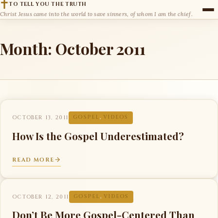
TO TELL YOU THE TRUTH
Christ Jesus came into the world to save sinners, of whom I am the chief.
Month:
October 2011
OCTOBER 13, 2011
GOSPEL
,
VIDEOS
How Is the Gospel Underestimated?
READ MORE
OCTOBER 12, 2011
GOSPEL
,
VIDEOS
Don’t Be More Gospel-Centered Than