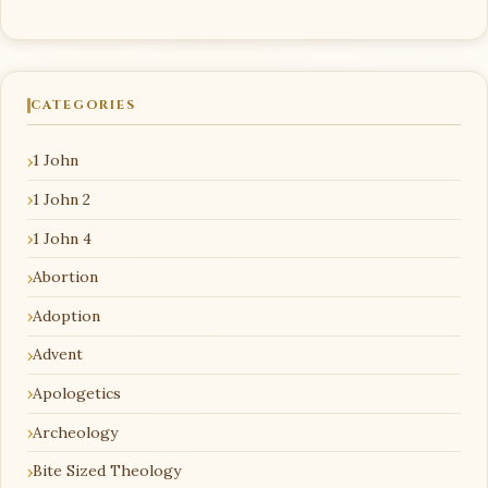
CATEGORIES
1 John
1 John 2
1 John 4
Abortion
Adoption
Advent
Apologetics
Archeology
Bite Sized Theology