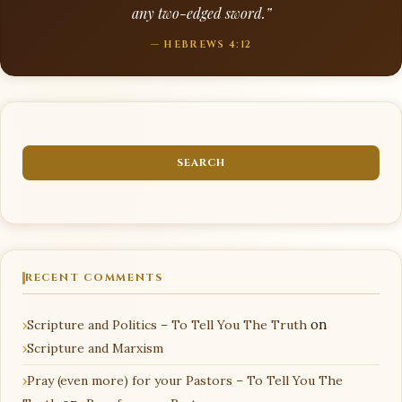
any two-edged sword.”
— HEBREWS 4:12
RECENT COMMENTS
Scripture and Politics – To Tell You The Truth
on
Scripture and Marxism
Pray (even more) for your Pastors – To Tell You The