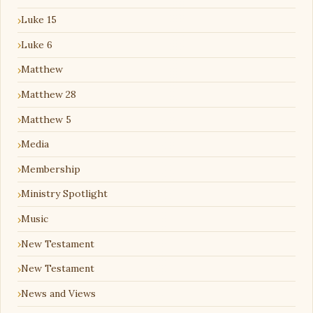
Luke 15
Luke 6
Matthew
Matthew 28
Matthew 5
Media
Membership
Ministry Spotlight
Music
New Testament
New Testament
News and Views