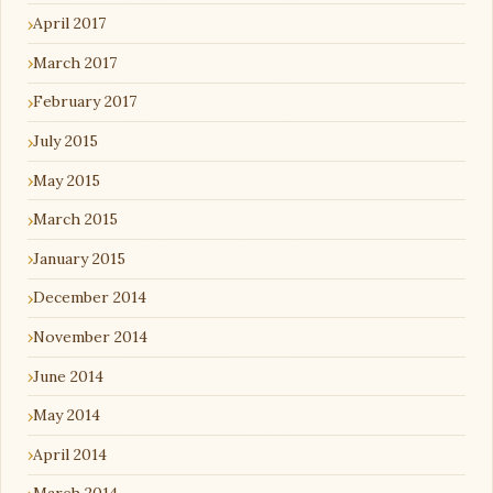
April 2017
March 2017
February 2017
July 2015
May 2015
March 2015
January 2015
December 2014
November 2014
June 2014
May 2014
April 2014