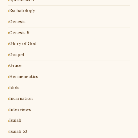
Eschatology
Genesis
Genesis 5
Glory of God
Gospel
Grace
Hermeneutics
Idols
Incarnation
Interviews
Isaiah
Isaiah 53