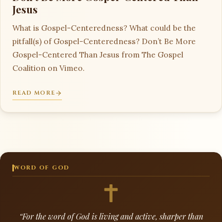
Jesus
What is Gospel-Centeredness? What could be the
pitfall(s) of Gospel-Centeredness? Don’t Be More
Gospel-Centered Than Jesus from The Gospel
Coalition on Vimeo.
READ MORE
WORD OF GOD
“For the word of God is living and active, sharper than