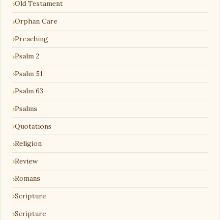
Old Testament
Orphan Care
Preaching
Psalm 2
Psalm 51
Psalm 63
Psalms
Quotations
Religion
Review
Romans
Scripture
Scripture