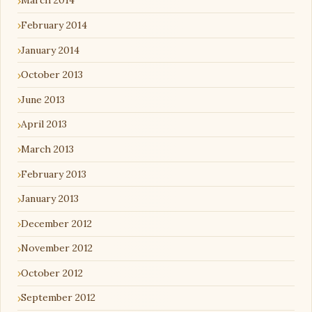
March 2014
February 2014
January 2014
October 2013
June 2013
April 2013
March 2013
February 2013
January 2013
December 2012
November 2012
October 2012
September 2012