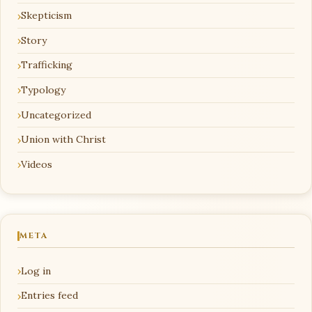
Skepticism
Story
Trafficking
Typology
Uncategorized
Union with Christ
Videos
META
Log in
Entries feed