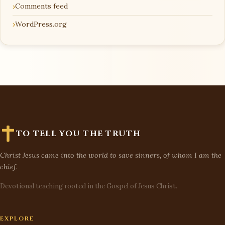
Comments feed
WordPress.org
TO TELL YOU THE TRUTH
Christ Jesus came into the world to save sinners, of whom I am the
chief.
Devotional teaching rooted in the Gospel of Jesus Christ.
EXPLORE