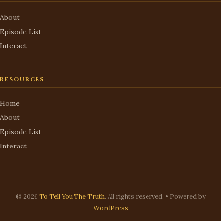
About
Episode List
Interact
RESOURCES
Home
About
Episode List
Interact
© 2026
To Tell You The Truth
. All rights reserved. • Powered by
WordPress