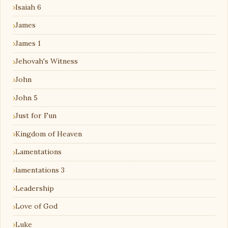
Isaiah 6
James
James 1
Jehovah's Witness
John
John 5
Just for Fun
Kingdom of Heaven
Lamentations
lamentations 3
Leadership
Love of God
Luke