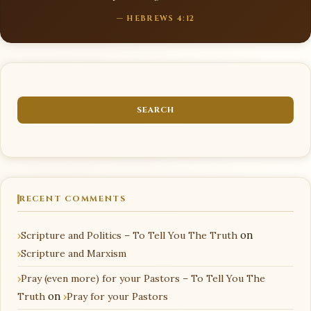
— HEBREWS 4:12
RECENT COMMENTS
Scripture and Politics – To Tell You The Truth
on
Scripture and Marxism
Pray (even more) for your Pastors – To Tell You The
Truth
on
Pray for your Pastors