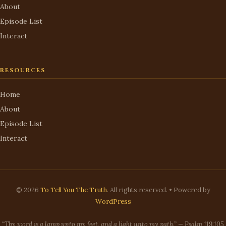
About
Episode List
Interact
RESOURCES
Home
About
Episode List
Interact
© 2026
To Tell You The Truth
. All rights reserved. • Powered by
WordPress
“Thy word is a lamp unto my feet, and a light unto my path.” — Psalm 119:105