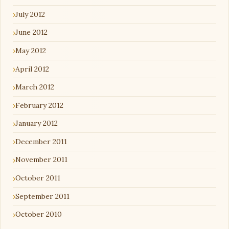
July 2012
June 2012
May 2012
April 2012
March 2012
February 2012
January 2012
December 2011
November 2011
October 2011
September 2011
October 2010