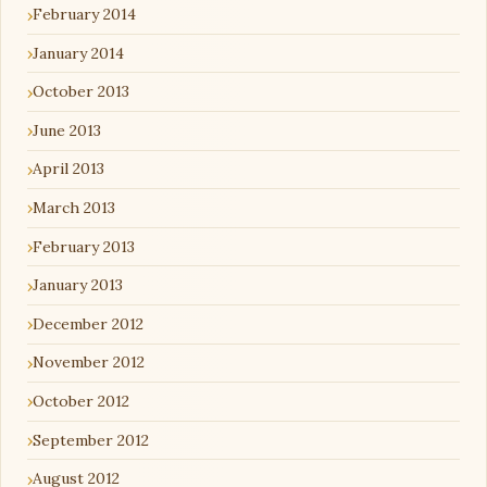
February 2014
January 2014
October 2013
June 2013
April 2013
March 2013
February 2013
January 2013
December 2012
November 2012
October 2012
September 2012
August 2012