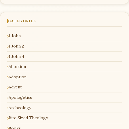
CATEGORIES
1 John
1 John 2
1 John 4
Abortion
Adoption
Advent
Apologetics
Archeology
Bite Sized Theology
Books