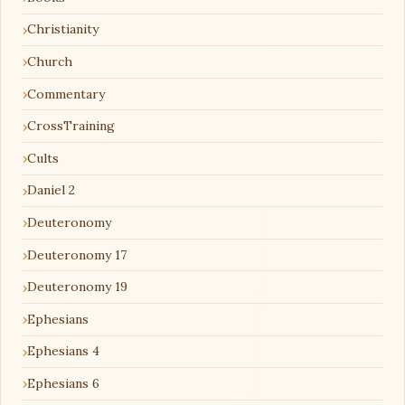
Christianity
Church
Commentary
CrossTraining
Cults
Daniel 2
Deuteronomy
Deuteronomy 17
Deuteronomy 19
Ephesians
Ephesians 4
Ephesians 6