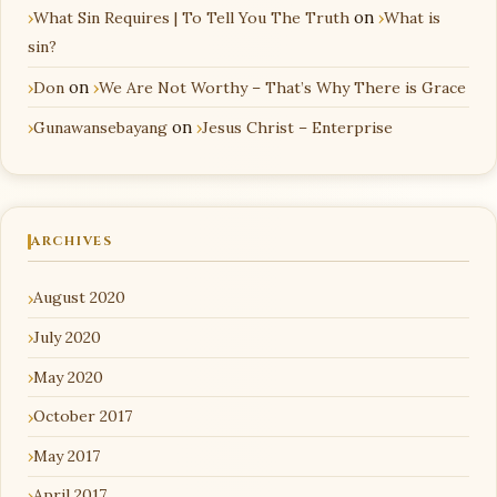
What Sin Requires | To Tell You The Truth
on
What is
sin?
Don
on
We Are Not Worthy – That’s Why There is Grace
Gunawansebayang
on
Jesus Christ – Enterprise
ARCHIVES
August 2020
July 2020
May 2020
October 2017
May 2017
April 2017