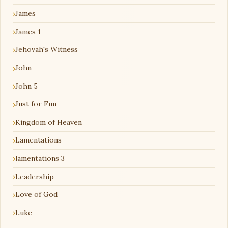
James
James 1
Jehovah's Witness
John
John 5
Just for Fun
Kingdom of Heaven
Lamentations
lamentations 3
Leadership
Love of God
Luke