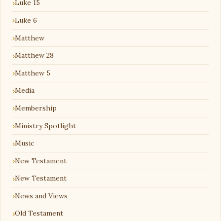
Luke 15
Luke 6
Matthew
Matthew 28
Matthew 5
Media
Membership
Ministry Spotlight
Music
New Testament
New Testament
News and Views
Old Testament