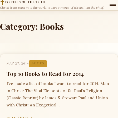
TO TELL YOU THE TRUTH
Christ Jesus came into the world to save sinners, of whom I am the chief.
Category:
Books
MAY 27, 2014
BOOKS
Top 10 Books to Read for 2014
I’ve made a list of books I want to read for 2014. Man
in Christ: The Vital Elements of St. Paul’s Religion
(Classic Reprint) by James S. Stewart Paul and Union
with Christ: An Exegetical…