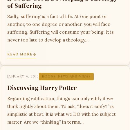
of Suffering
Sadly, suffering is a fact of life. At one point or
another, to one degree or another, you will face
suffering. Suffering will consume your being. It is
never too late to develop a theology…
READ MORE
JANUARY 4, 2013
BOOKS
,
NEWS AND VIEWS
Discussing Harry Potter
Regarding edification, things can only edify if we
think rightly about them. To ask, “does it edify?” is
simplistic at best. It is what we DO with the subject
matter. Are we “thinking” in terms…