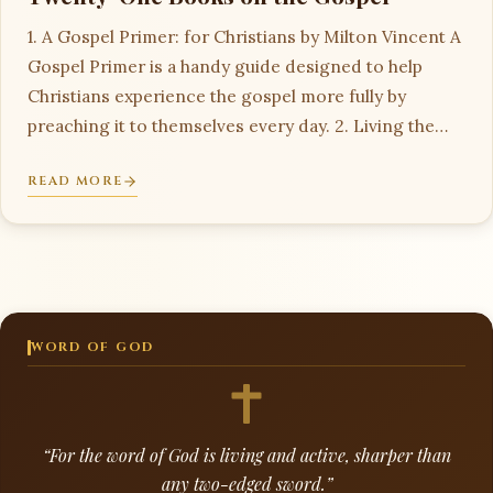
1. A Gospel Primer: for Christians by Milton Vincent A
Gospel Primer is a handy guide designed to help
Christians experience the gospel more fully by
preaching it to themselves every day. 2. Living the…
READ MORE
WORD OF GOD
“For the word of God is living and active, sharper than
any two-edged sword.”