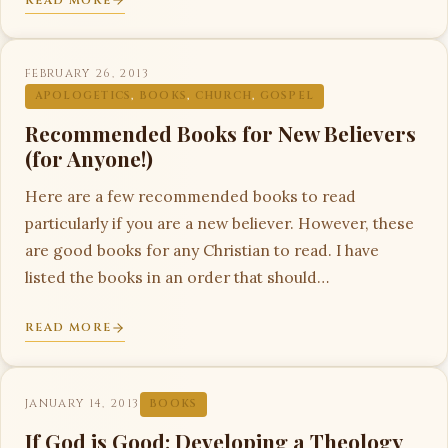
READ MORE
FEBRUARY 26, 2013
APOLOGETICS
,
BOOKS
,
CHURCH
,
GOSPEL
Recommended Books for New Believers
(for Anyone!)
Here are a few recommended books to read
particularly if you are a new believer. However, these
are good books for any Christian to read. I have
listed the books in an order that should…
READ MORE
JANUARY 14, 2013
BOOKS
If God is Good: Developing a Theology