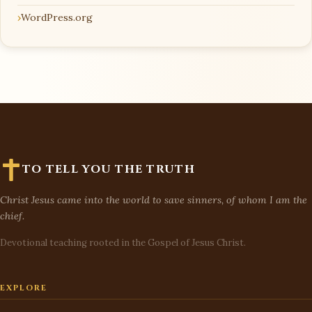
WordPress.org
TO TELL YOU THE TRUTH
Christ Jesus came into the world to save sinners, of whom I am the
chief.
Devotional teaching rooted in the Gospel of Jesus Christ.
EXPLORE