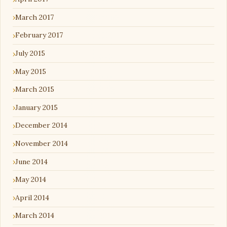
March 2017
February 2017
July 2015
May 2015
March 2015
January 2015
December 2014
November 2014
June 2014
May 2014
April 2014
March 2014