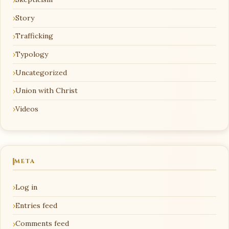
Story
Trafficking
Typology
Uncategorized
Union with Christ
Videos
META
Log in
Entries feed
Comments feed