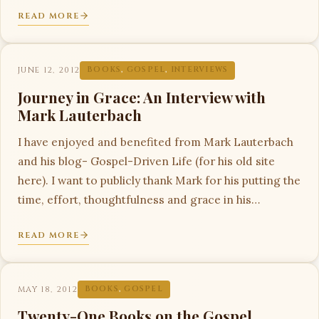
READ MORE
JUNE 12, 2012
BOOKS
,
GOSPEL
,
INTERVIEWS
Journey in Grace: An Interview with
Mark Lauterbach
I have enjoyed and benefited from Mark Lauterbach
and his blog- Gospel-Driven Life (for his old site
here). I want to publicly thank Mark for his putting the
time, effort, thoughtfulness and grace in his…
READ MORE
MAY 18, 2012
BOOKS
,
GOSPEL
Twenty-One Books on the Gospel