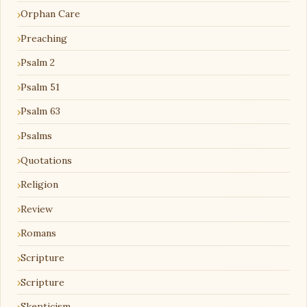
Orphan Care
Preaching
Psalm 2
Psalm 51
Psalm 63
Psalms
Quotations
Religion
Review
Romans
Scripture
Scripture
Skepticism