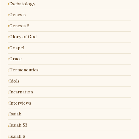
Eschatology
Genesis
Genesis 5
Glory of God
Gospel
Grace
Hermeneutics
Idols
Incarnation
Interviews
Isaiah
Isaiah 53
Isaiah 6