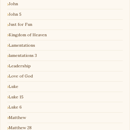
John
John 5
Just for Fun
Kingdom of Heaven
Lamentations
lamentations 3
Leadership
Love of God
Luke
Luke 15
Luke 6
Matthew
Matthew 28