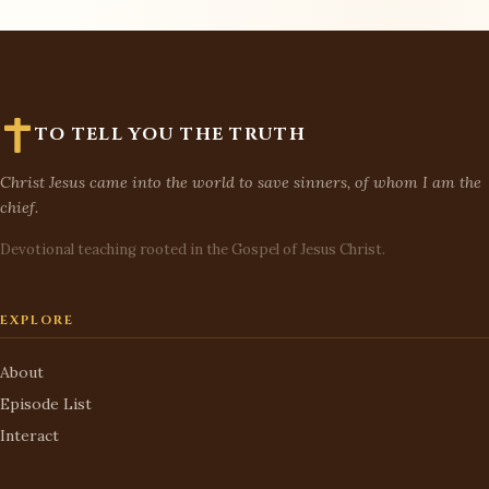
TO TELL YOU THE TRUTH
Christ Jesus came into the world to save sinners, of whom I am the
chief.
Devotional teaching rooted in the Gospel of Jesus Christ.
EXPLORE
About
Episode List
Interact