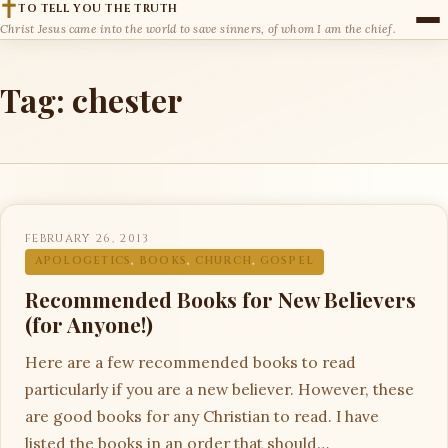
TO TELL YOU THE TRUTH
Christ Jesus came into the world to save sinners, of whom I am the chief.
Tag:
chester
FEBRUARY 26, 2013
APOLOGETICS
,
BOOKS
,
CHURCH
,
GOSPEL
Recommended Books for New Believers
(for Anyone!)
Here are a few recommended books to read
particularly if you are a new believer. However, these
are good books for any Christian to read. I have
listed the books in an order that should…