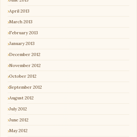
April 2013
March 2013
February 2013
January 2013
December 2012
November 2012
October 2012
September 2012
August 2012
July 2012
June 2012
May 2012