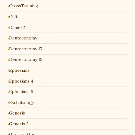
CrossTraining
Cults
Daniel 2
Deuteronomy
Deuteronomy 17
Deuteronomy 19
Ephesians
Ephesians 4
Ephesians 6
Eschatology
Genesis
Genesis 5
Glory of God