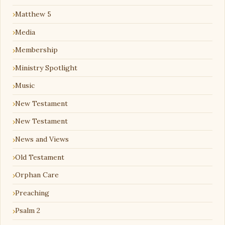
Matthew 5
Media
Membership
Ministry Spotlight
Music
New Testament
New Testament
News and Views
Old Testament
Orphan Care
Preaching
Psalm 2