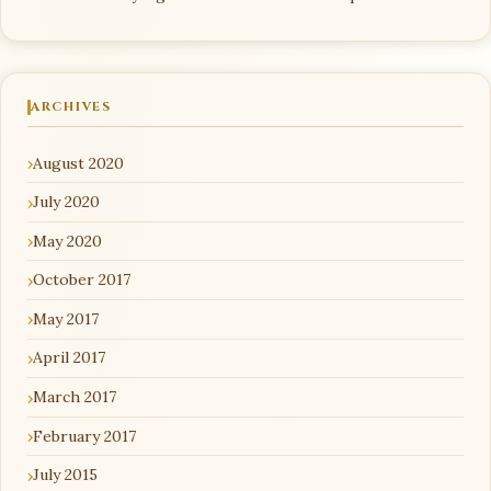
ARCHIVES
August 2020
July 2020
May 2020
October 2017
May 2017
April 2017
March 2017
February 2017
July 2015