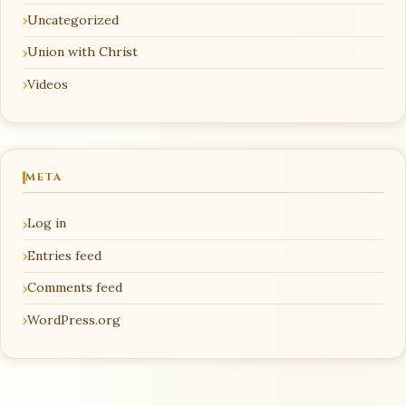
Uncategorized
Union with Christ
Videos
META
Log in
Entries feed
Comments feed
WordPress.org