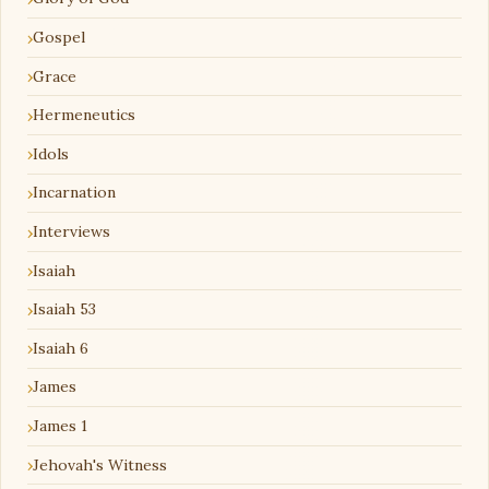
Gospel
Grace
Hermeneutics
Idols
Incarnation
Interviews
Isaiah
Isaiah 53
Isaiah 6
James
James 1
Jehovah's Witness