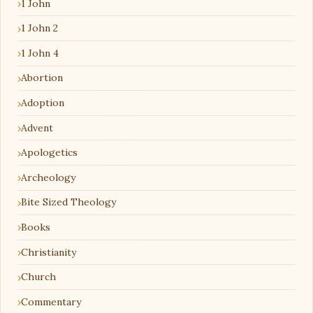
1 John
1 John 2
1 John 4
Abortion
Adoption
Advent
Apologetics
Archeology
Bite Sized Theology
Books
Christianity
Church
Commentary