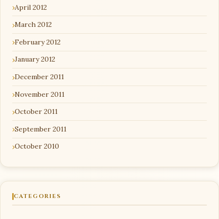
April 2012
March 2012
February 2012
January 2012
December 2011
November 2011
October 2011
September 2011
October 2010
CATEGORIES