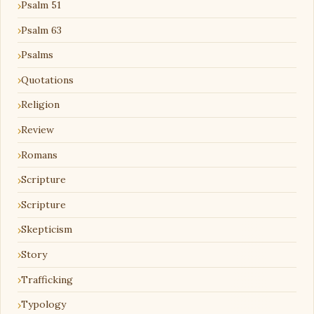
Psalm 51
Psalm 63
Psalms
Quotations
Religion
Review
Romans
Scripture
Scripture
Skepticism
Story
Trafficking
Typology