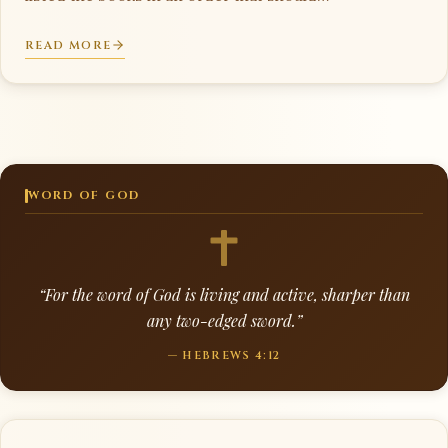
READ MORE
WORD OF GOD
“For the word of God is living and active, sharper than
any two-edged sword.”
— HEBREWS 4:12