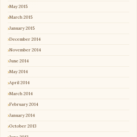
May 2015
March 2015
January 2015
December 2014
November 2014
June 2014
May 2014
April 2014
March 2014
February 2014
January 2014
October 2013
June 2013