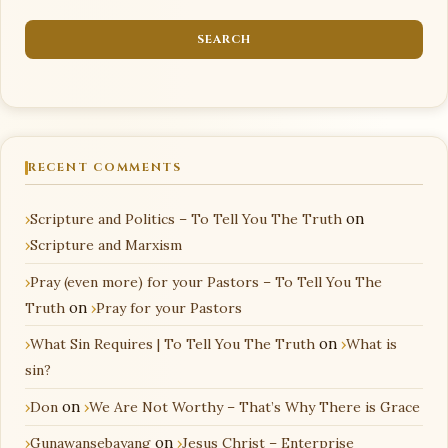
RECENT COMMENTS
Scripture and Politics – To Tell You The Truth
on
Scripture and Marxism
Pray (even more) for your Pastors – To Tell You The
Truth
on
Pray for your Pastors
What Sin Requires | To Tell You The Truth
on
What is
sin?
Don
on
We Are Not Worthy – That’s Why There is Grace
Gunawansebayang
on
Jesus Christ – Enterprise