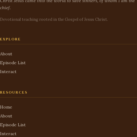
Christ Jesus came into the world to save sinners, of whom I am the
chief.
Devotional teaching rooted in the Gospel of Jesus Christ.
EXPLORE
About
Episode List
Interact
RESOURCES
Home
About
Episode List
Interact