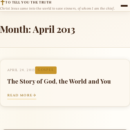
TO TELL YOU THE TRUTH
Christ Jesus came into the world to save sinners, of whom I am the chief.
Month:
April 2013
APRIL 24, 2013
GOSPEL
The Story of God, the World and You
READ MORE