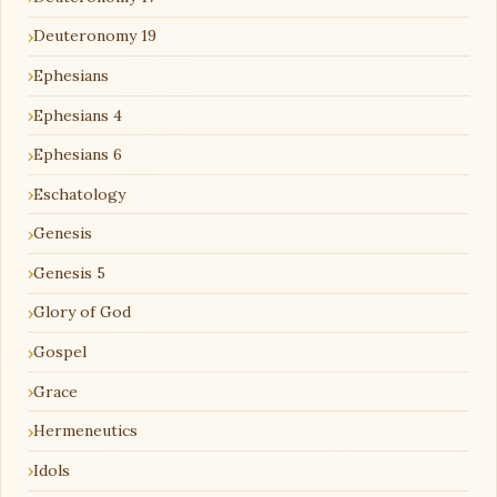
Deuteronomy 19
Ephesians
Ephesians 4
Ephesians 6
Eschatology
Genesis
Genesis 5
Glory of God
Gospel
Grace
Hermeneutics
Idols