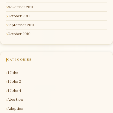
November 2011
October 2011
September 2011
October 2010
CATEGORIES
1 John
1 John 2
1 John 4
Abortion
Adoption