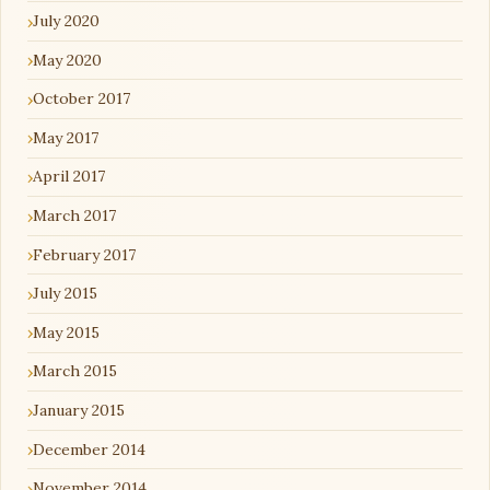
July 2020
May 2020
October 2017
May 2017
April 2017
March 2017
February 2017
July 2015
May 2015
March 2015
January 2015
December 2014
November 2014