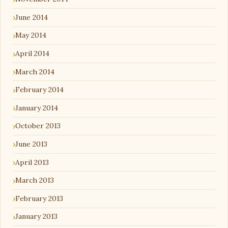
June 2014
May 2014
April 2014
March 2014
February 2014
January 2014
October 2013
June 2013
April 2013
March 2013
February 2013
January 2013