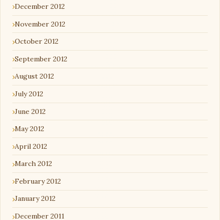
December 2012
November 2012
October 2012
September 2012
August 2012
July 2012
June 2012
May 2012
April 2012
March 2012
February 2012
January 2012
December 2011