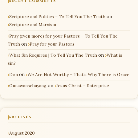
RECENT COMMENTS
Scripture and Politics – To Tell You The Truth
on
Scripture and Marxism
Pray (even more) for your Pastors – To Tell You The
Truth
on
Pray for your Pastors
What Sin Requires | To Tell You The Truth
on
What is
sin?
Don
on
We Are Not Worthy – That’s Why There is Grace
Gunawansebayang
on
Jesus Christ – Enterprise
ARCHIVES
August 2020