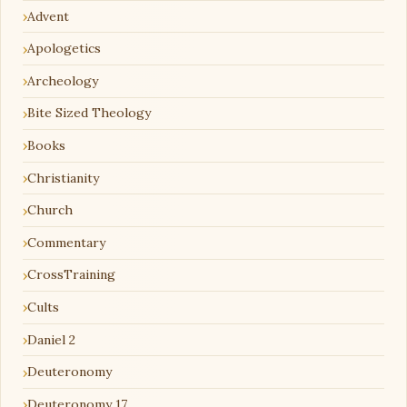
Advent
Apologetics
Archeology
Bite Sized Theology
Books
Christianity
Church
Commentary
CrossTraining
Cults
Daniel 2
Deuteronomy
Deuteronomy 17