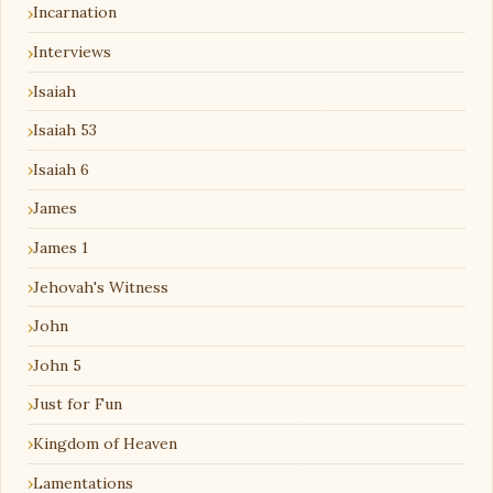
Incarnation
Interviews
Isaiah
Isaiah 53
Isaiah 6
James
James 1
Jehovah's Witness
John
John 5
Just for Fun
Kingdom of Heaven
Lamentations