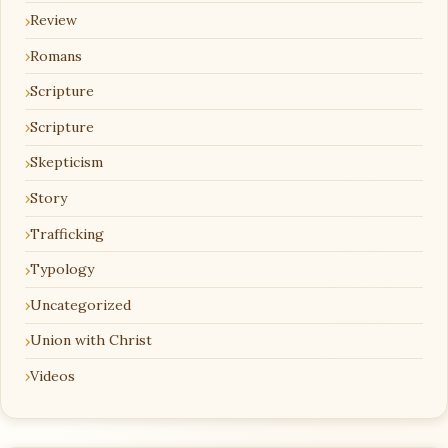
Review
Romans
Scripture
Scripture
Skepticism
Story
Trafficking
Typology
Uncategorized
Union with Christ
Videos