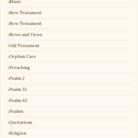
Music
New Testament
New Testament
News and Views
Old Testament
Orphan Care
Preaching
Psalm 2
Psalm 51
Psalm 63
Psalms
Quotations
Religion