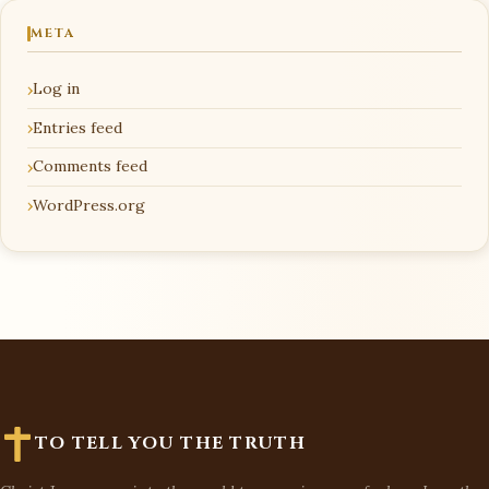
META
Log in
Entries feed
Comments feed
WordPress.org
TO TELL YOU THE TRUTH