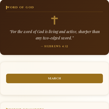
WORD OF GOD
“For the word of God is living and active, sharper than
any two-edged sword.”
— HEBREWS 4:12