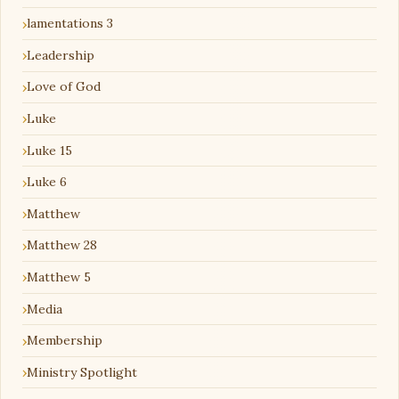
lamentations 3
Leadership
Love of God
Luke
Luke 15
Luke 6
Matthew
Matthew 28
Matthew 5
Media
Membership
Ministry Spotlight