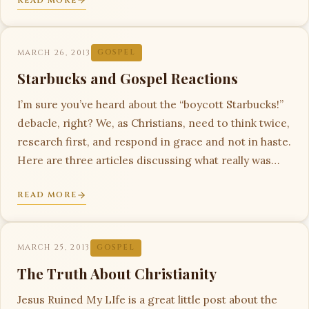
READ MORE
MARCH 26, 2013
GOSPEL
Starbucks and Gospel Reactions
I’m sure you’ve heard about the “boycott Starbucks!”
debacle, right? We, as Christians, need to think twice,
research first, and respond in grace and not in haste.
Here are three articles discussing what really was…
READ MORE
MARCH 25, 2013
GOSPEL
The Truth About Christianity
Jesus Ruined My LIfe is a great little post about the