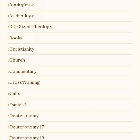
Apologetics
Archeology
Bite Sized Theology
Books
Christianity
Church
Commentary
CrossTraining
Cults
Daniel 2
Deuteronomy
Deuteronomy 17
Deuteronomy 19