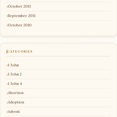
October 2011
September 2011
October 2010
CATEGORIES
1 John
1 John 2
1 John 4
Abortion
Adoption
Advent