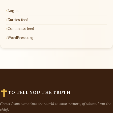
Log in
Entries feed
Comments feed
WordPress.org
TO TELL YOU THE TRUTH
Christ Jesus came into the world to save sinners, of whom I am the
chief.