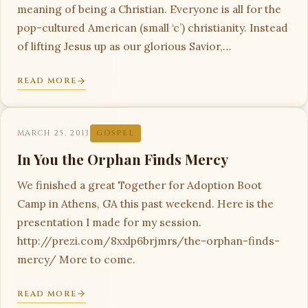
meaning of being a Christian. Everyone is all for the
pop-cultured American (small ‘c’) christianity. Instead
of lifting Jesus up as our glorious Savior,…
READ MORE
MARCH 25, 2013
GOSPEL
In You the Orphan Finds Mercy
We finished a great Together for Adoption Boot
Camp in Athens, GA this past weekend. Here is the
presentation I made for my session.
http://prezi.com/8xxlp6brjmrs/the-orphan-finds-
mercy/ More to come.
READ MORE