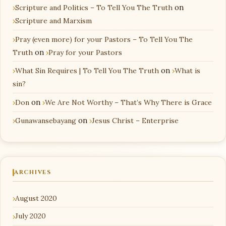
Scripture and Politics – To Tell You The Truth
on
Scripture and Marxism
Pray (even more) for your Pastors – To Tell You The
Truth
on
Pray for your Pastors
What Sin Requires | To Tell You The Truth
on
What is
sin?
Don
on
We Are Not Worthy – That’s Why There is Grace
Gunawansebayang
on
Jesus Christ – Enterprise
ARCHIVES
August 2020
July 2020