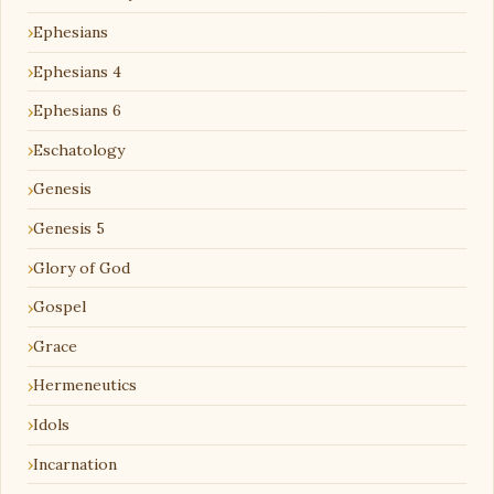
Ephesians
Ephesians 4
Ephesians 6
Eschatology
Genesis
Genesis 5
Glory of God
Gospel
Grace
Hermeneutics
Idols
Incarnation