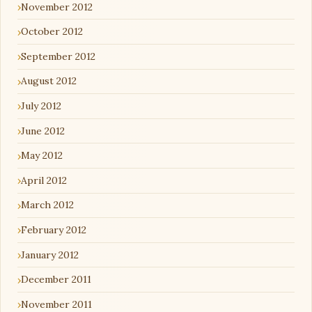
November 2012
October 2012
September 2012
August 2012
July 2012
June 2012
May 2012
April 2012
March 2012
February 2012
January 2012
December 2011
November 2011