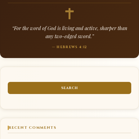
“For the word of God is living and active, sharper than
any two-edged sword.”
— HEBREWS 4:12
RECENT COMMENTS