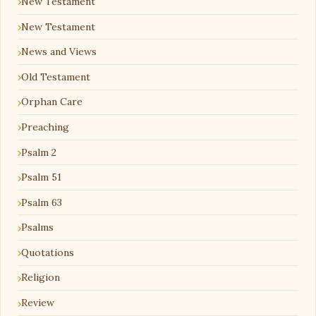
New Testament
New Testament
News and Views
Old Testament
Orphan Care
Preaching
Psalm 2
Psalm 51
Psalm 63
Psalms
Quotations
Religion
Review