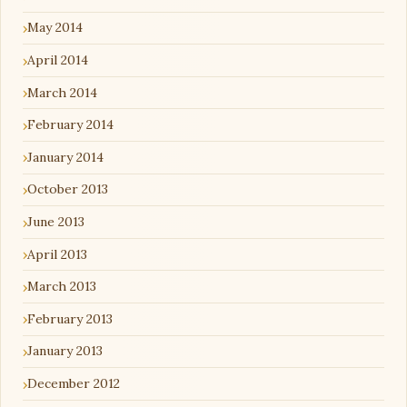
May 2014
April 2014
March 2014
February 2014
January 2014
October 2013
June 2013
April 2013
March 2013
February 2013
January 2013
December 2012