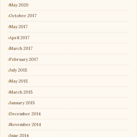
May 2020
October 2017
May 2017
April 2017
March 2017
February 2017
July 2015
May 2015
March 2015
January 2015
December 2014
November 2014
June 2014