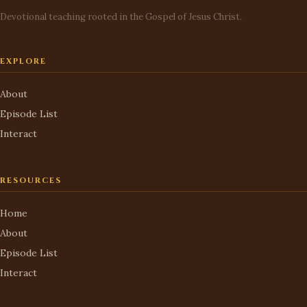
Devotional teaching rooted in the Gospel of Jesus Christ.
EXPLORE
About
Episode List
Interact
RESOURCES
Home
About
Episode List
Interact