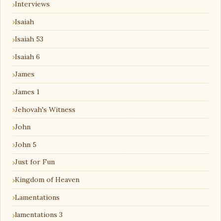
Interviews
Isaiah
Isaiah 53
Isaiah 6
James
James 1
Jehovah's Witness
John
John 5
Just for Fun
Kingdom of Heaven
Lamentations
lamentations 3