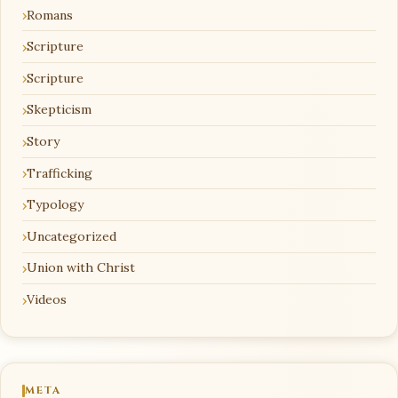
Romans
Scripture
Scripture
Skepticism
Story
Trafficking
Typology
Uncategorized
Union with Christ
Videos
META