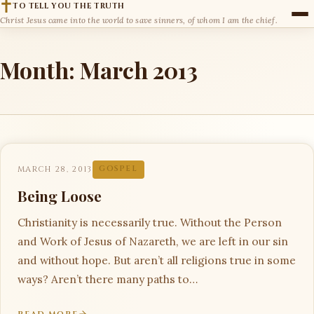
TO TELL YOU THE TRUTH
Christ Jesus came into the world to save sinners, of whom I am the chief.
Month:
March 2013
MARCH 28, 2013
GOSPEL
Being Loose
Christianity is necessarily true. Without the Person
and Work of Jesus of Nazareth, we are left in our sin
and without hope. But aren’t all religions true in some
ways? Aren’t there many paths to…