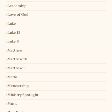
Leadership
Love of God
Luke
Luke 15
Luke 6
Matthew
Matthew 28
Matthew 5
Media
Membership
Ministry Spotlight
Music