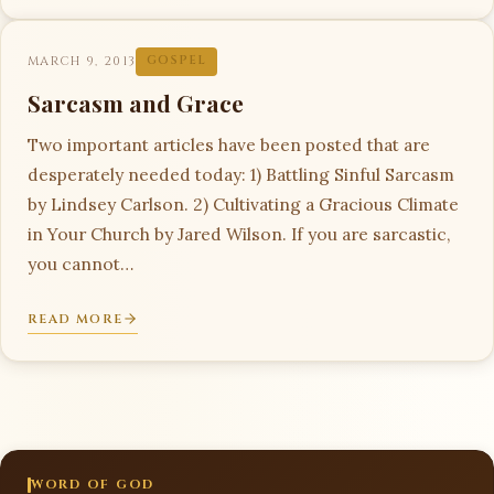
MARCH 9, 2013
GOSPEL
Sarcasm and Grace
Two important articles have been posted that are
desperately needed today: 1) Battling Sinful Sarcasm
by Lindsey Carlson. 2) Cultivating a Gracious Climate
in Your Church by Jared Wilson. If you are sarcastic,
you cannot…
READ MORE
WORD OF GOD