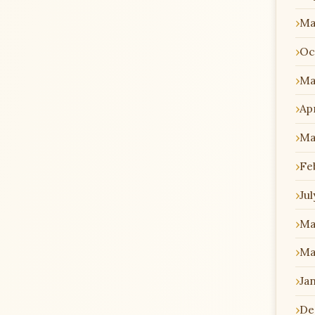
Ma
Oc
Ma
Apr
Ma
Fe
Jul
Ma
Ma
Ja
De