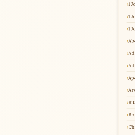
1 J
1 J
1 J
Ab
Ad
Ad
Ap
Ar
Bi
Bo
Chr