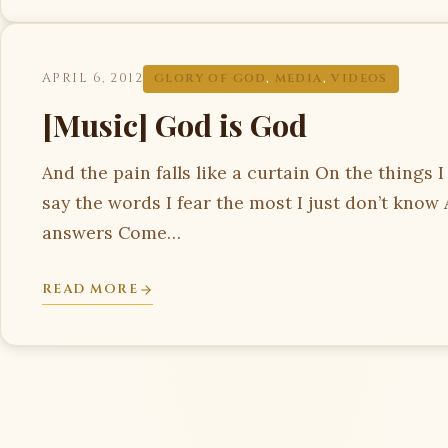
APRIL 6, 2012
GLORY OF GOD
,
MEDIA
,
VIDEOS
[Music] God is God
And the pain falls like a curtain On the things 
say the words I fear the most I just don’t know
answers Come…
READ MORE