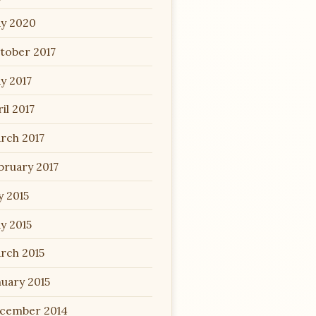
y 2020
tober 2017
y 2017
il 2017
rch 2017
bruary 2017
y 2015
y 2015
rch 2015
nuary 2015
cember 2014