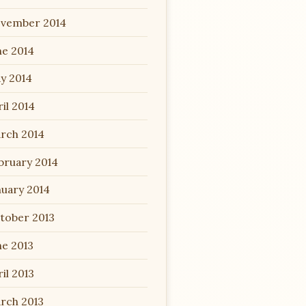
vember 2014
ne 2014
y 2014
il 2014
rch 2014
bruary 2014
nuary 2014
tober 2013
ne 2013
il 2013
rch 2013