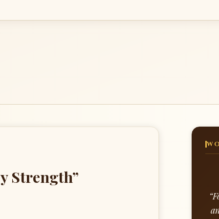
WO
y Strength”
“F
an