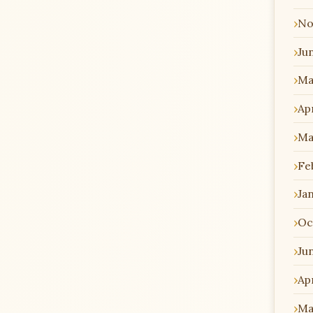
No
Ju
Ma
Apr
Ma
Fe
Ja
Oc
Ju
Apr
Ma