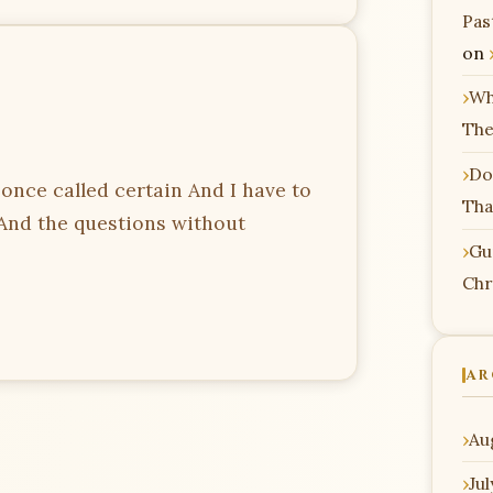
Pas
on
Wh
The
Do
I once called certain And I have to
Tha
 And the questions without
Gu
Chr
AR
Au
Ju