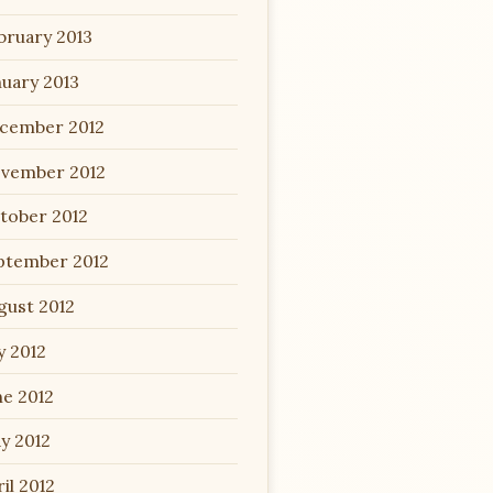
bruary 2013
nuary 2013
cember 2012
vember 2012
tober 2012
ptember 2012
gust 2012
y 2012
ne 2012
y 2012
il 2012