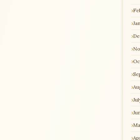
Fe
Ja
De
No
Oc
Se
Au
Jul
Ju
Ma
Apr