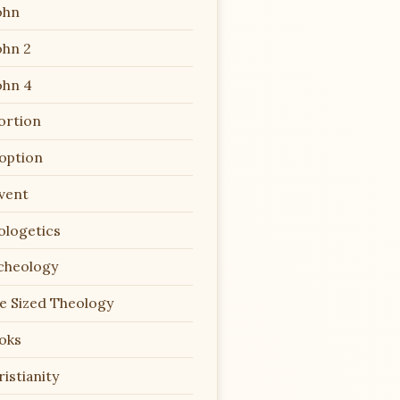
ohn
ohn 2
ohn 4
ortion
option
vent
ologetics
cheology
te Sized Theology
oks
istianity