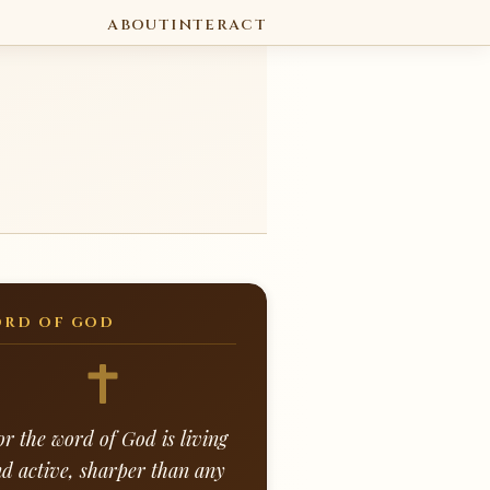
ABOUT
INTERACT
RD OF GOD
or the word of God is living
d active, sharper than any