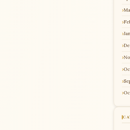
Ma
Fe
Ja
De
No
Oc
Se
Oc
CA