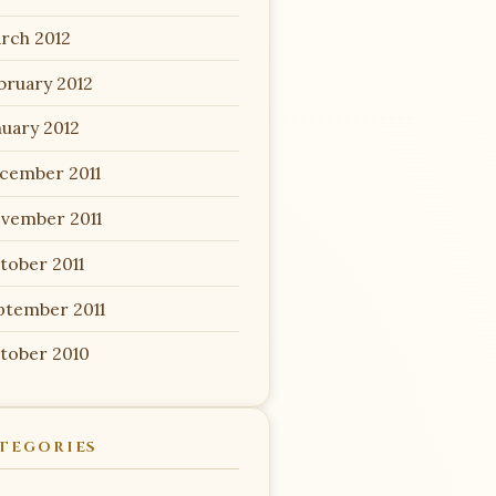
rch 2012
bruary 2012
nuary 2012
cember 2011
vember 2011
tober 2011
ptember 2011
tober 2010
TEGORIES