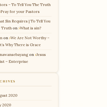
tors – To Tell You The Truth
Pray for your Pastors
at Sin Requires | To Tell You
 Truth
on
What is sin?
n
on
We Are Not Worthy –
t’s Why There is Grace
nawansebayang
on
Jesus
ist – Enterprise
CHIVES
gust 2020
ly 2020