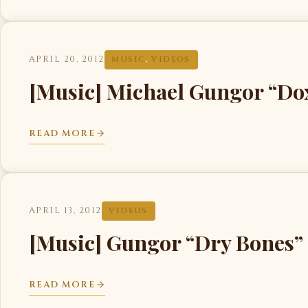
APRIL 20, 2012
MUSIC
,
VIDEOS
[Music] Michael Gungor “Do
READ MORE
APRIL 13, 2012
VIDEOS
[Music] Gungor “Dry Bones
READ MORE