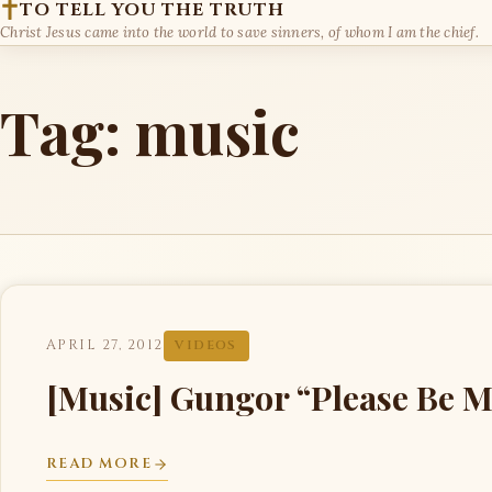
TO TELL YOU THE TRUTH
Christ Jesus came into the world to save sinners, of whom I am the chief.
Tag:
music
APRIL 27, 2012
VIDEOS
[Music] Gungor “Please Be M
READ MORE