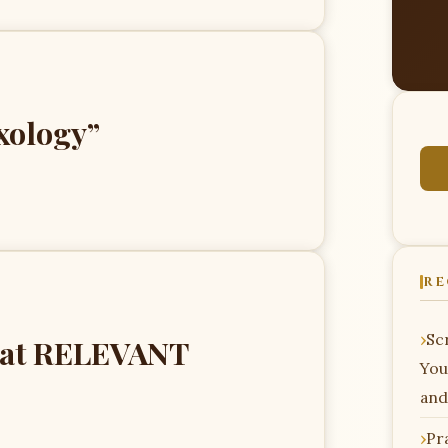
xology”
RE
Scr
” at RELEVANT
You
and
Pr