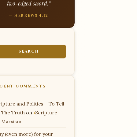
two-edged sword.”
— HEBREWS 4:12
CENT COMMENTS
ipture and Politics – To Tell
 The Truth
on
Scripture
 Marxism
ay (even more) for your