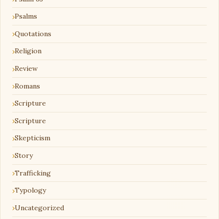
Psalms
Quotations
Religion
Review
Romans
Scripture
Scripture
Skepticism
Story
Trafficking
Typology
Uncategorized