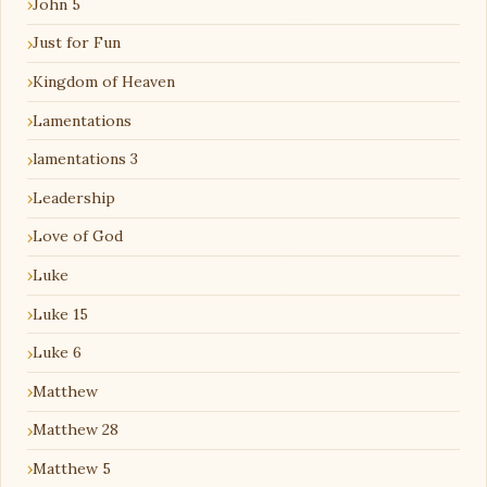
John 5
Just for Fun
Kingdom of Heaven
Lamentations
lamentations 3
Leadership
Love of God
Luke
Luke 15
Luke 6
Matthew
Matthew 28
Matthew 5