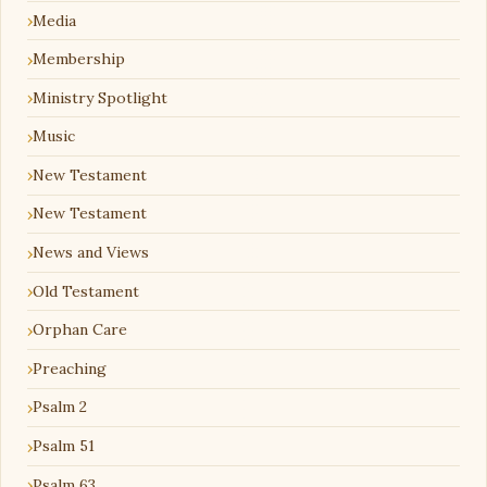
Media
Membership
Ministry Spotlight
Music
New Testament
New Testament
News and Views
Old Testament
Orphan Care
Preaching
Psalm 2
Psalm 51
Psalm 63