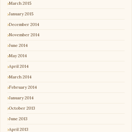
March 2015
January 2015
December 2014
November 2014
June 2014
May 2014
April 2014
March 2014
February 2014
January 2014
October 2013
June 2013
April 2013