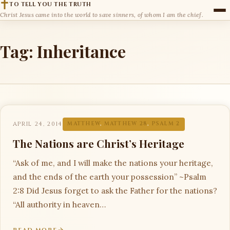
TO TELL YOU THE TRUTH
Christ Jesus came into the world to save sinners, of whom I am the chief.
Tag:
Inheritance
APRIL 24, 2014
MATTHEW
,
MATTHEW 28
,
PSALM 2
The Nations are Christ’s Heritage
“Ask of me, and I will make the nations your heritage,
and the ends of the earth your possession” ~Psalm
2:8 Did Jesus forget to ask the Father for the nations?
“All authority in heaven…