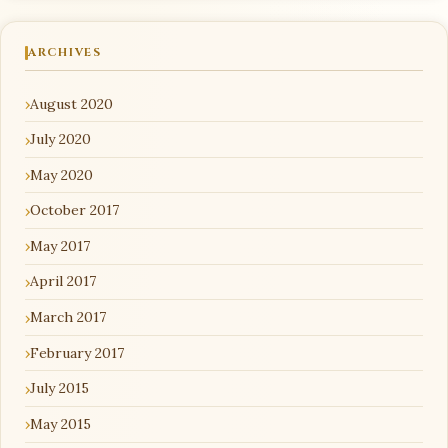
ARCHIVES
August 2020
July 2020
May 2020
October 2017
May 2017
April 2017
March 2017
February 2017
July 2015
May 2015