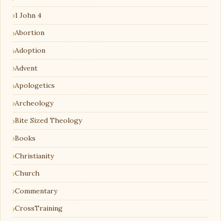
1 John 4
Abortion
Adoption
Advent
Apologetics
Archeology
Bite Sized Theology
Books
Christianity
Church
Commentary
CrossTraining