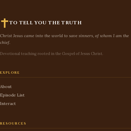
TO TELL YOU THE TRUTH
Christ Jesus came into the world to save sinners, of whom I am the
chief.
Devotional teaching rooted in the Gospel of Jesus Christ.
EXPLORE
About
Episode List
Interact
RESOURCES