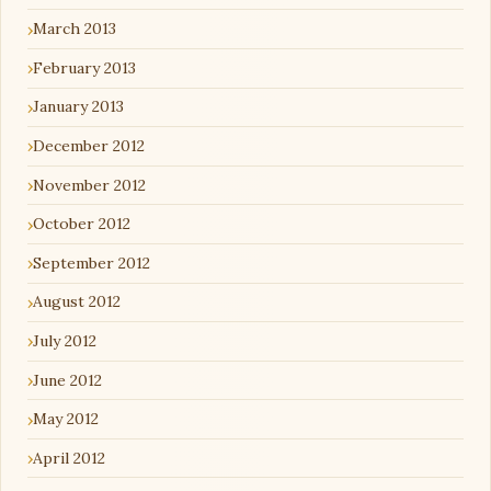
March 2013
February 2013
January 2013
December 2012
November 2012
October 2012
September 2012
August 2012
July 2012
June 2012
May 2012
April 2012