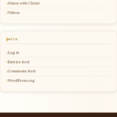
Union with Christ
Videos
META
Log in
Entries feed
Comments feed
WordPress.org