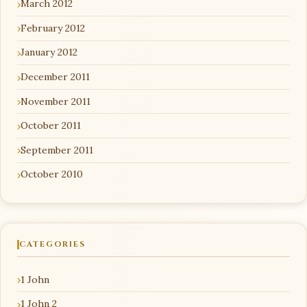
March 2012
February 2012
January 2012
December 2011
November 2011
October 2011
September 2011
October 2010
CATEGORIES
1 John
1 John 2