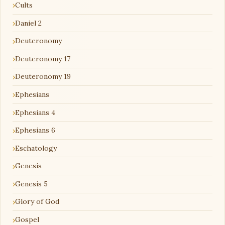
Cults
Daniel 2
Deuteronomy
Deuteronomy 17
Deuteronomy 19
Ephesians
Ephesians 4
Ephesians 6
Eschatology
Genesis
Genesis 5
Glory of God
Gospel