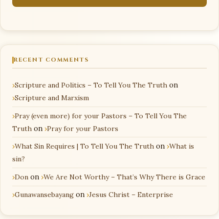
RECENT COMMENTS
Scripture and Politics – To Tell You The Truth
on
Scripture and Marxism
Pray (even more) for your Pastors – To Tell You The
Truth
on
Pray for your Pastors
What Sin Requires | To Tell You The Truth
on
What is
sin?
Don
on
We Are Not Worthy – That’s Why There is Grace
Gunawansebayang
on
Jesus Christ – Enterprise