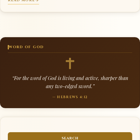
READ MORE
WORD OF GOD
“For the word of God is living and active, sharper than
any two-edged sword.”
— HEBREWS 4:12