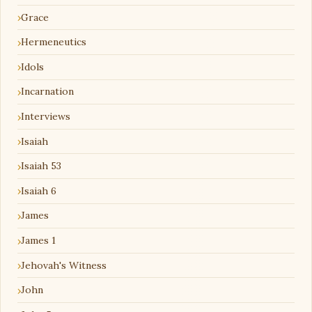
Grace
Hermeneutics
Idols
Incarnation
Interviews
Isaiah
Isaiah 53
Isaiah 6
James
James 1
Jehovah's Witness
John