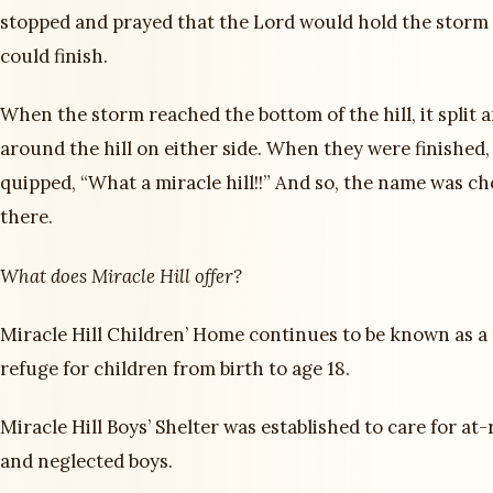
stopped and prayed that the Lord would hold the storm 
could finish.
When the storm reached the bottom of the hill, it split 
around the hill on either side. When they were finished
quipped, “What a miracle hill!!” And so, the name was c
there.
What does Miracle Hill offer?
Miracle Hill Children’ Home continues to be known as a 
refuge for children from birth to age 18.
Miracle Hill Boys’ Shelter was established to care for at-
and neglected boys.