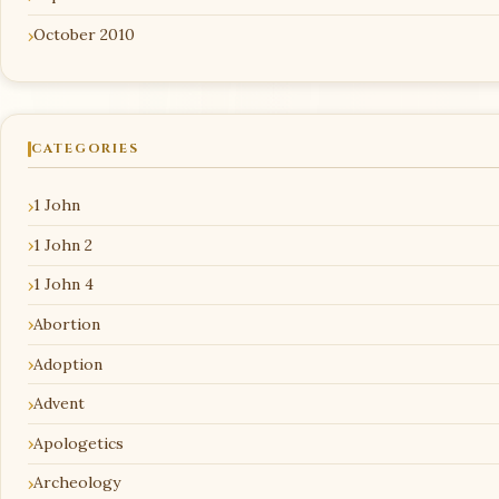
October 2010
CATEGORIES
1 John
1 John 2
1 John 4
Abortion
Adoption
Advent
Apologetics
Archeology