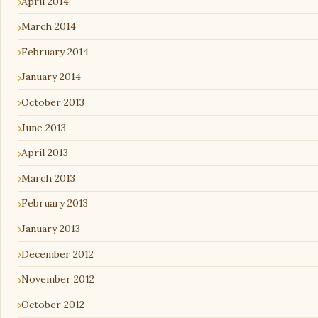
April 2014
March 2014
February 2014
January 2014
October 2013
June 2013
April 2013
March 2013
February 2013
January 2013
December 2012
November 2012
October 2012