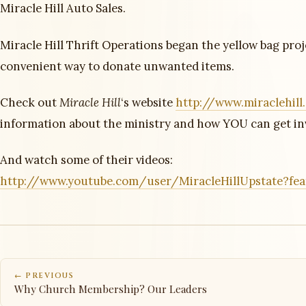
Miracle Hill Auto Sales.
Miracle Hill Thrift Operations began the yellow bag proj
convenient way to donate unwanted items.
Check out
Miracle Hill
‘s website
http://www.miraclehill
information about the ministry and how YOU can get in
And watch some of their videos:
http://www.youtube.com/user/MiracleHillUpstate?fe
← PREVIOUS
Why Church Membership? Our Leaders