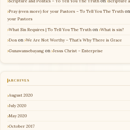
Scripture and Politics – To Tell You The Truth
on
Scripture 
Pray (even more) for your Pastors – To Tell You The Truth
o
your Pastors
What Sin Requires | To Tell You The Truth
on
What is sin?
Don
on
We Are Not Worthy – That’s Why There is Grace
Gunawansebayang
on
Jesus Christ – Enterprise
ARCHIVES
August 2020
July 2020
May 2020
October 2017