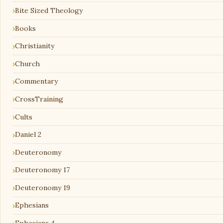
Bite Sized Theology
Books
Christianity
Church
Commentary
CrossTraining
Cults
Daniel 2
Deuteronomy
Deuteronomy 17
Deuteronomy 19
Ephesians