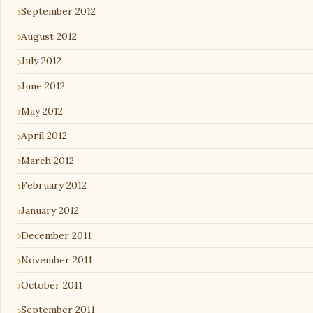
September 2012
August 2012
July 2012
June 2012
May 2012
April 2012
March 2012
February 2012
January 2012
December 2011
November 2011
October 2011
September 2011