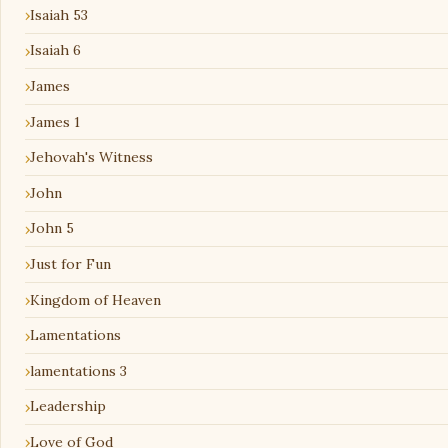
Isaiah 53
Isaiah 6
James
James 1
Jehovah's Witness
John
John 5
Just for Fun
Kingdom of Heaven
Lamentations
lamentations 3
Leadership
Love of God