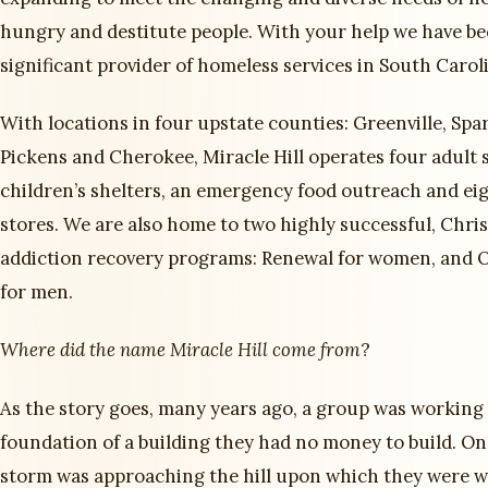
hungry and destitute people. With your help we have b
significant provider of homeless services in South Carol
With locations in four upstate counties: Greenville, Spa
Pickens and Cherokee, Miracle Hill operates four adult 
children’s shelters, an emergency food outreach and eig
stores. We are also home to two highly successful, Chri
addiction recovery programs: Renewal for women, and
for men.
Where did the name Miracle Hill come from
?
As the story goes, many years ago, a group was working
foundation of a building they had no money to build. One
storm was approaching the hill upon which they were 