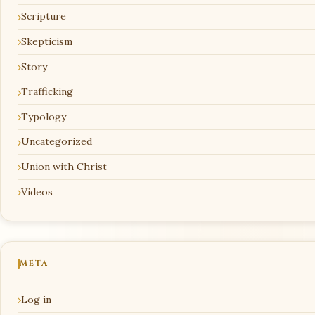
Scripture
Skepticism
Story
Trafficking
Typology
Uncategorized
Union with Christ
Videos
META
Log in