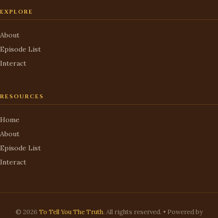
EXPLORE
About
Episode List
Interact
RESOURCES
Home
About
Episode List
Interact
© 2026
To Tell You The Truth
. All rights reserved. • Powered by