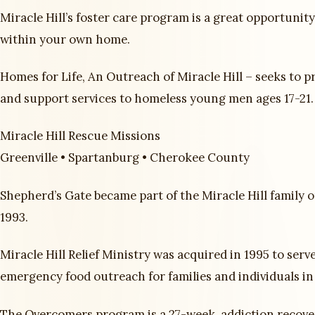
Miracle Hill’s foster care program is a great opportunit
within your own home.
Homes for Life, An Outreach of Miracle Hill – seeks to p
and support services to homeless young men ages 17-21.
Miracle Hill Rescue Missions
Greenville • Spartanburg • Cherokee County
Shepherd’s Gate became part of the Miracle Hill family o
1993.
Miracle Hill Relief Ministry was acquired in 1995 to serv
emergency food outreach for families and individuals in
The Overcomers program is a 27-week, addiction recov