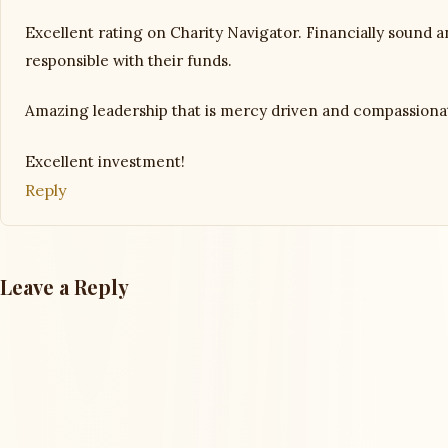
Excellent rating on Charity Navigator. Financially sound 
responsible with their funds.
Amazing leadership that is mercy driven and compassiona
Excellent investment!
Reply
Leave a Reply