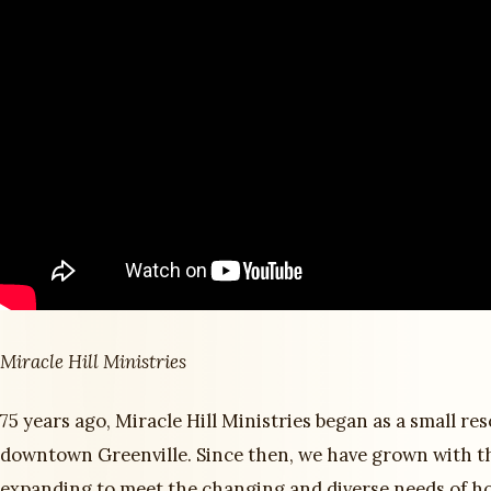
Miracle Hill Ministries
75 years ago, Miracle Hill Ministries began as a small re
downtown Greenville. Since then, we have grown with t
expanding to meet the changing and diverse needs of h