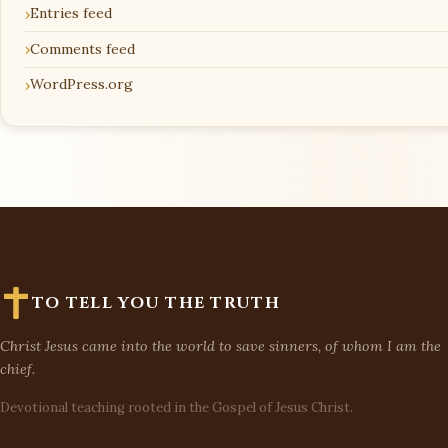
Entries feed
Comments feed
WordPress.org
TO TELL YOU THE TRUTH
Christ Jesus came into the world to save sinners, of whom I am the
chief.
Devotional teaching rooted in the Gospel of Jesus Christ.