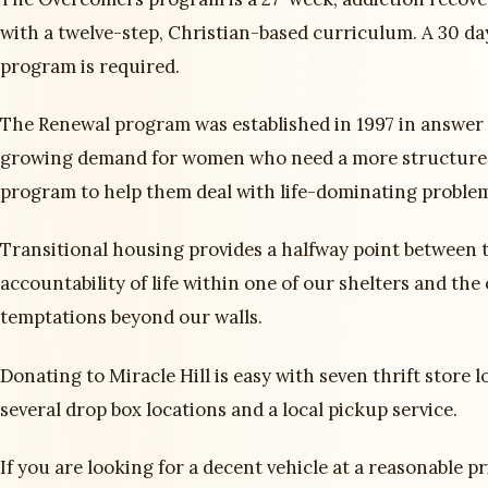
with a twelve-step, Christian-based curriculum. A 30 da
program is required.
The Renewal program was established in 1997 in answer 
growing demand for women who need a more structure
program to help them deal with life-dominating proble
Transitional housing provides a halfway point between t
accountability of life within one of our shelters and the
temptations beyond our walls.
Donating to Miracle Hill is easy with seven thrift store l
several drop box locations and a local pickup service.
If you are looking for a decent vehicle at a reasonable pr