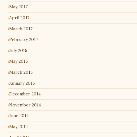
May 2017
April 2017
March 2017
February 2017
July 2015
May 2015
March 2015
January 2015
December 2014
November 2014
June 2014
May 2014