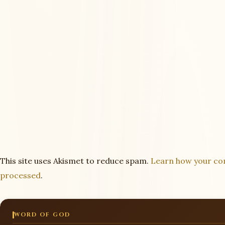
This site uses Akismet to reduce spam.
Learn how your co
processed
.
WORD OF GOD