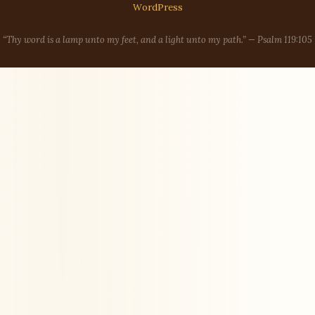
WordPress
“Thy word is a lamp unto my feet, and a light unto my path.” — Psalm 119:105