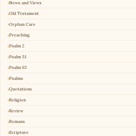
News and Views
Old Testament
Orphan Care
Preaching
Psalm 2
Psalm 51
Psalm 63
Psalms
Quotations
Religion
Review
Romans
Scripture