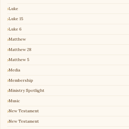
Luke
Luke 15
Luke 6
Matthew
Matthew 28
Matthew 5
Media
Membership
Ministry Spotlight
Music
New Testament
New Testament