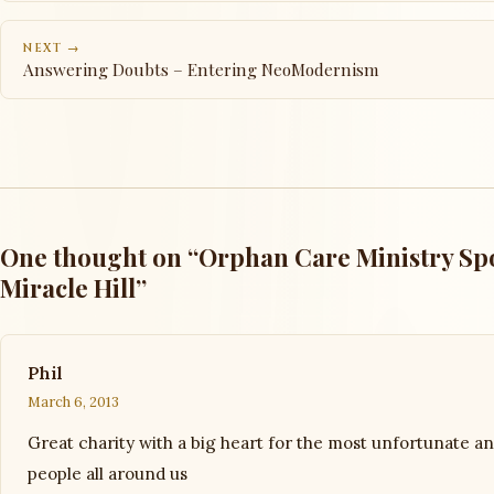
NEXT →
Answering Doubts – Entering NeoModernism
One thought on “Orphan Care Ministry Spo
Miracle Hill”
Phil
March 6, 2013
Great charity with a big heart for the most unfortunate a
people all around us