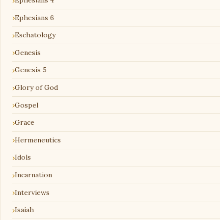
Ephesians 4
Ephesians 6
Eschatology
Genesis
Genesis 5
Glory of God
Gospel
Grace
Hermeneutics
Idols
Incarnation
Interviews
Isaiah