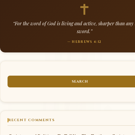
“For the word of God is living and active, sharper than an
sword.”
— HEBREWS 4:12
RECENT COMMENTS