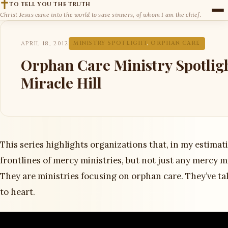
TO TELL YOU THE TRUTH
Christ Jesus came into the world to save sinners, of whom I am the chief.
APRIL 18, 2012
MINISTRY SPOTLIGHT
,
ORPHAN CARE
Orphan Care Ministry Spotlig
Miracle Hill
This series highlights organizations that, in my estimat
frontlines of mercy ministries, but not just any mercy mi
They are ministries focusing on orphan care. They’ve ta
to heart.