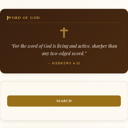
WORD OF GOD
“For the word of God is living and active, sharper than
any two-edged sword.”
— HEBREWS 4:12