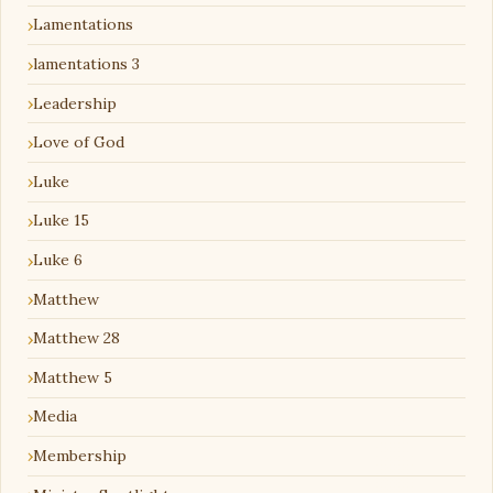
Lamentations
lamentations 3
Leadership
Love of God
Luke
Luke 15
Luke 6
Matthew
Matthew 28
Matthew 5
Media
Membership