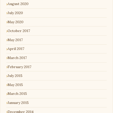
August 2020
July 2020
May 2020
October 2017
May 2017
April 2017
March 2017
February 2017
July 2015
May 2015
March 2015
January 2015
December 2014