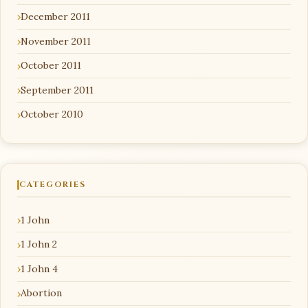
December 2011
November 2011
October 2011
September 2011
October 2010
CATEGORIES
1 John
1 John 2
1 John 4
Abortion