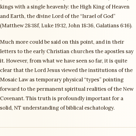
kings with a single heavenly: the High King of Heaven
and Earth, the divine Lord of the “Israel of God”
(Matthew 28:18f, Luke 19:12, John 18:36, Galatians 6:16).
Much more could be said on this point, and in their
letters to the early Christian churches the apostles say
it. However, from what we have seen so far, it is quite
clear that the Lord Jesus viewed the institutions of the
Mosaic Law as temporary physical “types” pointing
forward to the permanent spiritual realities of the New
Covenant. This truth is profoundly important for a
solid, NT understanding of biblical eschatology.