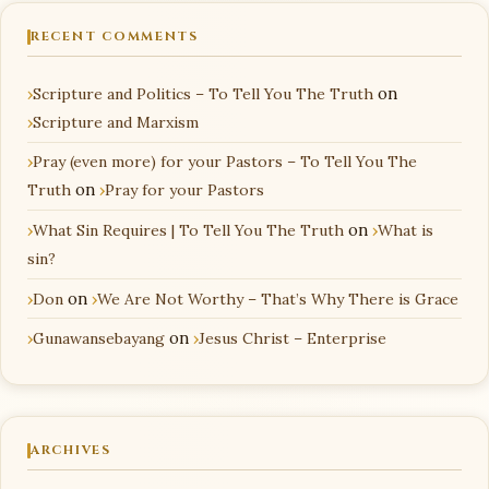
RECENT COMMENTS
Scripture and Politics – To Tell You The Truth
on
Scripture and Marxism
Pray (even more) for your Pastors – To Tell You The
Truth
on
Pray for your Pastors
What Sin Requires | To Tell You The Truth
on
What is
sin?
Don
on
We Are Not Worthy – That’s Why There is Grace
Gunawansebayang
on
Jesus Christ – Enterprise
ARCHIVES