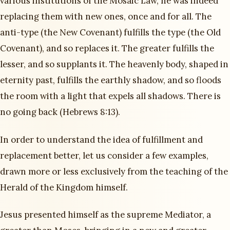
various institutions of the Mosaic Law, he was indeed
replacing them with new ones, once and for all. The
anti-type (the New Covenant) fulfills the type (the Old
Covenant), and so replaces it. The greater fulfills the
lesser, and so supplants it. The heavenly body, shaped in
eternity past, fulfills the earthly shadow, and so floods
the room with a light that expels all shadows. There is
no going back (Hebrews 8:13).
In order to understand the idea of fulfillment and
replacement better, let us consider a few examples,
drawn more or less exclusively from the teaching of the
Herald of the Kingdom himself.
Jesus presented himself as the supreme Mediator, a