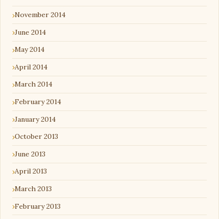
November 2014
June 2014
May 2014
April 2014
March 2014
February 2014
January 2014
October 2013
June 2013
April 2013
March 2013
February 2013