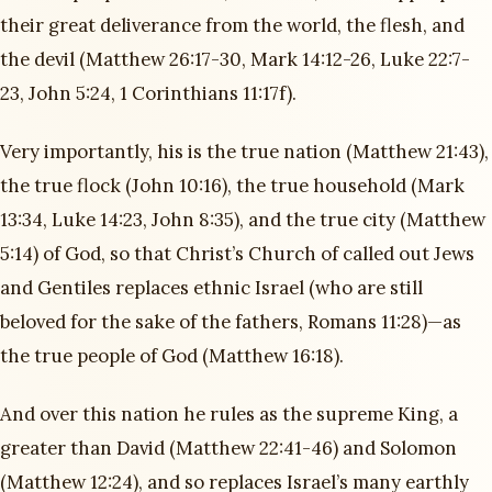
their great deliverance from the world, the flesh, and
the devil (Matthew 26:17-30, Mark 14:12-26, Luke 22:7-
23, John 5:24, 1 Corinthians 11:17f).
Very importantly, his is the true nation (Matthew 21:43),
the true flock (John 10:16), the true household (Mark
13:34, Luke 14:23, John 8:35), and the true city (Matthew
5:14) of God, so that Christ’s Church of called out Jews
and Gentiles replaces ethnic Israel (who are still
beloved for the sake of the fathers, Romans 11:28)—as
the true people of God (Matthew 16:18).
And over this nation he rules as the supreme King, a
greater than David (Matthew 22:41-46) and Solomon
(Matthew 12:24), and so replaces Israel’s many earthly