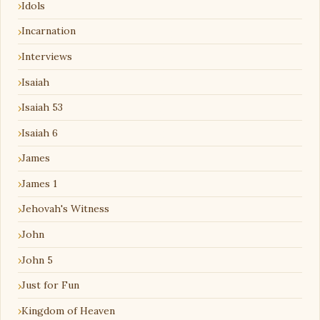
Idols
Incarnation
Interviews
Isaiah
Isaiah 53
Isaiah 6
James
James 1
Jehovah's Witness
John
John 5
Just for Fun
Kingdom of Heaven