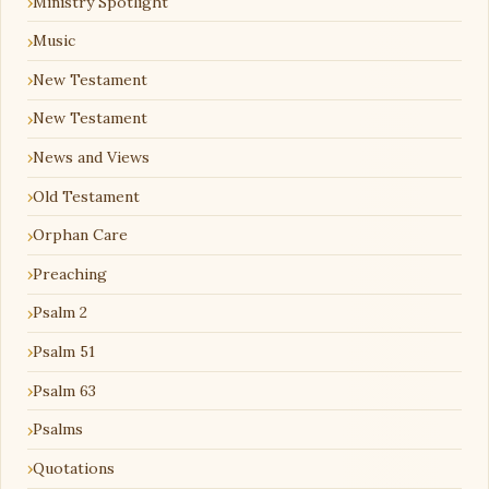
Ministry Spotlight
Music
New Testament
New Testament
News and Views
Old Testament
Orphan Care
Preaching
Psalm 2
Psalm 51
Psalm 63
Psalms
Quotations