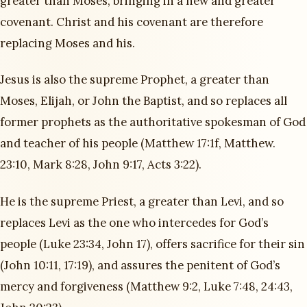
greater than Moses, bringing in a new and greater
covenant. Christ and his covenant are therefore
replacing Moses and his.
Jesus is also the supreme Prophet, a greater than
Moses, Elijah, or John the Baptist, and so replaces all
former prophets as the authoritative spokesman of God
and teacher of his people (Matthew 17:1f, Matthew.
23:10, Mark 8:28, John 9:17, Acts 3:22).
He is the supreme Priest, a greater than Levi, and so
replaces Levi as the one who intercedes for God’s
people (Luke 23:34, John 17), offers sacrifice for their sin
(John 10:11, 17:19), and assures the penitent of God’s
mercy and forgiveness (Matthew 9:2, Luke 7:48, 24:43,