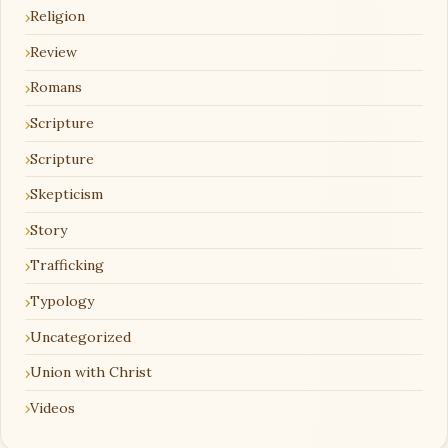
Religion
Review
Romans
Scripture
Scripture
Skepticism
Story
Trafficking
Typology
Uncategorized
Union with Christ
Videos