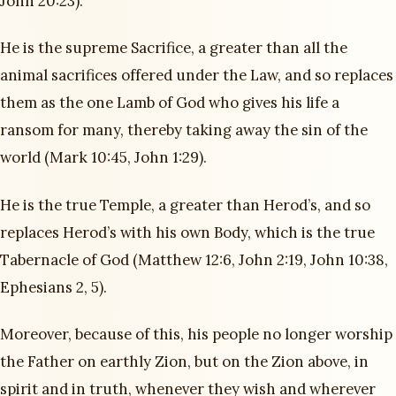
John 20:23).
He is the supreme Sacrifice, a greater than all the
animal sacrifices offered under the Law, and so replaces
them as the one Lamb of God who gives his life a
ransom for many, thereby taking away the sin of the
world (Mark 10:45, John 1:29).
He is the true Temple, a greater than Herod’s, and so
replaces Herod’s with his own Body, which is the true
Tabernacle of God (Matthew 12:6, John 2:19, John 10:38,
Ephesians 2, 5).
Moreover, because of this, his people no longer worship
the Father on earthly Zion, but on the Zion above, in
spirit and in truth, whenever they wish and wherever