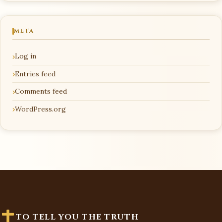
META
Log in
Entries feed
Comments feed
WordPress.org
TO TELL YOU THE TRUTH