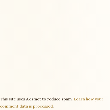
This site uses Akismet to reduce spam.
Learn how your
comment data is processed
.