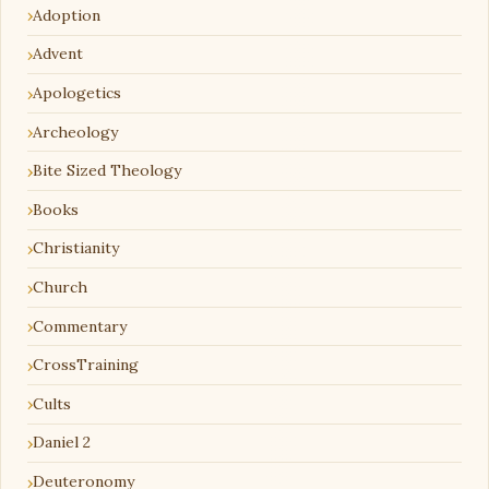
Adoption
Advent
Apologetics
Archeology
Bite Sized Theology
Books
Christianity
Church
Commentary
CrossTraining
Cults
Daniel 2
Deuteronomy