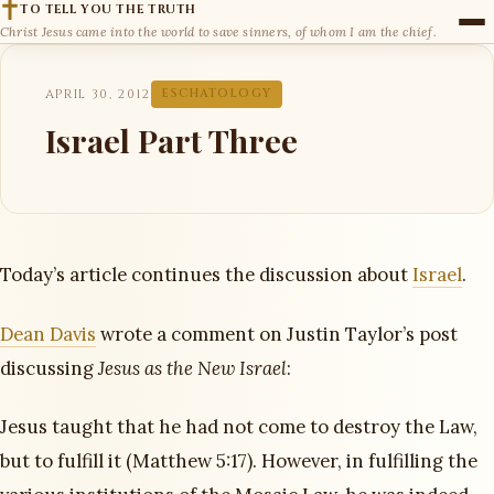
TO TELL YOU THE TRUTH
Christ Jesus came into the world to save sinners, of whom I am the chief.
APRIL 30, 2012
ESCHATOLOGY
Israel Part Three
Today’s article continues the discussion about
Israel
.
Dean Davis
wrote a comment on Justin Taylor’s post
discussing
Jesus as the New Israel
:
Jesus taught that he had not come to destroy the Law,
but to fulfill it (Matthew 5:17). However, in fulfilling the