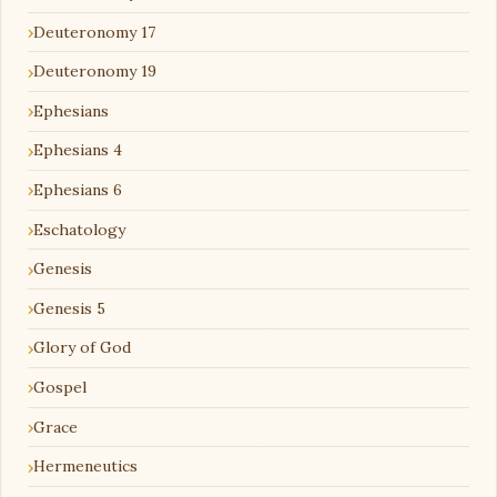
Deuteronomy 17
Deuteronomy 19
Ephesians
Ephesians 4
Ephesians 6
Eschatology
Genesis
Genesis 5
Glory of God
Gospel
Grace
Hermeneutics