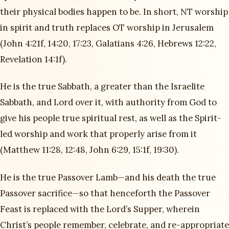
their physical bodies happen to be. In short, NT worship
in spirit and truth replaces OT worship in Jerusalem
(John 4:21f, 14:20, 17:23, Galatians 4:26, Hebrews 12:22,
Revelation 14:1f).
He is the true Sabbath, a greater than the Israelite
Sabbath, and Lord over it, with authority from God to
give his people true spiritual rest, as well as the Spirit-
led worship and work that properly arise from it
(Matthew 11:28, 12:48, John 6:29, 15:1f, 19:30).
He is the true Passover Lamb—and his death the true
Passover sacrifice—so that henceforth the Passover
Feast is replaced with the Lord’s Supper, wherein
Christ’s people remember, celebrate, and re-appropriate