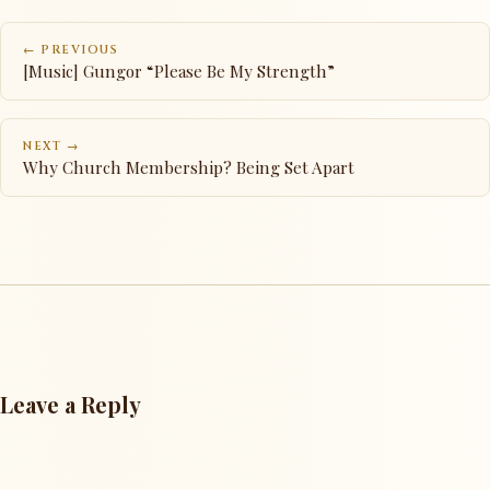
← PREVIOUS
[Music] Gungor “Please Be My Strength”
NEXT →
Why Church Membership? Being Set Apart
Leave a Reply