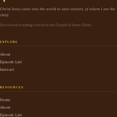
Christ Jesus came into the world to save sinners, of whom I am the
chief.
Devotional teaching rooted in the Gospel of Jesus Christ.
EXPLORE
About
Episode List
Interact
RESOURCES
Home
About
Episode List