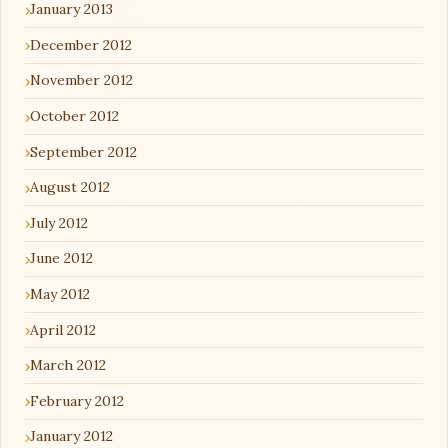
January 2013
December 2012
November 2012
October 2012
September 2012
August 2012
July 2012
June 2012
May 2012
April 2012
March 2012
February 2012
January 2012