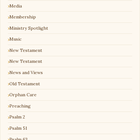
Media
Membership
Ministry Spotlight
Music
New Testament
New Testament
News and Views
Old Testament
Orphan Care
Preaching
Psalm 2
Psalm 51
Psalm 63