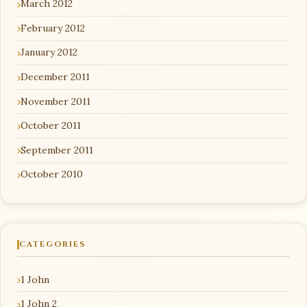
March 2012
February 2012
January 2012
December 2011
November 2011
October 2011
September 2011
October 2010
CATEGORIES
1 John
1 John 2