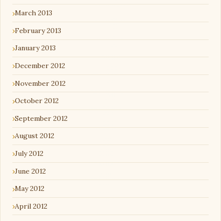
March 2013
February 2013
January 2013
December 2012
November 2012
October 2012
September 2012
August 2012
July 2012
June 2012
May 2012
April 2012