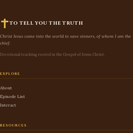
TO TELL YOU THE TRUTH
Christ Jesus came into the world to save sinners, of whom I am the
chief.
Devotional teaching rooted in the Gospel of Jesus Christ.
EXPLORE
About
Episode List
Interact
RESOURCES