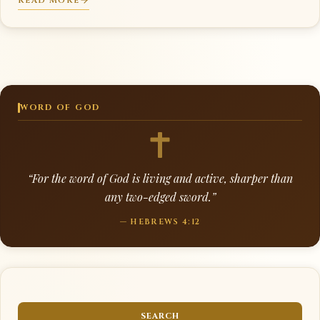
READ MORE
WORD OF GOD
“For the word of God is living and active, sharper than
any two-edged sword.”
— HEBREWS 4:12