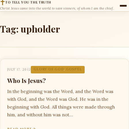
TO TELL YOU THE TRUTH
Christ Jesus came into the world to save sinners, of whom I am the chief.
Tag:
upholder
JULY 17, 2012
GLORY OF GOD
,
GOSPEL
Who Is Jesus?
In the beginning was the Word, and the Word was
with God, and the Word was God. He was in the
beginning with God. All things were made through
him, and without him was not…