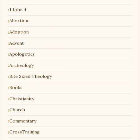
1 John 4
Abortion
Adoption
Advent
Apologetics
Archeology
Bite Sized Theology
Books
Christianity
Church
Commentary
CrossTraining