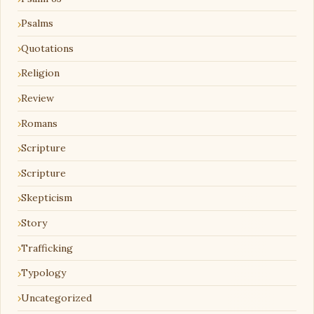
Psalms
Quotations
Religion
Review
Romans
Scripture
Scripture
Skepticism
Story
Trafficking
Typology
Uncategorized