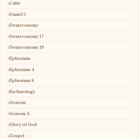
Cults
Daniel 2
Deuteronomy
Deuteronomy 17
Deuteronomy 19
Ephesians
Ephesians 4
Ephesians 6
Eschatology
Genesis
Genesis 5
Glory of God
Gospel