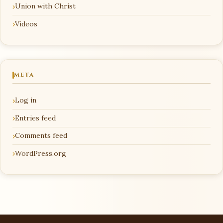
Union with Christ
Videos
META
Log in
Entries feed
Comments feed
WordPress.org