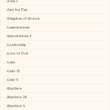
John 5
Just for Fun
Kingdom of Heaven
Lamentations
lamentations 3
Leadership
Love of God
Luke
Luke 15
Luke 6
Matthew
Matthew 28
Matthew 5