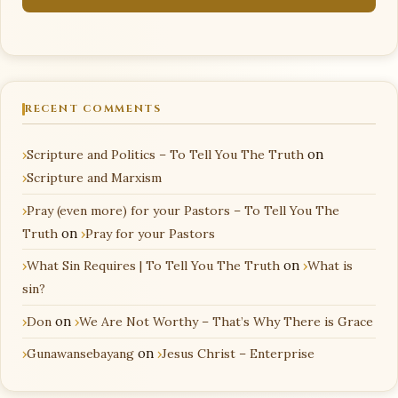
RECENT COMMENTS
Scripture and Politics – To Tell You The Truth
on
Scripture and Marxism
Pray (even more) for your Pastors – To Tell You The
Truth
on
Pray for your Pastors
What Sin Requires | To Tell You The Truth
on
What is
sin?
Don
on
We Are Not Worthy – That’s Why There is Grace
Gunawansebayang
on
Jesus Christ – Enterprise