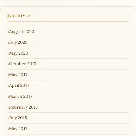
ARCHIVES
August 2020
July 2020
May 2020
October 2017
May 2017
April 2017
March 2017
February 2017
July 2015
May 2015