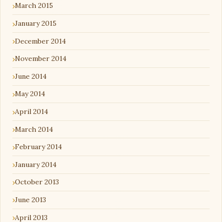
March 2015
January 2015
December 2014
November 2014
June 2014
May 2014
April 2014
March 2014
February 2014
January 2014
October 2013
June 2013
April 2013