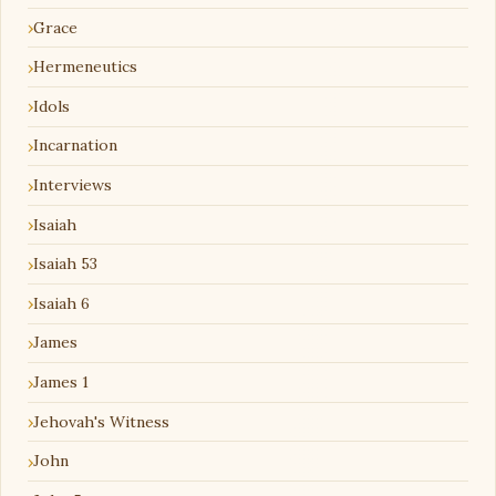
Grace
Hermeneutics
Idols
Incarnation
Interviews
Isaiah
Isaiah 53
Isaiah 6
James
James 1
Jehovah's Witness
John