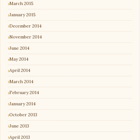
March 2015
January 2015
December 2014
November 2014
June 2014
May 2014
April 2014
March 2014
February 2014
January 2014
October 2013
June 2013
April 2013