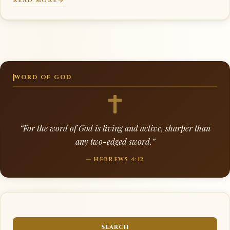
READ MORE
WORD OF GOD
“For the word of God is living and active, sharper than
any two-edged sword.”
— HEBREWS 4:12