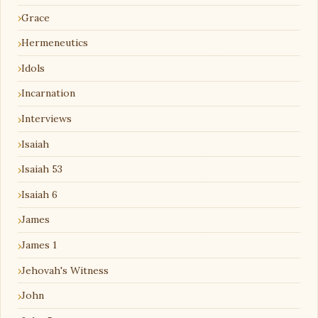
Grace
Hermeneutics
Idols
Incarnation
Interviews
Isaiah
Isaiah 53
Isaiah 6
James
James 1
Jehovah's Witness
John