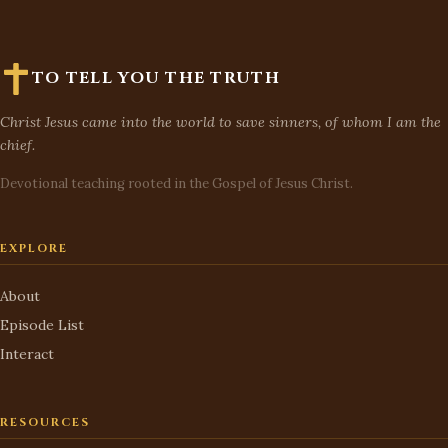
TO TELL YOU THE TRUTH
Christ Jesus came into the world to save sinners, of whom I am the
chief.
Devotional teaching rooted in the Gospel of Jesus Christ.
EXPLORE
About
Episode List
Interact
RESOURCES