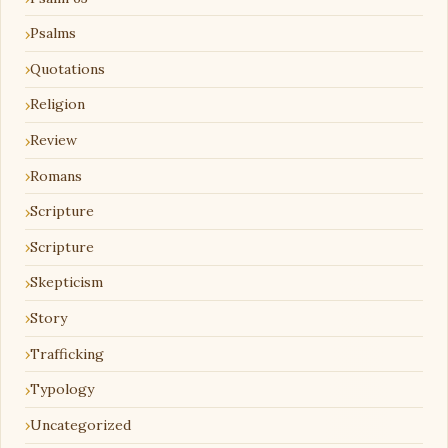
Psalms
Quotations
Religion
Review
Romans
Scripture
Scripture
Skepticism
Story
Trafficking
Typology
Uncategorized