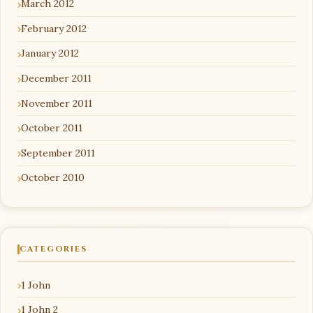
March 2012
February 2012
January 2012
December 2011
November 2011
October 2011
September 2011
October 2010
CATEGORIES
1 John
1 John 2