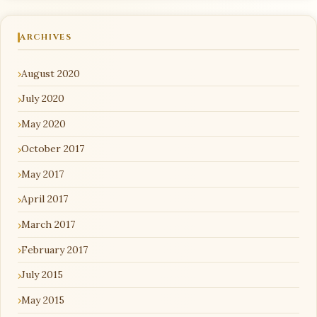
ARCHIVES
August 2020
July 2020
May 2020
October 2017
May 2017
April 2017
March 2017
February 2017
July 2015
May 2015