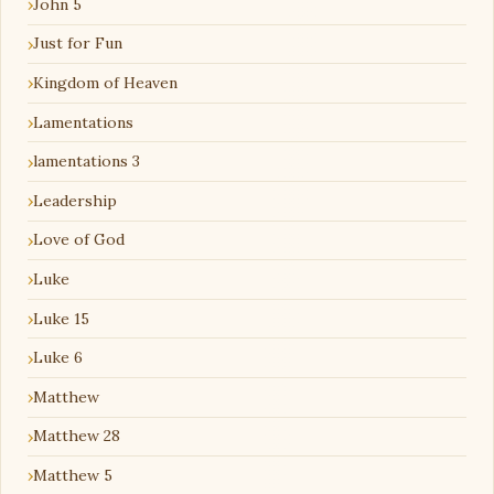
John 5
Just for Fun
Kingdom of Heaven
Lamentations
lamentations 3
Leadership
Love of God
Luke
Luke 15
Luke 6
Matthew
Matthew 28
Matthew 5