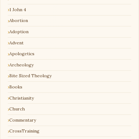
1 John 4
Abortion
Adoption
Advent
Apologetics
Archeology
Bite Sized Theology
Books
Christianity
Church
Commentary
CrossTraining