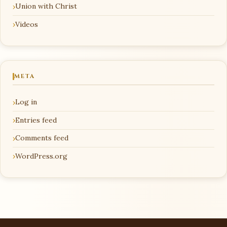
Union with Christ
Videos
META
Log in
Entries feed
Comments feed
WordPress.org