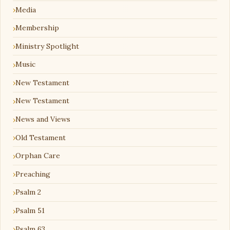
Media
Membership
Ministry Spotlight
Music
New Testament
New Testament
News and Views
Old Testament
Orphan Care
Preaching
Psalm 2
Psalm 51
Psalm 63