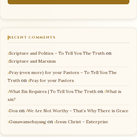
RECENT COMMENTS
Scripture and Politics – To Tell You The Truth
on
Scripture and Marxism
Pray (even more) for your Pastors – To Tell You The
Truth
on
Pray for your Pastors
What Sin Requires | To Tell You The Truth
on
What is
sin?
Don
on
We Are Not Worthy – That’s Why There is Grace
Gunawansebayang
on
Jesus Christ – Enterprise