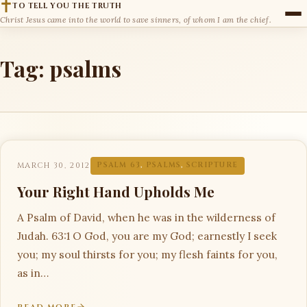
TO TELL YOU THE TRUTH
Christ Jesus came into the world to save sinners, of whom I am the chief.
Tag:
psalms
MARCH 30, 2012
PSALM 63
,
PSALMS
,
SCRIPTURE
Your Right Hand Upholds Me
A Psalm of David, when he was in the wilderness of
Judah. 63:1 O God, you are my God; earnestly I seek
you; my soul thirsts for you; my flesh faints for you,
as in…