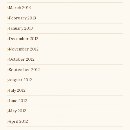
March 2013
February 2013
January 2013
December 2012
November 2012
October 2012
September 2012
August 2012
July 2012
June 2012
May 2012
April 2012