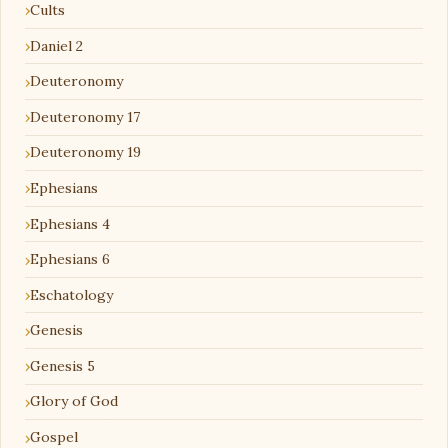
Cults
Daniel 2
Deuteronomy
Deuteronomy 17
Deuteronomy 19
Ephesians
Ephesians 4
Ephesians 6
Eschatology
Genesis
Genesis 5
Glory of God
Gospel