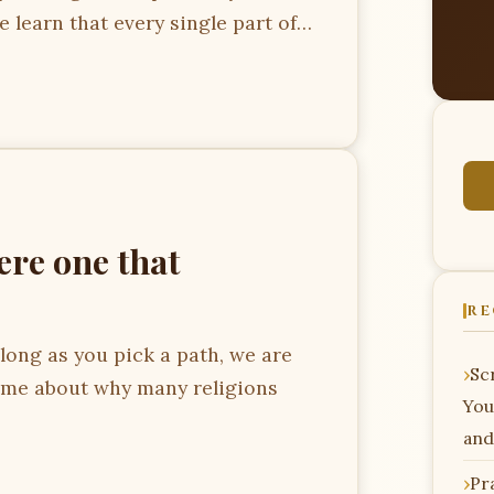
we learn that every single part of…
ere one that
RE
ong as you pick a path, we are
Scr
ome about why many religions
You
and
Pr