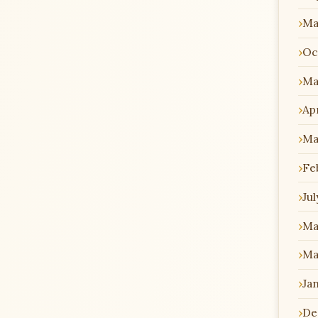
Ma
Oc
Ma
Apr
Ma
Fe
Jul
Ma
Ma
Ja
De