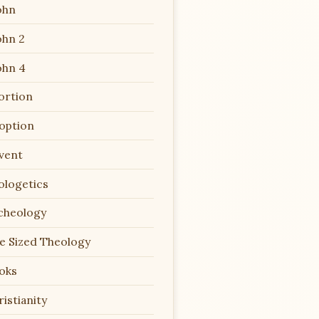
ohn
ohn 2
ohn 4
ortion
option
vent
ologetics
cheology
te Sized Theology
oks
istianity