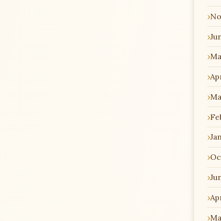
No
Ju
Ma
Apr
Ma
Fe
Ja
Oc
Ju
Apr
Ma