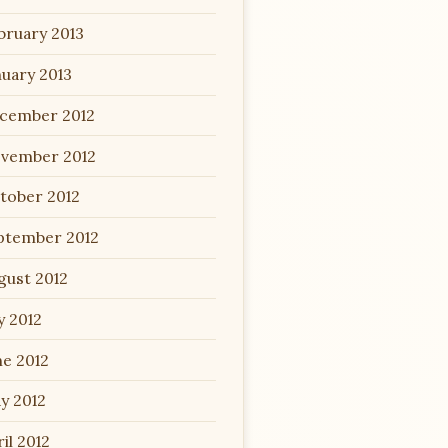
bruary 2013
nuary 2013
cember 2012
vember 2012
tober 2012
ptember 2012
gust 2012
y 2012
ne 2012
y 2012
il 2012