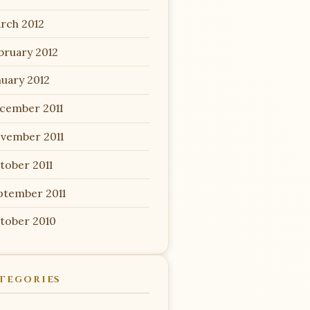
rch 2012
bruary 2012
nuary 2012
cember 2011
vember 2011
tober 2011
ptember 2011
tober 2010
TEGORIES