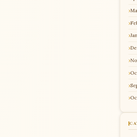
Ma
Fe
Ja
De
No
Oc
Se
Oc
CA