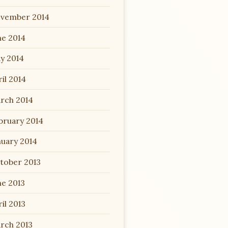
vember 2014
ne 2014
y 2014
il 2014
rch 2014
bruary 2014
nuary 2014
tober 2013
ne 2013
il 2013
rch 2013