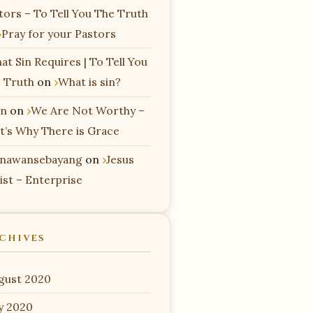
tors – To Tell You The Truth
Pray for your Pastors
at Sin Requires | To Tell You
 Truth
on
What is sin?
n
on
We Are Not Worthy –
t’s Why There is Grace
nawansebayang
on
Jesus
ist – Enterprise
CHIVES
gust 2020
ly 2020