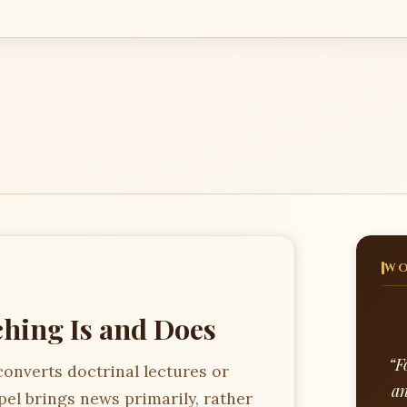
WO
hing Is and Does
“F
converts doctrinal lectures or
an
pel brings news primarily, rather