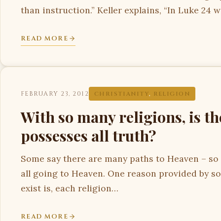
than instruction.” Keller explains, “In Luke 24 
READ MORE
FEBRUARY 23, 2012
CHRISTIANITY
,
RELIGION
With so many religions, is th
possesses all truth?
Some say there are many paths to Heaven – so l
all going to Heaven. One reason provided by s
exist is, each religion…
READ MORE