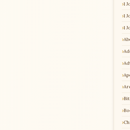
1 J
1 J
1 J
Ab
Ad
Ad
Ap
Ar
Bi
Bo
Chr