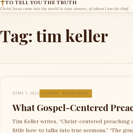
TO TELL YOU THE TRUTH
Christ Jesus came into the world to save sinners, of whom I am the chief.
Tag:
tim keller
JUNE 7, 2012
GOSPEL
,
PREACHING
What Gospel-Centered Preac
Tim Keller writes, “Christ-centered preaching 
little how-to talks into true sermons.” “The gos