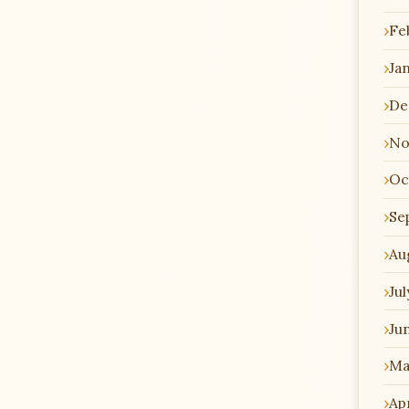
Fe
Ja
De
No
Oc
Se
Au
Jul
Ju
Ma
Apr