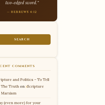
two-edged sword.”
— HEBREWS 4:12
CENT COMMENTS
ipture and Politics – To Tell
 The Truth
on
Scripture
 Marxism
ay (even more) for your