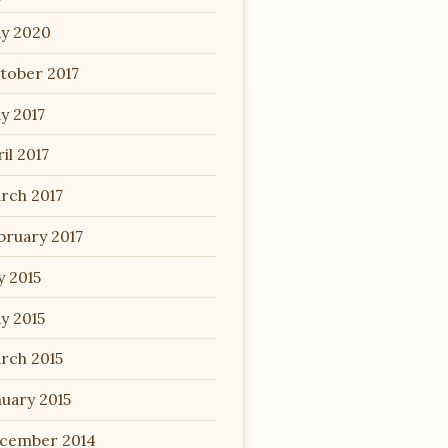
y 2020
tober 2017
y 2017
il 2017
rch 2017
bruary 2017
y 2015
y 2015
rch 2015
nuary 2015
cember 2014