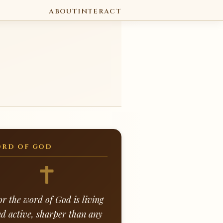
ABOUT
INTERACT
RD OF GOD
or the word of God is living
d active, sharper than any