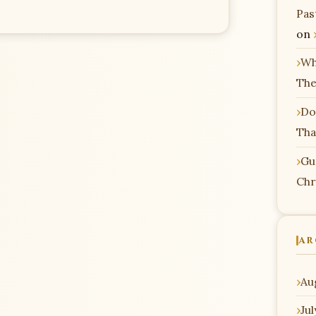
Pas
on
Wh
The
Do
Tha
Gu
Chr
AR
Au
Ju