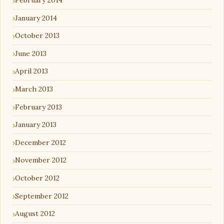
February 2014
January 2014
October 2013
June 2013
April 2013
March 2013
February 2013
January 2013
December 2012
November 2012
October 2012
September 2012
August 2012