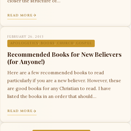
closer the structure of…
READ MORE
FEBRUARY 26, 2013
APOLOGETICS
,
BOOKS
,
CHURCH
,
GOSPEL
Recommended Books for New Believers
(for Anyone!)
Here are a few recommended books to read
particularly if you are a new believer. However, these
are good books for any Christian to read. I have
listed the books in an order that should…
READ MORE