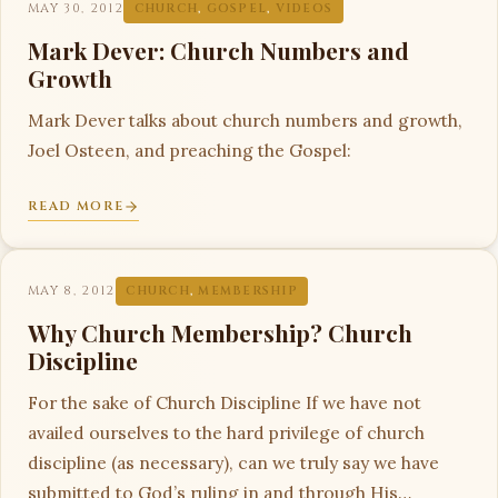
MAY 30, 2012
CHURCH
,
GOSPEL
,
VIDEOS
Mark Dever: Church Numbers and
Growth
Mark Dever talks about church numbers and growth,
Joel Osteen, and preaching the Gospel:
READ MORE
MAY 8, 2012
CHURCH
,
MEMBERSHIP
Why Church Membership? Church
Discipline
For the sake of Church Discipline If we have not
availed ourselves to the hard privilege of church
discipline (as necessary), can we truly say we have
submitted to God’s ruling in and through His…