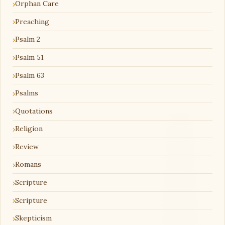
Orphan Care
Preaching
Psalm 2
Psalm 51
Psalm 63
Psalms
Quotations
Religion
Review
Romans
Scripture
Scripture
Skepticism