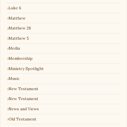
Luke 6
Matthew
Matthew 28
Matthew 5
Media
Membership
Ministry Spotlight
Music
New Testament
New Testament
News and Views
Old Testament