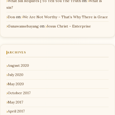
What Sin Requires | To Tell You The Truth
on
What is
sin?
Don
on
We Are Not Worthy – That’s Why There is Grace
Gunawansebayang
on
Jesus Christ – Enterprise
ARCHIVES
August 2020
July 2020
May 2020
October 2017
May 2017
April 2017