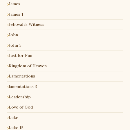
James
James 1
Jehovah's Witness
John
John 5
Just for Fun
Kingdom of Heaven
Lamentations
lamentations 3
Leadership
Love of God
Luke
Luke 15