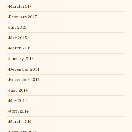
March 2017
February 2017
July 2015
May 2015
March 2015
January 2015
December 2014
November 2014
June 2014
May 2014
April 2014
March 2014