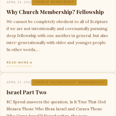
APRIL 24, 2012
CHURCH
,
MEMBERSHIP
Why Church Membership? Fellowship
We cannot be completely obedient to all of Scripture
if we are not intentionally and covenantally pursuing
deep fellowship with one another in general, but also
inter-generationally with older and younger people.
In other words,…
READ MORE
APRIL 23, 2012
CHURCH
,
ESCHATOLOGY
,
HERMENEUTICS
Israel Part Two
RC Sproul answers the question, Is It True That God
Blesses Those Who Bless Israel and Curses Those
Who Curse Israel?1 Sproul writes, the non-