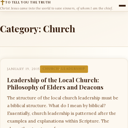
TO TELL YOU THE TRUTH
Christ Jesus came into the world to save sinners, of whom I am the chief.
Category:
Church
JANUARY 19, 2015
CHURCH
,
LEADERSHIP
Leadership of the Local Church:
Philosophy of Elders and Deacons
The structure of the local church leadership must be
a biblical structure. What do I mean by biblical?
Essentially, church leadership is patterned after the
examples and explanations within Scripture. The