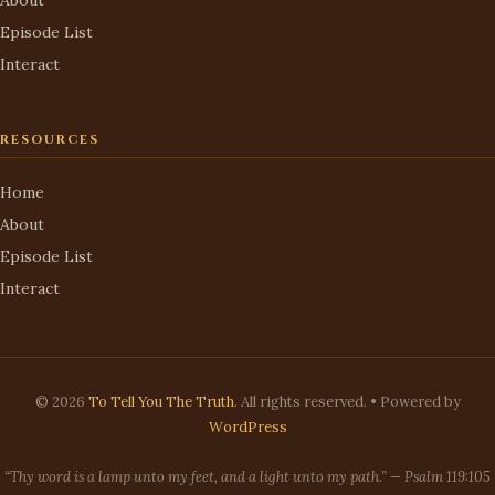
Episode List
Interact
RESOURCES
Home
About
Episode List
Interact
© 2026
To Tell You The Truth
. All rights reserved. • Powered by
WordPress
“Thy word is a lamp unto my feet, and a light unto my path.” — Psalm 119:105