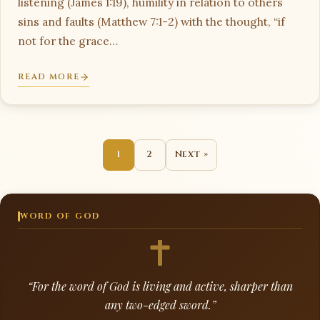
listening (James 1:19), humility in relation to others
sins and faults (Matthew 7:1-2) with the thought, “if
not for the grace…
READ MORE
1
2
Next »
WORD OF GOD
“For the word of God is living and active, sharper than
any two-edged sword.”