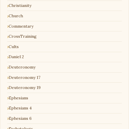
Christianity
Church
Commentary
CrossTraining
Cults
Daniel 2
Deuteronomy
Deuteronomy 17
Deuteronomy 19
Ephesians
Ephesians 4
Ephesians 6
Eschatology