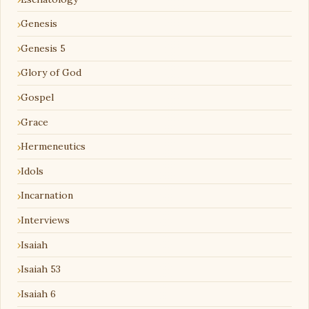
Genesis
Genesis 5
Glory of God
Gospel
Grace
Hermeneutics
Idols
Incarnation
Interviews
Isaiah
Isaiah 53
Isaiah 6