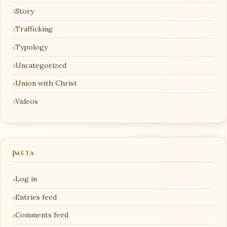
Story
Trafficking
Typology
Uncategorized
Union with Christ
Videos
META
Log in
Entries feed
Comments feed