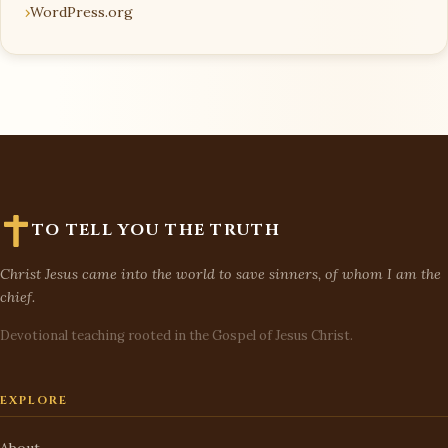
WordPress.org
TO TELL YOU THE TRUTH
Christ Jesus came into the world to save sinners, of whom I am the
chief.
Devotional teaching rooted in the Gospel of Jesus Christ.
EXPLORE
About