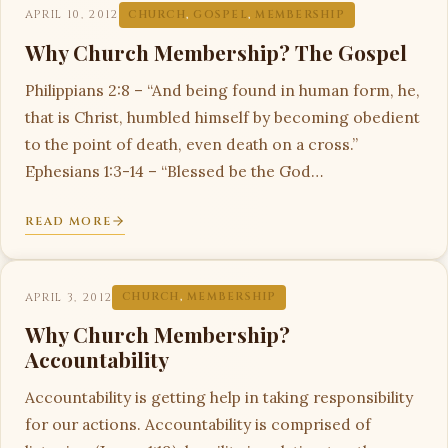
APRIL 10, 2012
CHURCH
,
GOSPEL
,
MEMBERSHIP
Why Church Membership? The Gospel
Philippians 2:8 – “And being found in human form, he,
that is Christ, humbled himself by becoming obedient
to the point of death, even death on a cross.”
Ephesians 1:3-14 – “Blessed be the God…
READ MORE
APRIL 3, 2012
CHURCH
,
MEMBERSHIP
Why Church Membership?
Accountability
Accountability is getting help in taking responsibility
for our actions. Accountability is comprised of