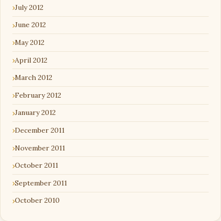
July 2012
June 2012
May 2012
April 2012
March 2012
February 2012
January 2012
December 2011
November 2011
October 2011
September 2011
October 2010