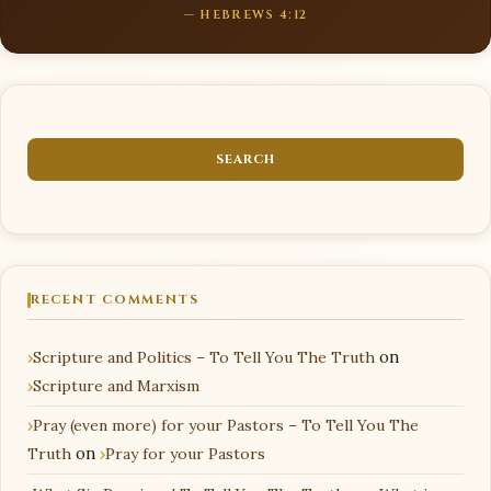
— HEBREWS 4:12
RECENT COMMENTS
Scripture and Politics – To Tell You The Truth
on
Scripture and Marxism
Pray (even more) for your Pastors – To Tell You The
Truth
on
Pray for your Pastors