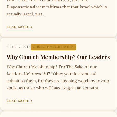
Dispensational view “affirms that that Israel which is
actually Israel, just…
READ MORE
APRIL 17, 2012
CHURCH
,
MEMBERSHIP
Why Church Membership? Our Leaders
Why Church Membership? For The Sake of our
Leaders Hebrews 13:17 “Obey your leaders and
submit to them, for they are keeping watch over your
souls, as those who will have to give an account.…
READ MORE