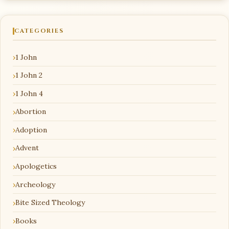
CATEGORIES
1 John
1 John 2
1 John 4
Abortion
Adoption
Advent
Apologetics
Archeology
Bite Sized Theology
Books