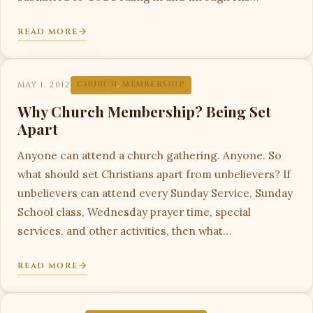
READ MORE
MAY 1, 2012
CHURCH
,
MEMBERSHIP
Why Church Membership? Being Set
Apart
Anyone can attend a church gathering. Anyone. So
what should set Christians apart from unbelievers? If
unbelievers can attend every Sunday Service, Sunday
School class, Wednesday prayer time, special
services, and other activities, then what…
READ MORE