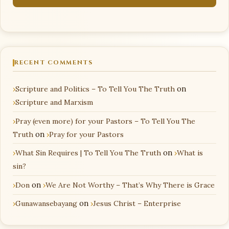
RECENT COMMENTS
Scripture and Politics – To Tell You The Truth
on
Scripture and Marxism
Pray (even more) for your Pastors – To Tell You The
Truth
on
Pray for your Pastors
What Sin Requires | To Tell You The Truth
on
What is
sin?
Don
on
We Are Not Worthy – That’s Why There is Grace
Gunawansebayang
on
Jesus Christ – Enterprise