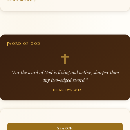
READ MORE
WORD OF GOD
“For the word of God is living and active, sharper than
any two-edged sword.”
— HEBREWS 4:12