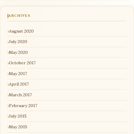
ARCHIVES
August 2020
July 2020
May 2020
October 2017
May 2017
April 2017
March 2017
February 2017
July 2015
May 2015