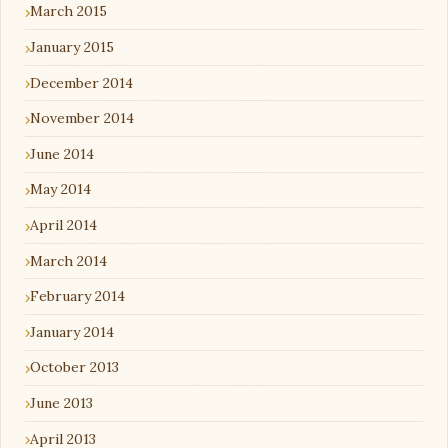
March 2015
January 2015
December 2014
November 2014
June 2014
May 2014
April 2014
March 2014
February 2014
January 2014
October 2013
June 2013
April 2013