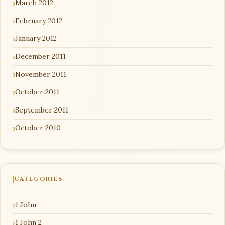
March 2012
February 2012
January 2012
December 2011
November 2011
October 2011
September 2011
October 2010
CATEGORIES
1 John
1 John 2