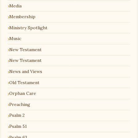
Media
Membership
Ministry Spotlight
Music
New Testament
New Testament
News and Views
Old Testament
Orphan Care
Preaching
Psalm 2
Psalm 51
Psalm 63