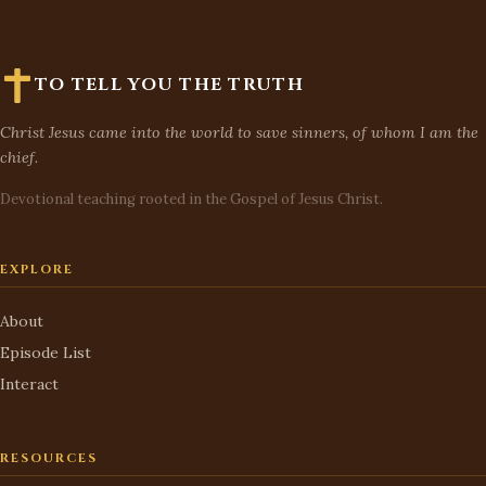
TO TELL YOU THE TRUTH
Christ Jesus came into the world to save sinners, of whom I am the
chief.
Devotional teaching rooted in the Gospel of Jesus Christ.
EXPLORE
About
Episode List
Interact
RESOURCES