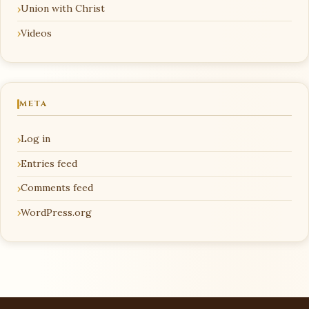
Union with Christ
Videos
META
Log in
Entries feed
Comments feed
WordPress.org