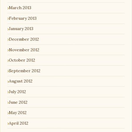
March 2013
February 2013
January 2013
December 2012
November 2012
October 2012
September 2012
August 2012
July 2012
June 2012
May 2012
April 2012