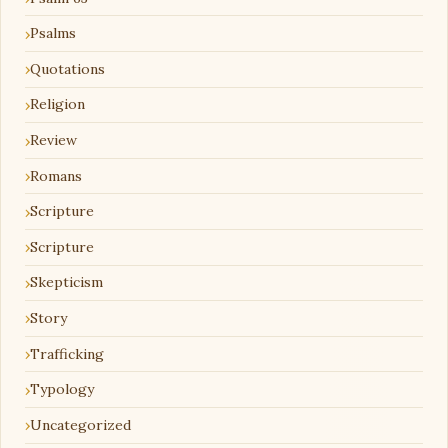
Psalms
Quotations
Religion
Review
Romans
Scripture
Scripture
Skepticism
Story
Trafficking
Typology
Uncategorized