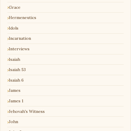
Grace
Hermeneutics
Idols
Incarnation
Interviews
Isaiah
Isaiah 53
Isaiah 6
James
James 1
Jehovah's Witness
John