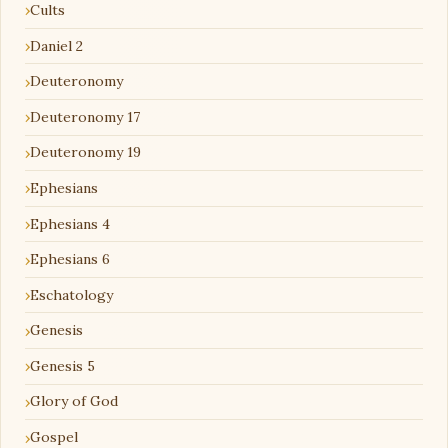
Cults
Daniel 2
Deuteronomy
Deuteronomy 17
Deuteronomy 19
Ephesians
Ephesians 4
Ephesians 6
Eschatology
Genesis
Genesis 5
Glory of God
Gospel