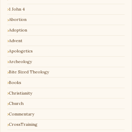
1 John 4
Abortion
Adoption
Advent
Apologetics
Archeology
Bite Sized Theology
Books
Christianity
Church
Commentary
CrossTraining