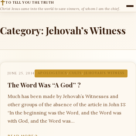
TO TELL YOU THE TRUTH
Christ Jesus came into the world to save sinners, of whom I am the chief.
Category:
Jehovah’s Witness
JUNE 25, 2014
APOLOGETICS
,
CULTS
,
JEHOVAH'S WITNESS
The Word Was “A God” ?
Much has been made by Jehovah’s Witnesses and
other groups of the absence of the article in John 1:1:
“In the beginning was the Word, and the Word was
with God, and the Word was…