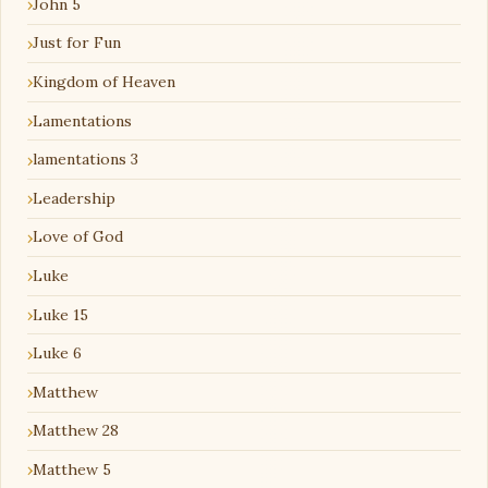
John 5
Just for Fun
Kingdom of Heaven
Lamentations
lamentations 3
Leadership
Love of God
Luke
Luke 15
Luke 6
Matthew
Matthew 28
Matthew 5