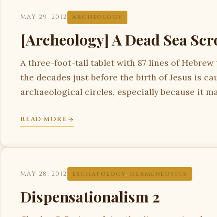
MAY 29, 2012
ARCHEOLOGY
[Archeology] A Dead Sea Scro
A three-foot-tall tablet with 87 lines of Hebrew
the decades just before the birth of Jesus is cau
archaeological circles, especially because it m
READ MORE
MAY 28, 2012
ESCHATOLOGY
,
HERMENEUTICS
Dispensationalism 2