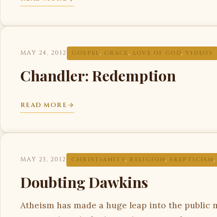
MAY 24, 2012
GOSPEL
,
GRACE
,
LOVE OF GOD
,
VIDEOS
Chandler: Redemption
READ MORE
MAY 23, 2012
CHRISTIANITY
,
RELIGION
,
SKEPTICISM
Doubting Dawkins
Atheism has made a huge leap into the public mi