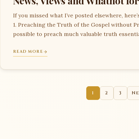
News, Views and Whatnot for
If you missed what I’ve posted elsewhere, here’s
1. Preaching the Truth of the Gospel without Pr
possible to preach much valuable truth essenti
READ MORE
1
2
3
Ne