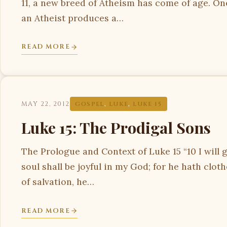
11, a new breed of Atheism has come of age. On
an Atheist produces a…
READ MORE
MAY 22, 2012
GOSPEL
,
LUKE
,
LUKE 15
Luke 15: The Prodigal Sons
The Prologue and Context of Luke 15 “10 I will 
soul shall be joyful in my God; for he hath clo
of salvation, he…
READ MORE