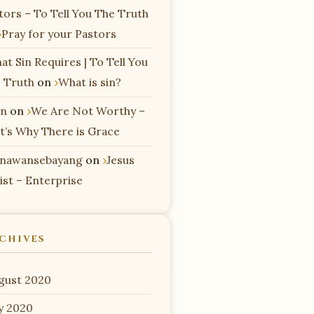
tors – To Tell You The Truth
Pray for your Pastors
at Sin Requires | To Tell You
 Truth
on
What is sin?
n
on
We Are Not Worthy –
t’s Why There is Grace
nawansebayang
on
Jesus
ist – Enterprise
CHIVES
gust 2020
ly 2020