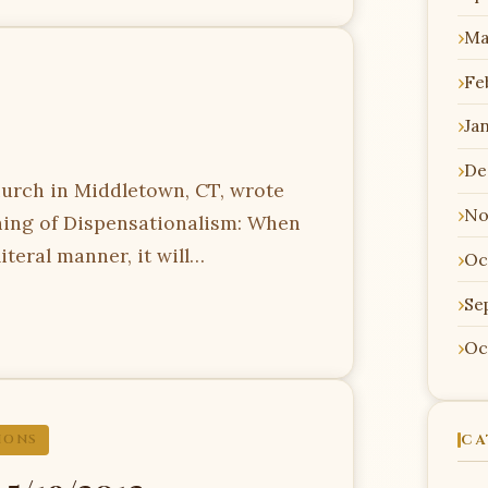
Ma
Fe
Ja
De
urch in Middletown, CT, wrote
No
ching of Dispensationalism: When
literal manner, it will…
Oc
Se
Oc
CA
IONS