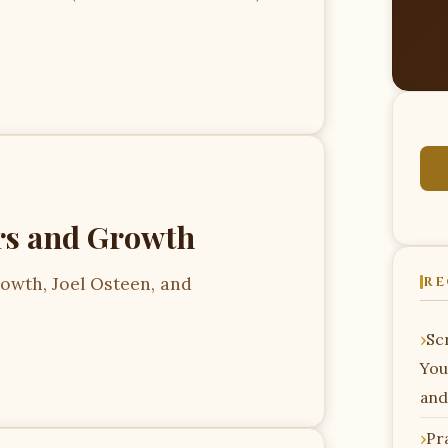
s and Growth
owth, Joel Osteen, and
RE
Scr
You
and
Pr