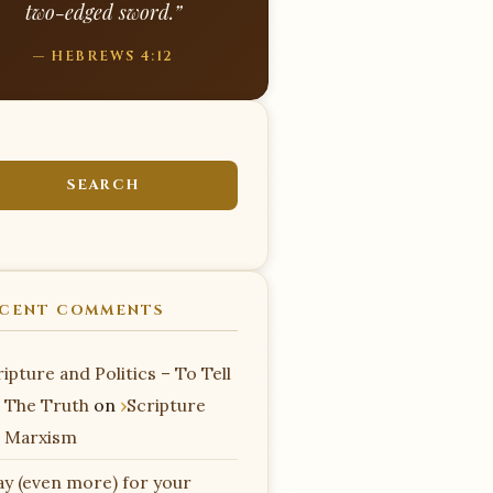
two-edged sword.”
— HEBREWS 4:12
CENT COMMENTS
ipture and Politics – To Tell
 The Truth
on
Scripture
 Marxism
ay (even more) for your