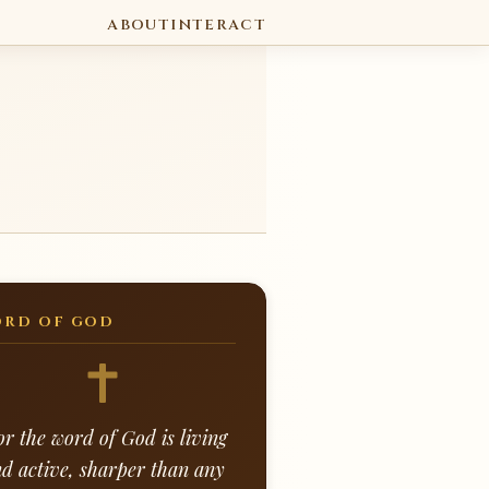
ABOUT
INTERACT
RD OF GOD
or the word of God is living
d active, sharper than any