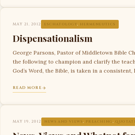
MAY 21, 2012
ESCHATOLOGY
,
HERMENEUTICS
Dispensationalism
George Parsons, Pastor of Middletown Bible Ch
the following to champion and clarify the tea
God’s Word, the Bible, is taken in a consistent, 
READ MORE
MAY 19, 2012
NEWS AND VIEWS
,
PREACHING
,
QUOTAT