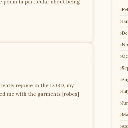
e poem in particular about being
Fe
Ja
De
No
Oc
Se
Au
greatly rejoice in the LORD, my
Jul
thed me with the garments [robes]
Ju
Ma
Apr