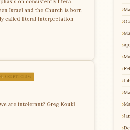
phasis on consistently literal
Ma
een Israel and the Church is born
 called literal interpretation.
Oc
Ma
Apr
Ma
Fe
N
,
SKEPTICISM
Jul
Ma
we are intolerant? Greg Koukl
Ma
Ja
De