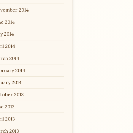
vember 2014
ne 2014
y 2014
il 2014
rch 2014
bruary 2014
nuary 2014
tober 2013
ne 2013
il 2013
rch 2013