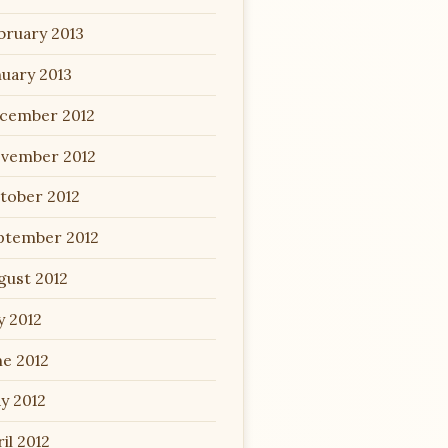
bruary 2013
nuary 2013
cember 2012
vember 2012
tober 2012
ptember 2012
gust 2012
y 2012
ne 2012
y 2012
il 2012