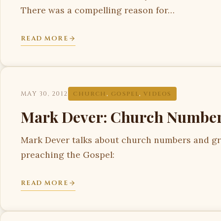
There was a compelling reason for…
READ MORE
MAY 30, 2012
CHURCH
,
GOSPEL
,
VIDEOS
Mark Dever: Church Number
Mark Dever talks about church numbers and gr
preaching the Gospel:
READ MORE