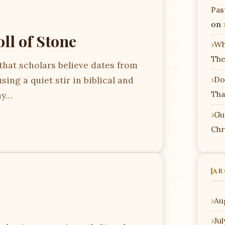
Pas
on
ll of Stone
Wh
The
 that scholars believe dates from
sing a quiet stir in biblical and
Do
Tha
ay…
Gu
Chr
AR
Au
Ju