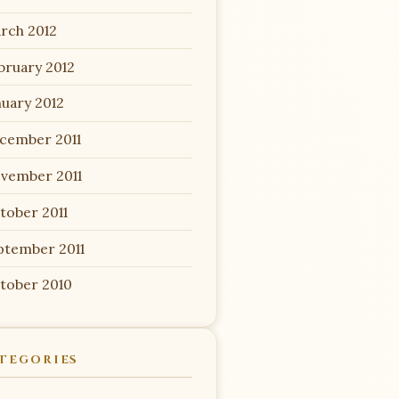
rch 2012
bruary 2012
nuary 2012
cember 2011
vember 2011
tober 2011
ptember 2011
tober 2010
TEGORIES