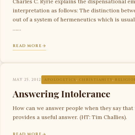
Charles C. Ryrie explains the dispensational em
interpretation as follows: The distinction betw
out of a system of hermeneutics which is usually
……
READ MORE
MAY 25, 2012
APOLOGETICS
,
CHRISTIANITY
,
RELIGIO
Answering Intolerance
How can we answer people when they say that 
provides a useful answer. (HT: Tim Challies).
READ MORE