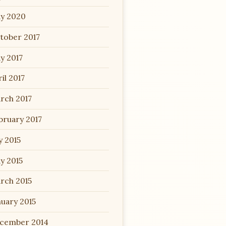
y 2020
tober 2017
y 2017
il 2017
rch 2017
bruary 2017
y 2015
y 2015
rch 2015
nuary 2015
cember 2014