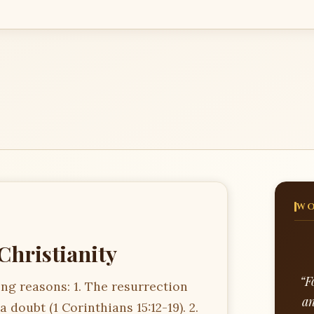
WO
Christianity
“F
wing reasons: 1. The resurrection
an
 doubt (1 Corinthians 15:12-19). 2.