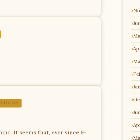
No
Ju
Ma
Apr
Ma
Fe
Ja
Oc
,
VIDEOS
Ju
Apr
nd. It seems that, ever since 9-
Ma