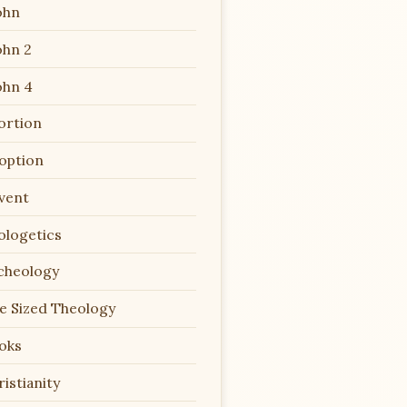
ohn
ohn 2
ohn 4
ortion
option
vent
ologetics
cheology
te Sized Theology
oks
istianity