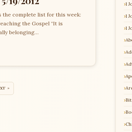
 5/19/2012
1 J
 the complete list for this week:
1 J
eaching the Gospel “It is
1 J
ally belonging…
Ab
Ad
Ad
Ap
Ar
xt »
Bi
Bo
Chr