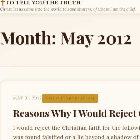
TO TELL YOU THE TRUTH
Christ Jesus came into the world to save sinners, of whom I am the chief.
Month:
May 2012
MAY 31, 2012
GOSPEL
,
SKEPTICISM
Reasons Why I Would Reject 
I would reject the Christian faith for the follo
was found falsified or a lie beyond a shadow of a