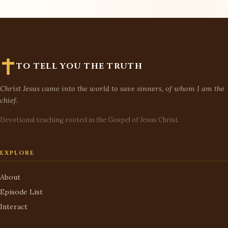
TO TELL YOU THE TRUTH
Christ Jesus came into the world to save sinners, of whom I am the
chief.
Devotional teaching rooted in the Gospel of Jesus Christ.
EXPLORE
About
Episode List
Interact