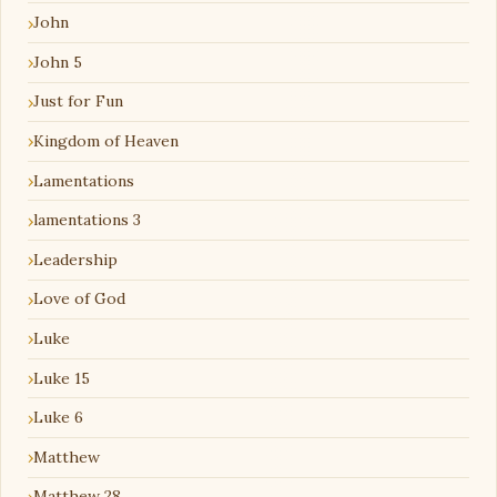
John
John 5
Just for Fun
Kingdom of Heaven
Lamentations
lamentations 3
Leadership
Love of God
Luke
Luke 15
Luke 6
Matthew
Matthew 28