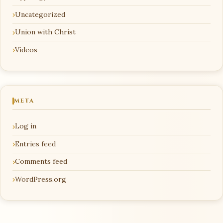
Uncategorized
Union with Christ
Videos
META
Log in
Entries feed
Comments feed
WordPress.org