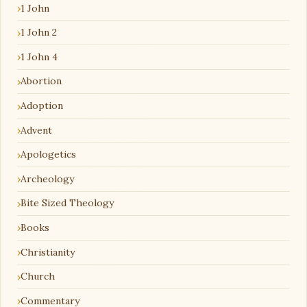
1 John
1 John 2
1 John 4
Abortion
Adoption
Advent
Apologetics
Archeology
Bite Sized Theology
Books
Christianity
Church
Commentary