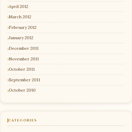
April 2012
March 2012
February 2012
January 2012
December 2011
November 2011
October 2011
September 2011
October 2010
CATEGORIES