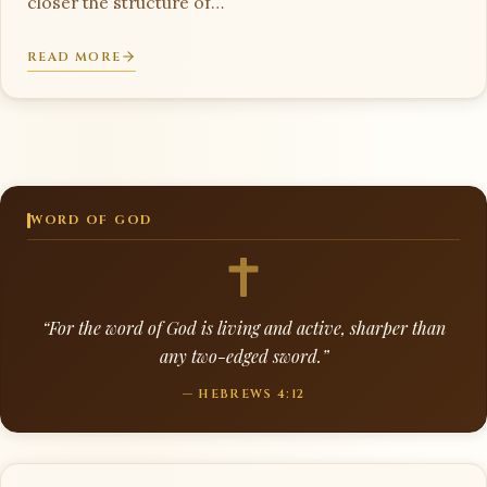
closer the structure of…
READ MORE
WORD OF GOD
“For the word of God is living and active, sharper than
any two-edged sword.”
— HEBREWS 4:12