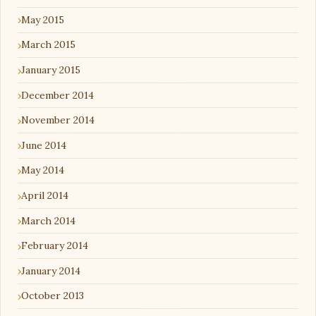
May 2015
March 2015
January 2015
December 2014
November 2014
June 2014
May 2014
April 2014
March 2014
February 2014
January 2014
October 2013