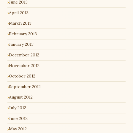
June 2013
April 2013
March 2013
February 2013
January 2013
December 2012
November 2012
October 2012
September 2012
August 2012
July 2012
June 2012
May 2012