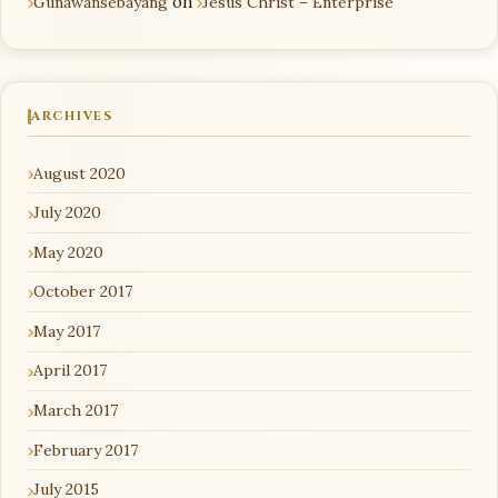
Gunawansebayang
on
Jesus Christ – Enterprise
ARCHIVES
August 2020
July 2020
May 2020
October 2017
May 2017
April 2017
March 2017
February 2017
July 2015