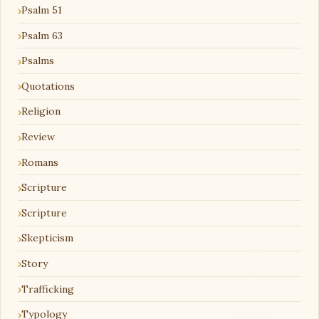
Psalm 51
Psalm 63
Psalms
Quotations
Religion
Review
Romans
Scripture
Scripture
Skepticism
Story
Trafficking
Typology