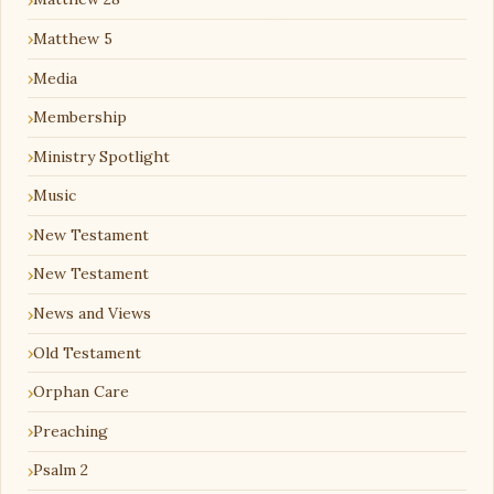
Matthew 5
Media
Membership
Ministry Spotlight
Music
New Testament
New Testament
News and Views
Old Testament
Orphan Care
Preaching
Psalm 2