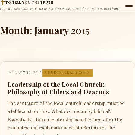
TO TELL YOU THE TRUTH
Christ Jesus came into the world to save sinners, of whom I am the chief.
Month:
January 2015
JANUARY 19, 2015
CHURCH
,
LEADERSHIP
Leadership of the Local Church:
Philosophy of Elders and Deacons
The structure of the local church leadership must be
a biblical structure. What do I mean by biblical?
Essentially, church leadership is patterned after the
examples and explanations within Scripture. The