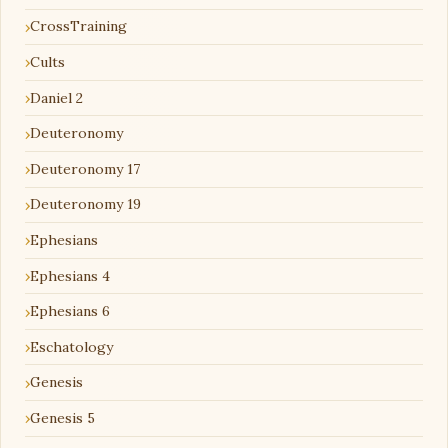
CrossTraining
Cults
Daniel 2
Deuteronomy
Deuteronomy 17
Deuteronomy 19
Ephesians
Ephesians 4
Ephesians 6
Eschatology
Genesis
Genesis 5