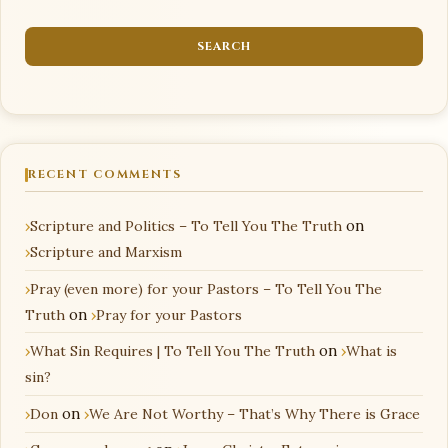
RECENT COMMENTS
Scripture and Politics – To Tell You The Truth
on
Scripture and Marxism
Pray (even more) for your Pastors – To Tell You The
Truth
on
Pray for your Pastors
What Sin Requires | To Tell You The Truth
on
What is
sin?
Don
on
We Are Not Worthy – That’s Why There is Grace