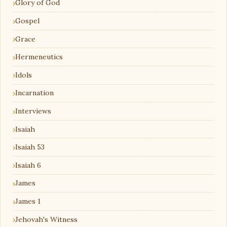
Glory of God
Gospel
Grace
Hermeneutics
Idols
Incarnation
Interviews
Isaiah
Isaiah 53
Isaiah 6
James
James 1
Jehovah's Witness