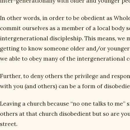
inter-generationally with older and younger pe
In other words, in order to be obedient as Whol
commit ourselves as a member of a local body s
intergenerational discipleship. This means, we 
getting to know someone older and/or younger 
we able to obey many of the intergenerational 
Further, to deny others the privilege and respon
with you (and others) can be a form of disobedie
Leaving a church because “no one talks to me” s
others at that church disobedient but so are yo
street.