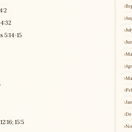
Se
4:2
Au
4:32
Jul
 5:14-15
Ju
Ma
Apr
Ma
0
Fe
Ja
De
:16; 15:5
No