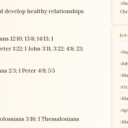
Gu
nd develop healthy relationships
Chr
AR
s 12:10; 13:8; 14:13; 1
er 1:22; 1 John 3:11, 3:22; 4:8; 23;
Au
Ju
s 2:3; 1 Peter 4:9; 5:5
Ma
Oc
Ma
Apr
olossians 3:16; 1 Thessalonians
Ma