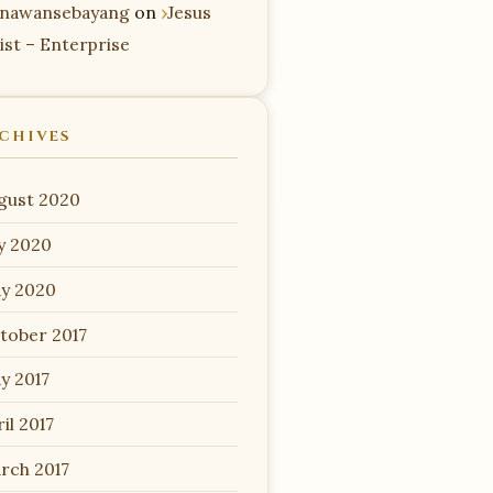
nawansebayang
on
Jesus
ist – Enterprise
CHIVES
gust 2020
ly 2020
y 2020
tober 2017
y 2017
il 2017
rch 2017