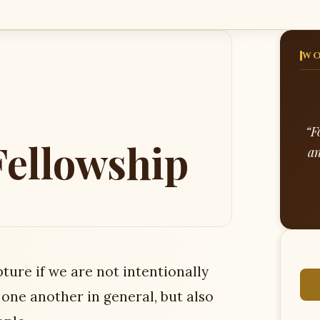
WO
“F
ellowship
an
ture if we are not intentionally
one another in general, but also