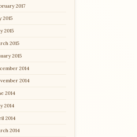
bruary 2017
y 2015
y 2015
rch 2015
nuary 2015
cember 2014
vember 2014
ne 2014
y 2014
il 2014
rch 2014