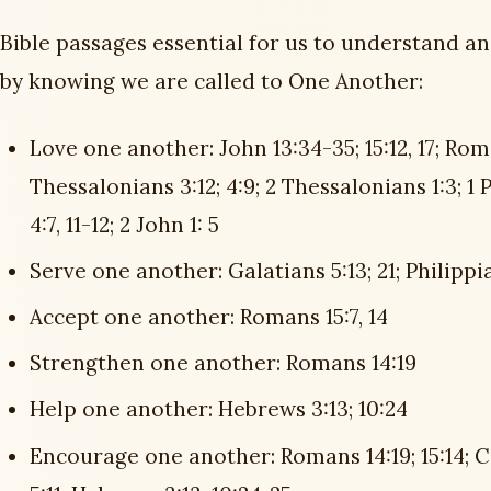
Bible passages essential for us to understand a
by knowing we are called to One Another:
Love one another: John 13:34-35; 15:12, 17; Roman
Thessalonians 3:12; 4:9; 2 Thessalonians 1:3; 1 Pet
4:7, 11-12; 2 John 1: 5
Serve one another: Galatians 5:13; 21; Philippian
Accept one another: Romans 15:7, 14
Strengthen one another: Romans 14:19
Help one another: Hebrews 3:13; 10:24
Encourage one another: Romans 14:19; 15:14; C