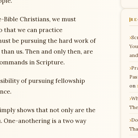
ople.
e-Bible Christians, we must
RE
o that we can practice
Scr
must be pursuing the hard work of
You
than us. Then and only then, are
and
commands in Scripture.
Pr
Pas
sibility of pursuing fellowship
on
nce.
Wh
The
imply shows that not only are the
Do
u. One-anothering is a two way
Tha