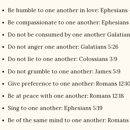
Be humble to one another in love: Ephesians 
Be compassionate to one another: Ephesians 
Do not be consumed by one another Galatians
Do not anger one another: Galatians 5:26
Do not lie to one another: Colossians 3:9
Do not grumble to one another: James 5:9
Give preference to one another: Romans 12:1
Be at peace with one another: Romans 12:18
Sing to one another: Ephesians 5:19
Be of the same mind to one another: Romans 12