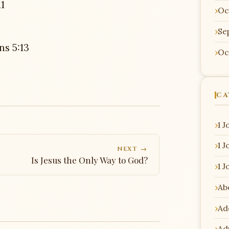
1
Oc
Se
ns 5:13
Oc
CA
1 J
1 J
NEXT →
Is Jesus the Only Way to God?
1 J
Ab
Ad
Ad