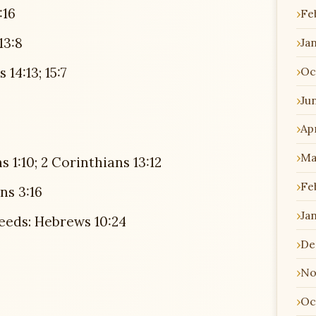
:16
Fe
13:8
Ja
Oc
14:13; 15:7
Ju
Apr
Ma
 1:10; 2 Corinthians 13:12
Fe
ns 3:16
Ja
eeds: Hebrews 10:24
De
No
Oc