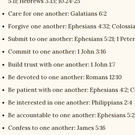
5:11; Hebrews 3:13; 10:24-25
Care for one another: Galatians 6:2
Forgive one another: Ephesians 4:32; Colossia
Submit to one another: Ephesians 5:21; 1 Peter
Commit to one another: 1 John 3:16
Build trust with one another: 1 John 1:7
Be devoted to one another: Romans 12:10
Be patient with one another: Ephesians 4:2; C
Be interested in one another: Philippians 2:4
Be accountable to one another: Ephesians 5:2
Confess to one another: James 5:16