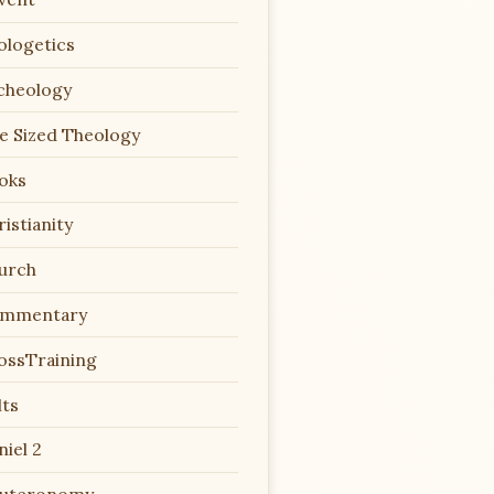
ologetics
cheology
te Sized Theology
oks
istianity
urch
mmentary
ossTraining
lts
niel 2