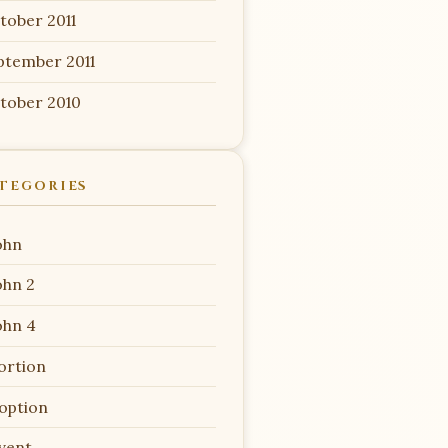
tober 2011
ptember 2011
tober 2010
TEGORIES
ohn
ohn 2
ohn 4
ortion
option
vent