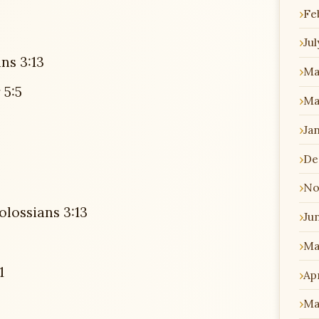
Fe
Jul
ns 3:13
Ma
 5:5
Ma
Ja
De
No
olossians 3:13
Ju
Ma
1
Apr
Ma