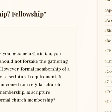
Ap
ip? Fellowship”
Ar
Bi
Bo
Chr
e you become a Christian, you
should not forsake the gathering
Ch
. However, formal membership of a
Co
ot a scriptural requirement. It
Cr
 can come from regular church
Cu
membership. Is scripture
: formal church membership?
Da