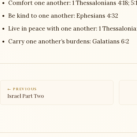
Comfort one another: 1 Thessalonians 4:18; 5:1
Be kind to one another: Ephesians 4:32
Live in peace with one another: 1 Thessalonia
Carry one another’s burdens: Galatians 6:2
← PREVIOUS
Israel Part Two