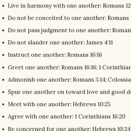
Live in harmony with one another: Romans 12
Do not be conceited to one another: Romans 
Do not pass judgment to one another: Romans 
Do not slander one another: James 4:11
Instruct one another: Romans 16:16
Greet one another: Romans 16:16; 1 Corinthians
Admonish one another: Romans 5:14; Colossia
Spur one another on toward love and good d
Meet with one another: Hebrews 10:25
Agree with one another: 1 Corinthians 16:20
Be concerned for one another: Hebrews 10:24