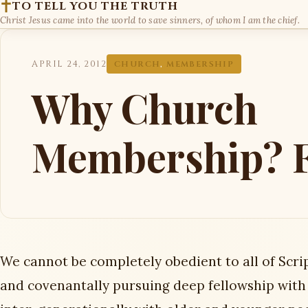
TO TELL YOU THE TRUTH
Christ Jesus came into the world to save sinners, of whom I am the chief.
APRIL 24, 2012
CHURCH
,
MEMBERSHIP
Why Church
Membership? F
We cannot be completely obedient to all of Scrip
and covenantally pursuing deep fellowship with 