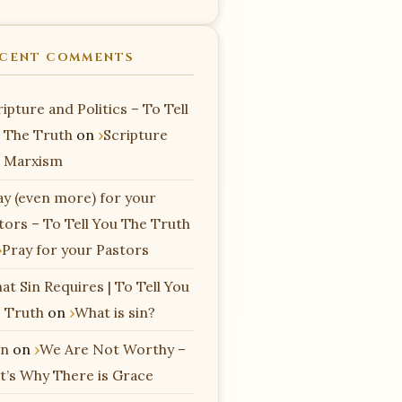
CENT COMMENTS
ipture and Politics – To Tell
 The Truth
on
Scripture
 Marxism
ay (even more) for your
tors – To Tell You The Truth
Pray for your Pastors
at Sin Requires | To Tell You
 Truth
on
What is sin?
n
on
We Are Not Worthy –
t’s Why There is Grace