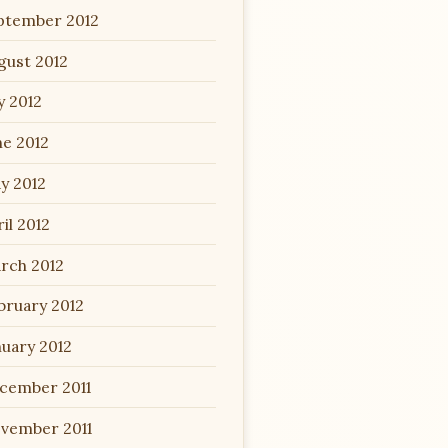
ptember 2012
gust 2012
y 2012
ne 2012
y 2012
il 2012
rch 2012
bruary 2012
nuary 2012
cember 2011
vember 2011