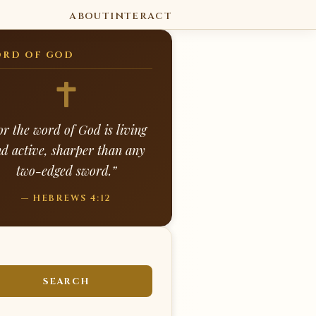
ABOUT
INTERACT
RD OF GOD
or the word of God is living
d active, sharper than any
two-edged sword.”
— HEBREWS 4:12