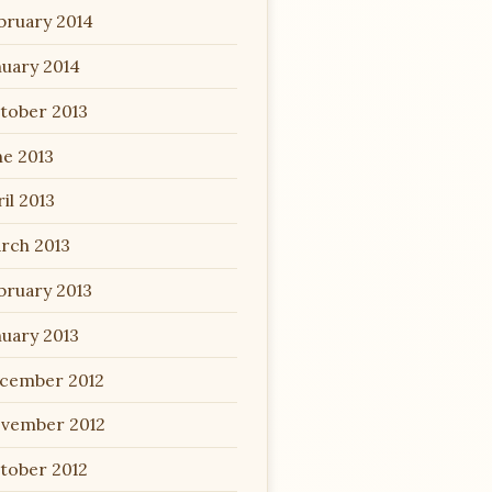
bruary 2014
nuary 2014
tober 2013
ne 2013
il 2013
rch 2013
bruary 2013
nuary 2013
cember 2012
vember 2012
tober 2012