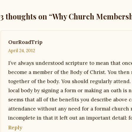
3 thoughts on “Why Church Membersh
OurRoadTrip
April 24, 2012
I’ve always understood scripture to mean that onc
become a member of the Body of Christ. You then 
together of the body. You should regularly attend
local body by signing a form or making an oath is n
seems that all of the benefits you describe above
attendance without any need for a formal church 
incomplete in that it left out an important detail
Reply