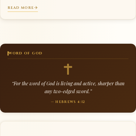
READ MORE
WORD OF GOD
“For the word of God is living and active, sharper than
any two-edged sword.”
— HEBREWS 4:12