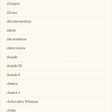
Gospel
Grace
Hermeneutics
Idols
Incarnation
Interviews
Isaiah
Isaiah 53
Isaiah 6
James
James 1
Jehovah's Witness
John