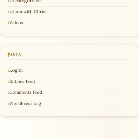
Uncategorized
Union with Christ
Videos
META
Log in
Entries feed
Comments feed
WordPress.org