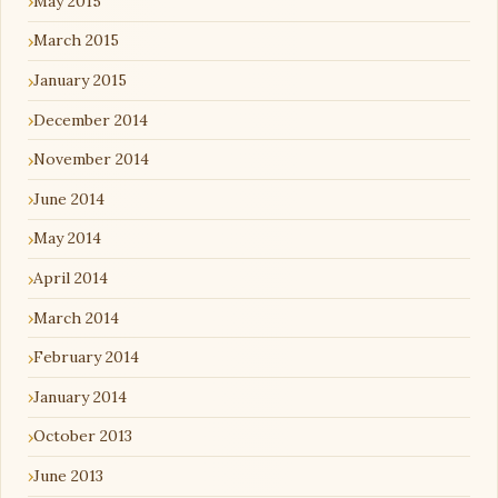
May 2015
March 2015
January 2015
December 2014
November 2014
June 2014
May 2014
April 2014
March 2014
February 2014
January 2014
October 2013
June 2013