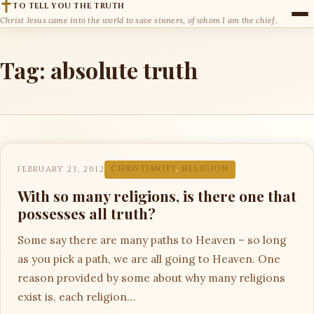
TO TELL YOU THE TRUTH
Christ Jesus came into the world to save sinners, of whom I am the chief.
Tag:
absolute truth
FEBRUARY 23, 2012
CHRISTIANITY
,
RELIGION
With so many religions, is there one that
possesses all truth?
Some say there are many paths to Heaven – so long
as you pick a path, we are all going to Heaven. One
reason provided by some about why many religions
exist is, each religion…