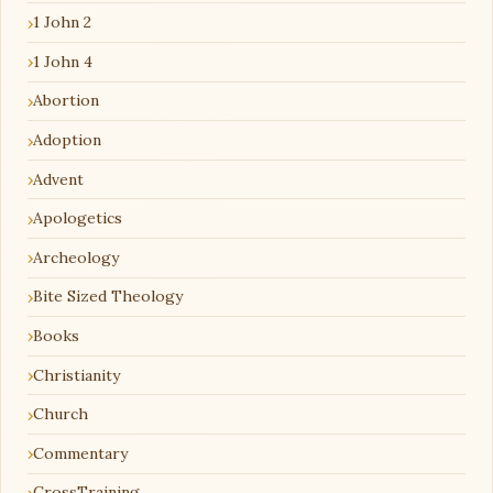
1 John 2
1 John 4
Abortion
Adoption
Advent
Apologetics
Archeology
Bite Sized Theology
Books
Christianity
Church
Commentary
CrossTraining