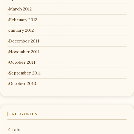
March 2012
February 2012
January 2012
December 2011
November 2011
October 2011
September 2011
October 2010
CATEGORIES
1 John