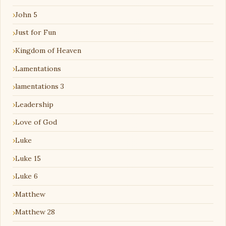
John 5
Just for Fun
Kingdom of Heaven
Lamentations
lamentations 3
Leadership
Love of God
Luke
Luke 15
Luke 6
Matthew
Matthew 28