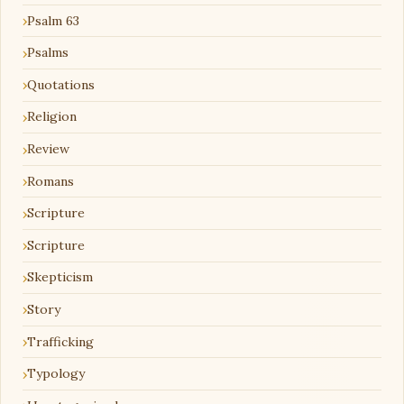
Psalm 63
Psalms
Quotations
Religion
Review
Romans
Scripture
Scripture
Skepticism
Story
Trafficking
Typology