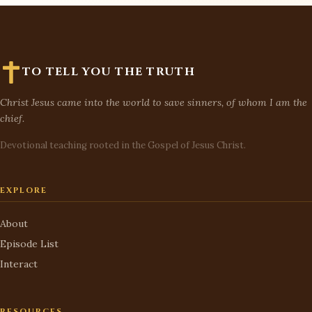
TO TELL YOU THE TRUTH
Christ Jesus came into the world to save sinners, of whom I am the
chief.
Devotional teaching rooted in the Gospel of Jesus Christ.
EXPLORE
About
Episode List
Interact
RESOURCES