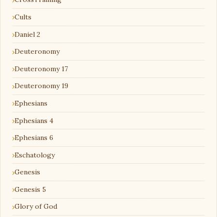
Cults
Daniel 2
Deuteronomy
Deuteronomy 17
Deuteronomy 19
Ephesians
Ephesians 4
Ephesians 6
Eschatology
Genesis
Genesis 5
Glory of God