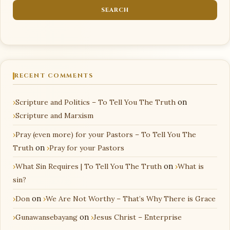
RECENT COMMENTS
Scripture and Politics – To Tell You The Truth
on
Scripture and Marxism
Pray (even more) for your Pastors – To Tell You The
Truth
on
Pray for your Pastors
What Sin Requires | To Tell You The Truth
on
What is
sin?
Don
on
We Are Not Worthy – That’s Why There is Grace
Gunawansebayang
on
Jesus Christ – Enterprise