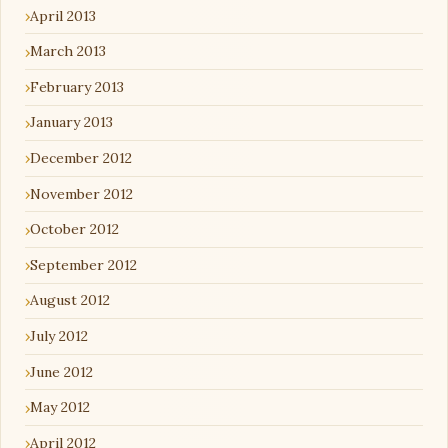
April 2013
March 2013
February 2013
January 2013
December 2012
November 2012
October 2012
September 2012
August 2012
July 2012
June 2012
May 2012
April 2012