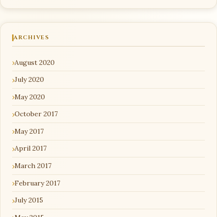
ARCHIVES
August 2020
July 2020
May 2020
October 2017
May 2017
April 2017
March 2017
February 2017
July 2015