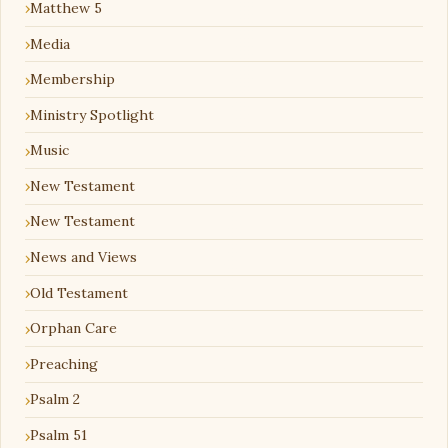
Matthew 5
Media
Membership
Ministry Spotlight
Music
New Testament
New Testament
News and Views
Old Testament
Orphan Care
Preaching
Psalm 2
Psalm 51