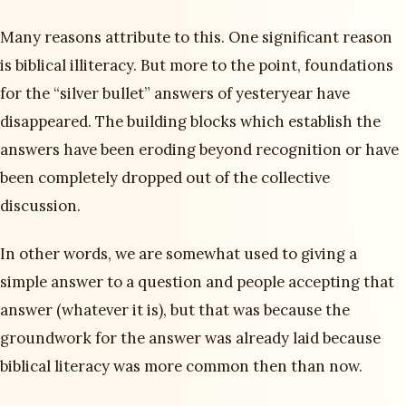
Many reasons attribute to this. One significant reason
is biblical illiteracy. But more to the point, foundations
for the “silver bullet” answers of yesteryear have
disappeared. The building blocks which establish the
answers have been eroding beyond recognition or have
been completely dropped out of the collective
discussion.
In other words, we are somewhat used to giving a
simple answer to a question and people accepting that
answer (whatever it is), but that was because the
groundwork for the answer was already laid because
biblical literacy was more common then than now.