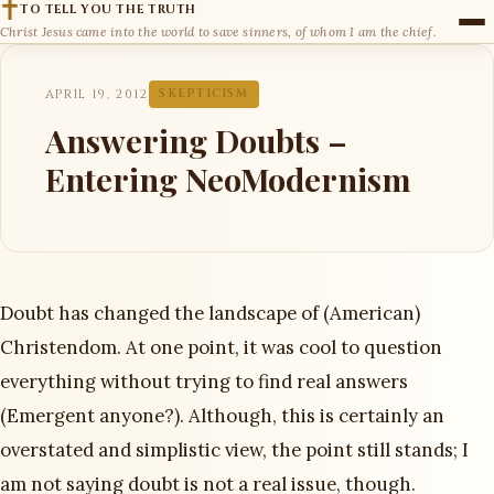
TO TELL YOU THE TRUTH
Christ Jesus came into the world to save sinners, of whom I am the chief.
APRIL 19, 2012
SKEPTICISM
Answering Doubts –
Entering NeoModernism
Doubt has changed the landscape of (American)
Christendom. At one point, it was cool to question
everything without trying to find real answers
(Emergent anyone?). Although, this is certainly an
overstated and simplistic view, the point still stands; I
am not saying doubt is not a real issue, though.