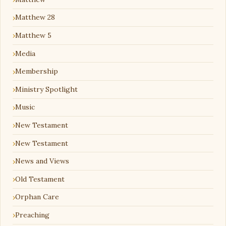
Matthew 28
Matthew 5
Media
Membership
Ministry Spotlight
Music
New Testament
New Testament
News and Views
Old Testament
Orphan Care
Preaching