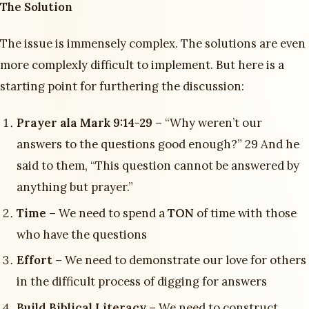
The Solution
The issue is immensely complex. The solutions are even
more complexly difficult to implement. But here is a
starting point for furthering the discussion:
Prayer ala Mark 9:14-29 –
“Why weren’t our
answers to the questions good enough?” 29 And he
said to them, “This question cannot be answered by
anything but prayer.”
Time –
We need to spend a
TON
of time with those
who have the questions
Effort –
We need to demonstrate our love for others
in the difficult process of digging for answers
Build Biblical Literacy –
We need to construct