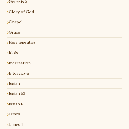
Genesis 5
Glory of God
Gospel
Grace
Hermeneutics
Idols
Incarnation
Interviews
Isaiah
Isaiah 53
Isaiah 6
James
James 1