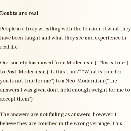
Doubts are real
People are truly wrestling with the tension of what they
have been taught and what they see and experience in
real life.
Our society has moved from Modernism (“
This
is true”)
to Post-Modernism (“Is this true?” “What is true for
you is not true for me”) to a Neo-Modernism (“the
answers I was given don’t hold enough weight for me to
accept them”).
The answers are not failing as answers, however. I
believe they are couched in the wrong verbiage. This