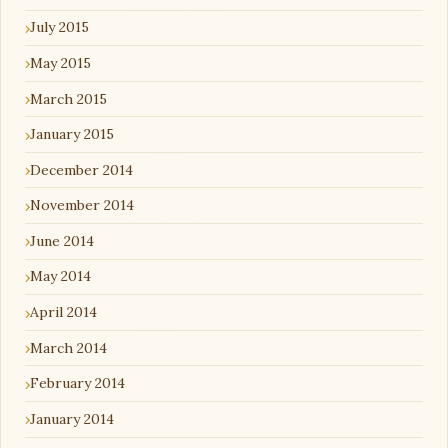
July 2015
May 2015
March 2015
January 2015
December 2014
November 2014
June 2014
May 2014
April 2014
March 2014
February 2014
January 2014