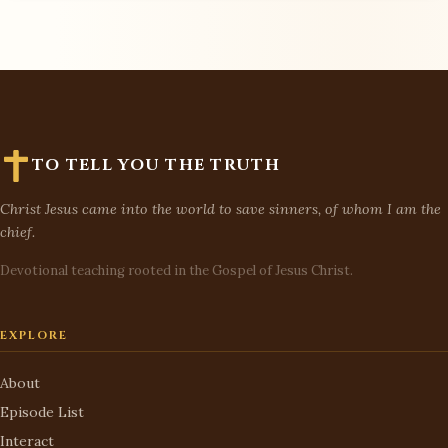
TO TELL YOU THE TRUTH
Christ Jesus came into the world to save sinners, of whom I am the
chief.
Devotional teaching rooted in the Gospel of Jesus Christ.
EXPLORE
About
Episode List
Interact