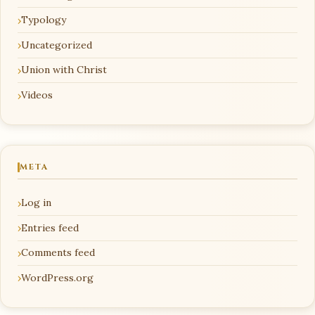
Typology
Uncategorized
Union with Christ
Videos
META
Log in
Entries feed
Comments feed
WordPress.org