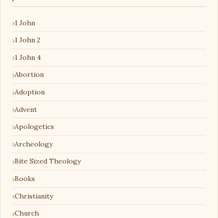
1 John
1 John 2
1 John 4
Abortion
Adoption
Advent
Apologetics
Archeology
Bite Sized Theology
Books
Christianity
Church