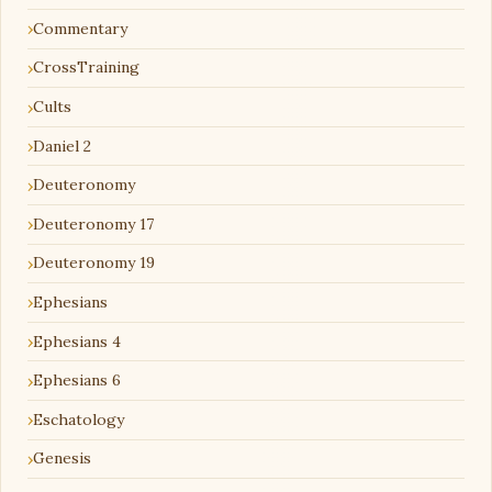
Commentary
CrossTraining
Cults
Daniel 2
Deuteronomy
Deuteronomy 17
Deuteronomy 19
Ephesians
Ephesians 4
Ephesians 6
Eschatology
Genesis