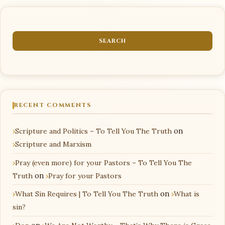
RECENT COMMENTS
Scripture and Politics – To Tell You The Truth
on
Scripture and Marxism
Pray (even more) for your Pastors – To Tell You The
Truth
on
Pray for your Pastors
What Sin Requires | To Tell You The Truth
on
What is
sin?