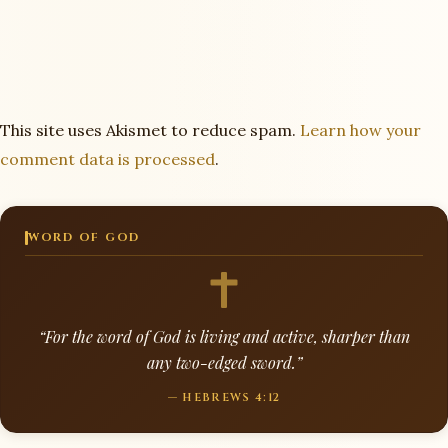
This site uses Akismet to reduce spam.
Learn how your
comment data is processed
.
WORD OF GOD
“For the word of God is living and active, sharper than
any two-edged sword.”
— HEBREWS 4:12