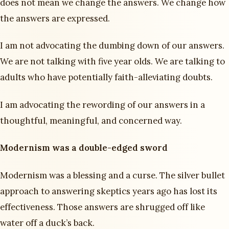
does not mean we change the answers. We change how
the answers are expressed.
I am not advocating the dumbing down of our answers.
We are not talking with five year olds. We are talking to
adults who have potentially faith-alleviating doubts.
I am advocating the rewording of our answers in a
thoughtful, meaningful, and concerned way.
Modernism was a double-edged sword
Modernism was a blessing and a curse. The silver bullet
approach to answering skeptics years ago has lost its
effectiveness. Those answers are shrugged off like
water off a duck’s back.