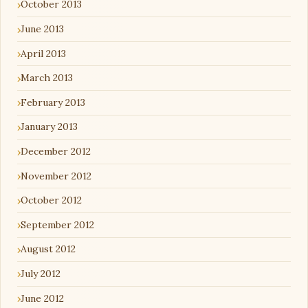
October 2013
June 2013
April 2013
March 2013
February 2013
January 2013
December 2012
November 2012
October 2012
September 2012
August 2012
July 2012
June 2012