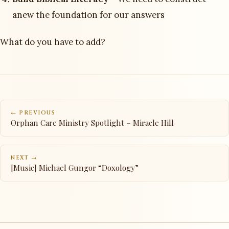
anew the foundation for our answers
What do you have to add?
← PREVIOUS
Orphan Care Ministry Spotlight – Miracle Hill
NEXT →
[Music] Michael Gungor “Doxology”