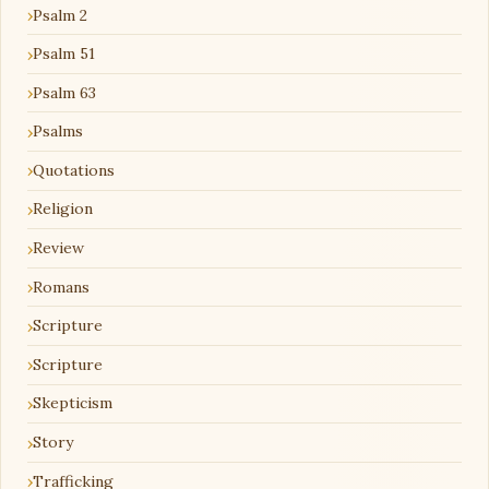
Psalm 2
Psalm 51
Psalm 63
Psalms
Quotations
Religion
Review
Romans
Scripture
Scripture
Skepticism
Story
Trafficking