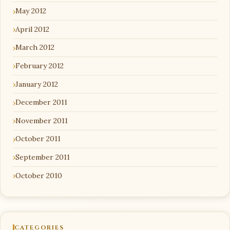
May 2012
April 2012
March 2012
February 2012
January 2012
December 2011
November 2011
October 2011
September 2011
October 2010
CATEGORIES