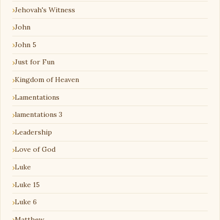
Jehovah's Witness
John
John 5
Just for Fun
Kingdom of Heaven
Lamentations
lamentations 3
Leadership
Love of God
Luke
Luke 15
Luke 6
Matthew