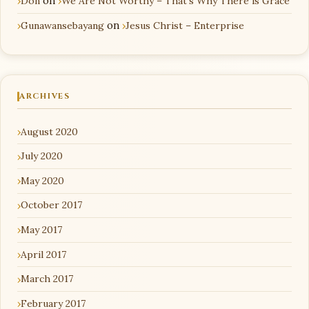
Don
on
We Are Not Worthy – That’s Why There is Grace
Gunawansebayang
on
Jesus Christ – Enterprise
ARCHIVES
August 2020
July 2020
May 2020
October 2017
May 2017
April 2017
March 2017
February 2017