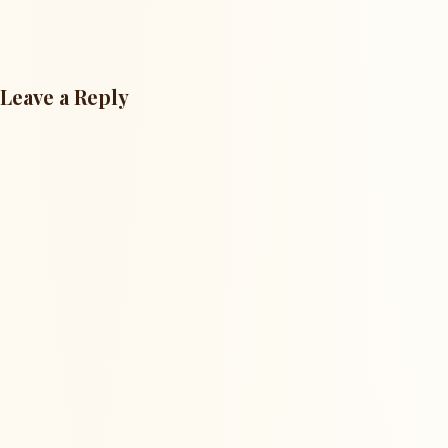
Leave a Reply