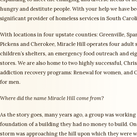
hungry and destitute people. With your help we have b
significant provider of homeless services in South Carol
With locations in four upstate counties: Greenville, Spa
Pickens and Cherokee, Miracle Hill operates four adult 
children’s shelters, an emergency food outreach and eig
stores. We are also home to two highly successful, Chri
addiction recovery programs: Renewal for women, and
for men.
Where did the name Miracle Hill come from
?
As the story goes, many years ago, a group was working
foundation of a building they had no money to build. One
storm was approaching the hill upon which they were 