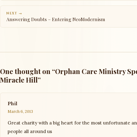
NEXT →
Answering Doubts – Entering NeoModernism
One thought on “Orphan Care Ministry Spo
Miracle Hill”
Phil
March 6, 2013
Great charity with a big heart for the most unfortunate a
people all around us