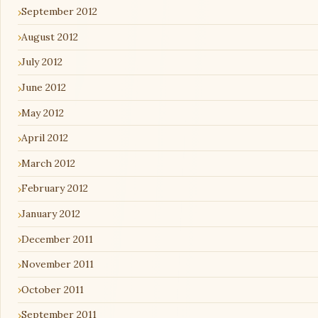
September 2012
August 2012
July 2012
June 2012
May 2012
April 2012
March 2012
February 2012
January 2012
December 2011
November 2011
October 2011
September 2011