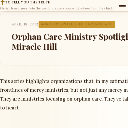
TO TELL YOU THE TRUTH
Christ Jesus came into the world to save sinners, of whom I am the chief.
APRIL 18, 2012
MINISTRY SPOTLIGHT
,
ORPHAN CARE
Orphan Care Ministry Spotlig
Miracle Hill
This series highlights organizations that, in my estimat
frontlines of mercy ministries, but not just any mercy mi
They are ministries focusing on orphan care. They’ve ta
to heart.