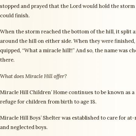
stopped and prayed that the Lord would hold the storm 
could finish.
When the storm reached the bottom of the hill, it split 
around the hill on either side. When they were finished
quipped, “What a miracle hill!!” And so, the name was c
there.
What does Miracle Hill offer?
Miracle Hill Children’ Home continues to be known as a 
refuge for children from birth to age 18.
Miracle Hill Boys’ Shelter was established to care for at-
and neglected boys.