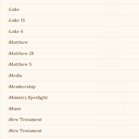
Luke
Luke 15
Luke 6
Matthew
Matthew 28
Matthew 5
Media
Membership
Ministry Spotlight
Music
New Testament
New Testament