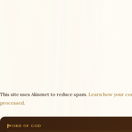
This site uses Akismet to reduce spam.
Learn how your co
processed
.
WORD OF GOD