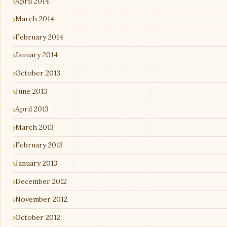
April 2014
March 2014
February 2014
January 2014
October 2013
June 2013
April 2013
March 2013
February 2013
January 2013
December 2012
November 2012
October 2012