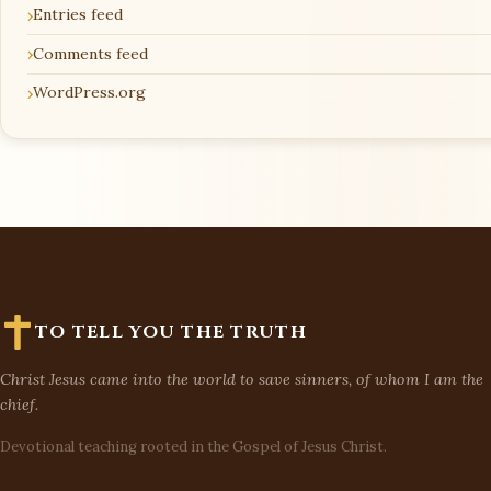
Entries feed
Comments feed
WordPress.org
TO TELL YOU THE TRUTH
Christ Jesus came into the world to save sinners, of whom I am the
chief.
Devotional teaching rooted in the Gospel of Jesus Christ.