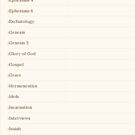
Ephesians 4
Ephesians 6
Eschatology
Genesis
Genesis 5
Glory of God
Gospel
Grace
Hermeneutics
Idols
Incarnation
Interviews
Isaiah