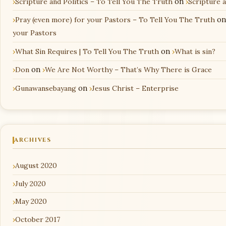
Scripture and Politics – To Tell You The Truth
on
Scripture 
Pray (even more) for your Pastors – To Tell You The Truth
o
your Pastors
What Sin Requires | To Tell You The Truth
on
What is sin?
Don
on
We Are Not Worthy – That’s Why There is Grace
Gunawansebayang
on
Jesus Christ – Enterprise
ARCHIVES
August 2020
July 2020
May 2020
October 2017