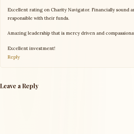
Excellent rating on Charity Navigator. Financially sound 
responsible with their funds.
Amazing leadership that is mercy driven and compassiona
Excellent investment!
Reply
Leave a Reply