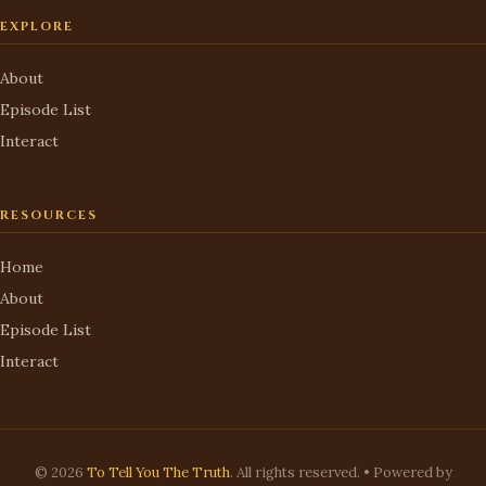
EXPLORE
About
Episode List
Interact
RESOURCES
Home
About
Episode List
Interact
© 2026
To Tell You The Truth
. All rights reserved. • Powered by