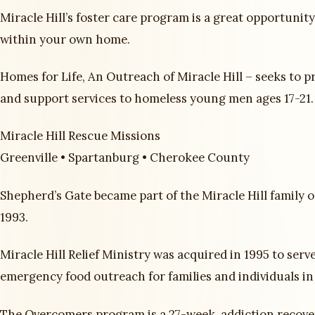
Miracle Hill’s foster care program is a great opportunit
within your own home.
Homes for Life, An Outreach of Miracle Hill – seeks to p
and support services to homeless young men ages 17-21.
Miracle Hill Rescue Missions
Greenville • Spartanburg • Cherokee County
Shepherd’s Gate became part of the Miracle Hill family o
1993.
Miracle Hill Relief Ministry was acquired in 1995 to serv
emergency food outreach for families and individuals in
The Overcomers program is a 27-week, addiction recov