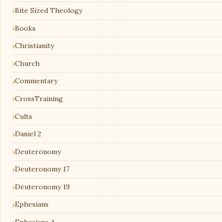
Bite Sized Theology
Books
Christianity
Church
Commentary
CrossTraining
Cults
Daniel 2
Deuteronomy
Deuteronomy 17
Deuteronomy 19
Ephesians