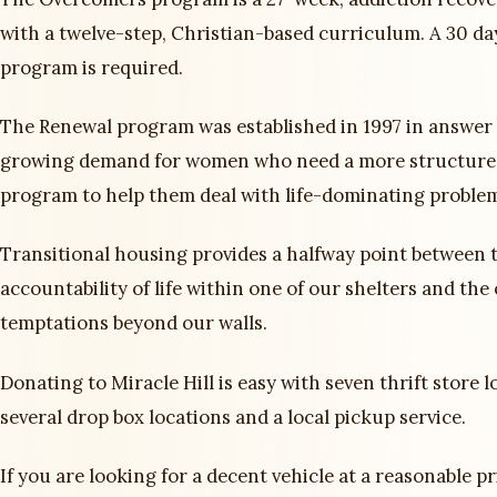
with a twelve-step, Christian-based curriculum. A 30 da
program is required.
The Renewal program was established in 1997 in answer 
growing demand for women who need a more structure
program to help them deal with life-dominating proble
Transitional housing provides a halfway point between t
accountability of life within one of our shelters and the
temptations beyond our walls.
Donating to Miracle Hill is easy with seven thrift store l
several drop box locations and a local pickup service.
If you are looking for a decent vehicle at a reasonable pr