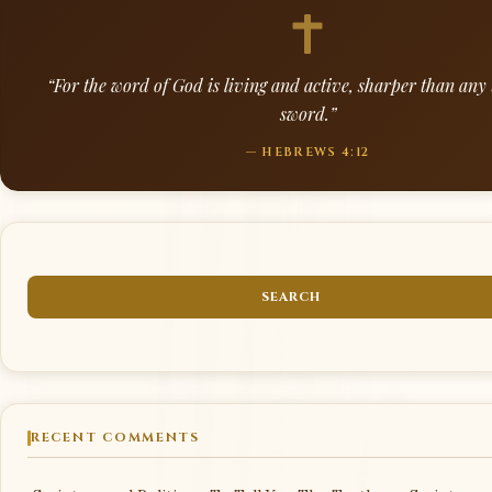
“For the word of God is living and active, sharper than an
sword.”
— HEBREWS 4:12
RECENT COMMENTS