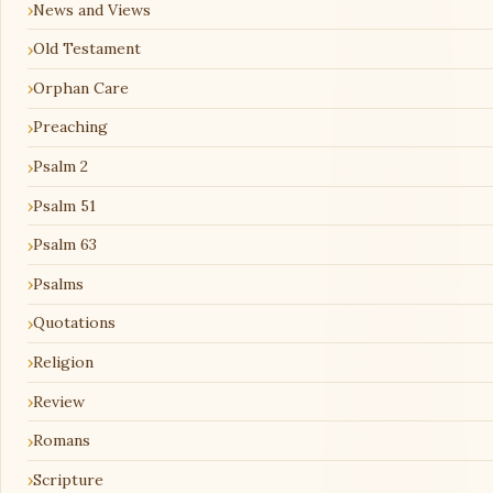
News and Views
Old Testament
Orphan Care
Preaching
Psalm 2
Psalm 51
Psalm 63
Psalms
Quotations
Religion
Review
Romans
Scripture