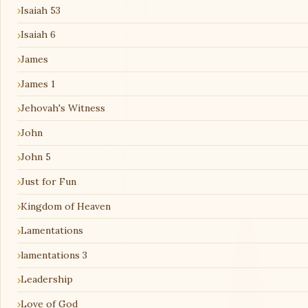
Isaiah 53
Isaiah 6
James
James 1
Jehovah's Witness
John
John 5
Just for Fun
Kingdom of Heaven
Lamentations
lamentations 3
Leadership
Love of God