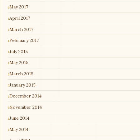
May 2017
April 2017
March 2017
February 2017
July 2015
May 2015
March 2015
January 2015
December 2014
November 2014
June 2014
May 2014