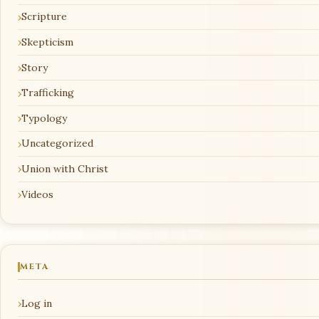
Scripture
Skepticism
Story
Trafficking
Typology
Uncategorized
Union with Christ
Videos
META
Log in