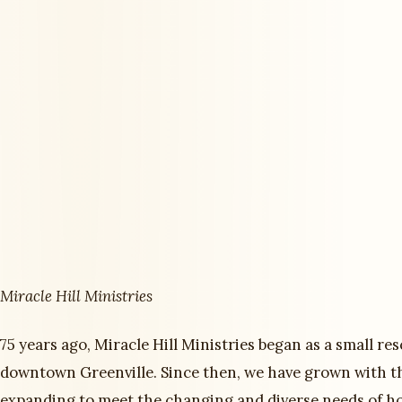
Miracle Hill Ministries
75 years ago, Miracle Hill Ministries began as a small re
downtown Greenville. Since then, we have grown with t
expanding to meet the changing and diverse needs of h