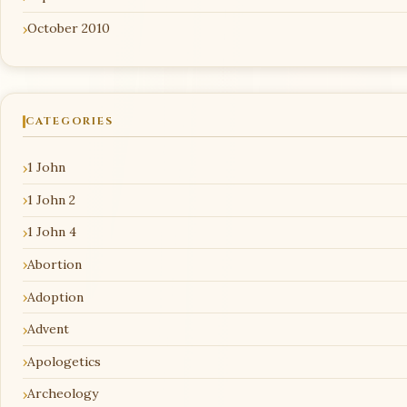
October 2010
CATEGORIES
1 John
1 John 2
1 John 4
Abortion
Adoption
Advent
Apologetics
Archeology