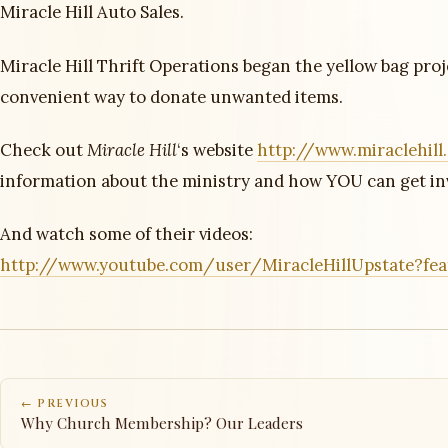
Miracle Hill Auto Sales.
Miracle Hill Thrift Operations began the yellow bag proj
convenient way to donate unwanted items.
Check out
Miracle Hill
‘s website
http://www.miraclehill
information about the ministry and how YOU can get in
And watch some of their videos:
http://www.youtube.com/user/MiracleHillUpstate?fe
← PREVIOUS
Why Church Membership? Our Leaders