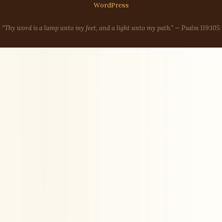
WordPress
“Thy word is a lamp unto my feet, and a light unto my path.” — Psalm 119:105