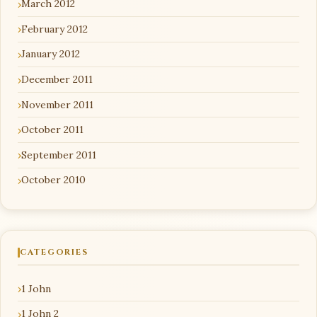
March 2012
February 2012
January 2012
December 2011
November 2011
October 2011
September 2011
October 2010
CATEGORIES
1 John
1 John 2