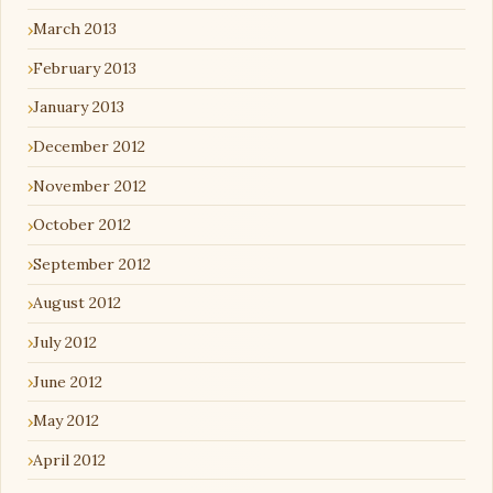
March 2013
February 2013
January 2013
December 2012
November 2012
October 2012
September 2012
August 2012
July 2012
June 2012
May 2012
April 2012