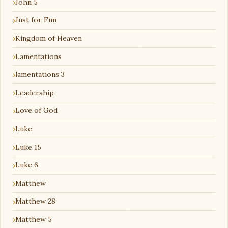
John 5
Just for Fun
Kingdom of Heaven
Lamentations
lamentations 3
Leadership
Love of God
Luke
Luke 15
Luke 6
Matthew
Matthew 28
Matthew 5