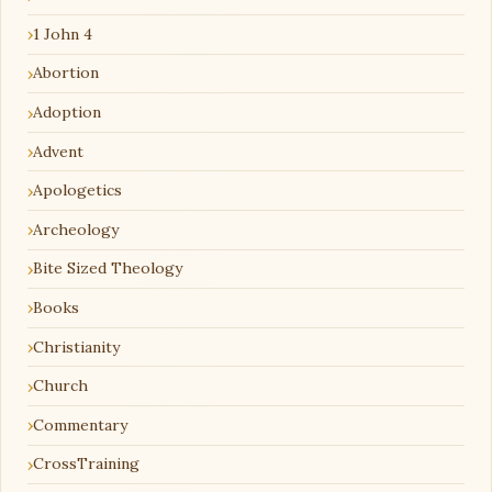
1 John 4
Abortion
Adoption
Advent
Apologetics
Archeology
Bite Sized Theology
Books
Christianity
Church
Commentary
CrossTraining