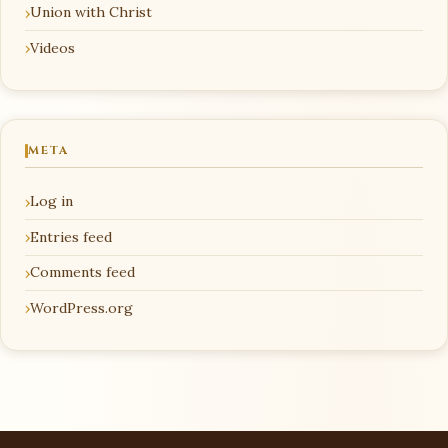
Union with Christ
Videos
META
Log in
Entries feed
Comments feed
WordPress.org