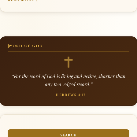
READ MORE
WORD OF GOD
“For the word of God is living and active, sharper than
any two-edged sword.”
— HEBREWS 4:12