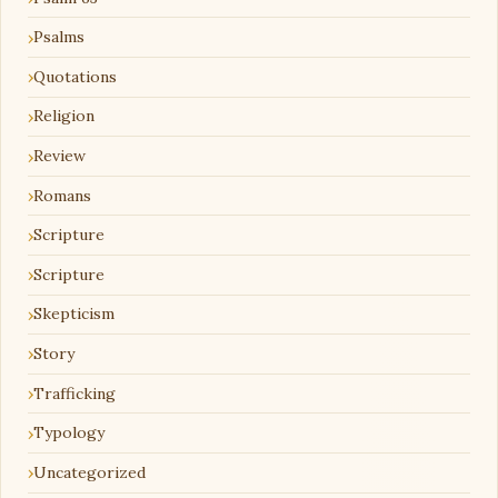
Psalms
Quotations
Religion
Review
Romans
Scripture
Scripture
Skepticism
Story
Trafficking
Typology
Uncategorized