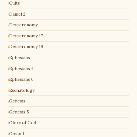
Cults
Daniel 2
Deuteronomy
Deuteronomy 17
Deuteronomy 19
Ephesians
Ephesians 4
Ephesians 6
Eschatology
Genesis
Genesis 5
Glory of God
Gospel