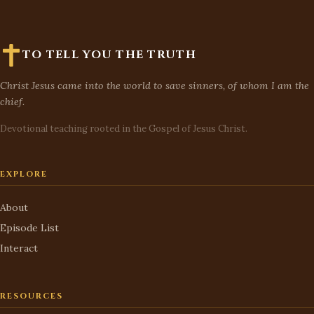
TO TELL YOU THE TRUTH
Christ Jesus came into the world to save sinners, of whom I am the
chief.
Devotional teaching rooted in the Gospel of Jesus Christ.
EXPLORE
About
Episode List
Interact
RESOURCES