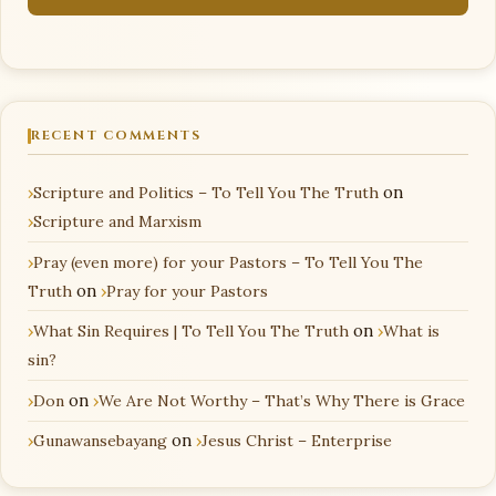
RECENT COMMENTS
Scripture and Politics – To Tell You The Truth
on
Scripture and Marxism
Pray (even more) for your Pastors – To Tell You The
Truth
on
Pray for your Pastors
What Sin Requires | To Tell You The Truth
on
What is
sin?
Don
on
We Are Not Worthy – That’s Why There is Grace
Gunawansebayang
on
Jesus Christ – Enterprise