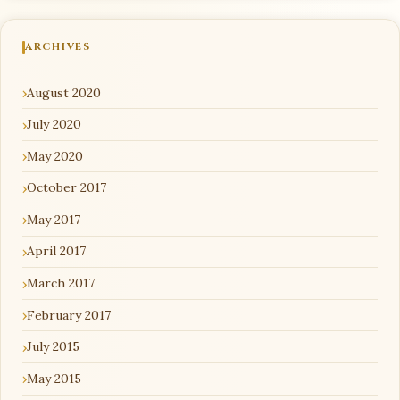
ARCHIVES
August 2020
July 2020
May 2020
October 2017
May 2017
April 2017
March 2017
February 2017
July 2015
May 2015