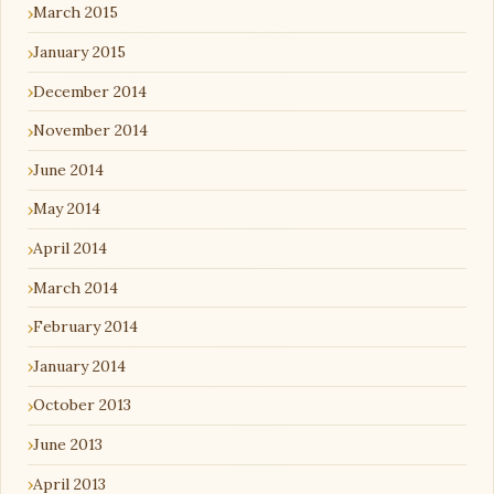
March 2015
January 2015
December 2014
November 2014
June 2014
May 2014
April 2014
March 2014
February 2014
January 2014
October 2013
June 2013
April 2013