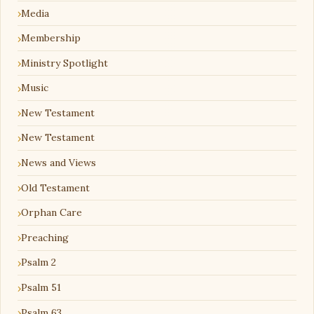
Media
Membership
Ministry Spotlight
Music
New Testament
New Testament
News and Views
Old Testament
Orphan Care
Preaching
Psalm 2
Psalm 51
Psalm 63