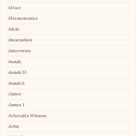
Grace
Hermeneutics
Idols
Incarnation
Interviews
Isaiah
Isaiah 53
Isaiah 6
James
James 1
Jehovah's Witness
John