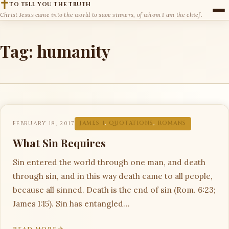
TO TELL YOU THE TRUTH
Christ Jesus came into the world to save sinners, of whom I am the chief.
Tag:
humanity
FEBRUARY 18, 2017
JAMES 1
,
QUOTATIONS
,
ROMANS
What Sin Requires
Sin entered the world through one man, and death
through sin, and in this way death came to all people,
because all sinned. Death is the end of sin (Rom. 6:23;
James 1:15). Sin has entangled…