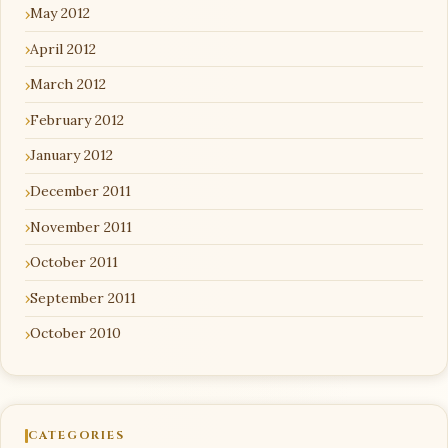
May 2012
April 2012
March 2012
February 2012
January 2012
December 2011
November 2011
October 2011
September 2011
October 2010
CATEGORIES