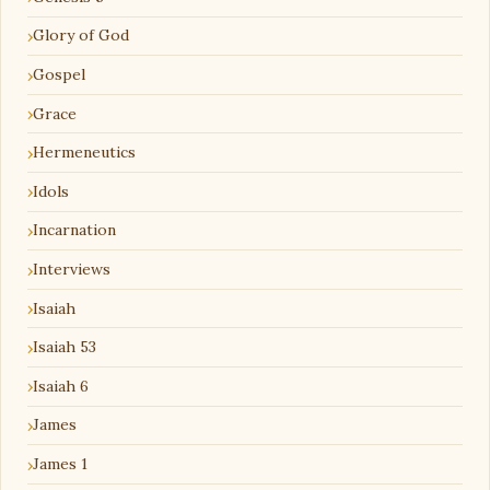
Glory of God
Gospel
Grace
Hermeneutics
Idols
Incarnation
Interviews
Isaiah
Isaiah 53
Isaiah 6
James
James 1