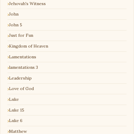
Jehovah's Witness
John
John 5
Just for Fun
Kingdom of Heaven
Lamentations
lamentations 3
Leadership
Love of God
Luke
Luke 15
Luke 6
Matthew