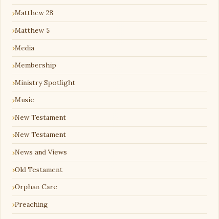
Matthew 28
Matthew 5
Media
Membership
Ministry Spotlight
Music
New Testament
New Testament
News and Views
Old Testament
Orphan Care
Preaching