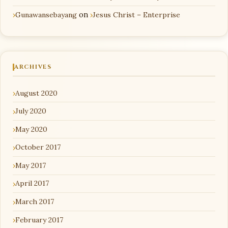
Gunawansebayang
on
Jesus Christ – Enterprise
ARCHIVES
August 2020
July 2020
May 2020
October 2017
May 2017
April 2017
March 2017
February 2017