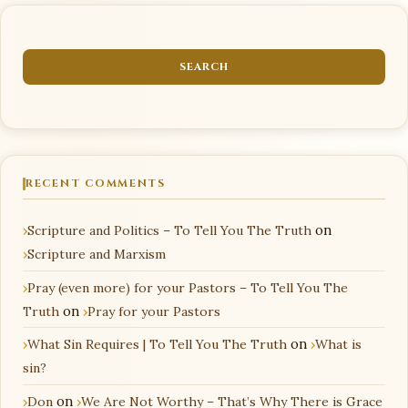
RECENT COMMENTS
Scripture and Politics – To Tell You The Truth
on
Scripture and Marxism
Pray (even more) for your Pastors – To Tell You The
Truth
on
Pray for your Pastors
What Sin Requires | To Tell You The Truth
on
What is
sin?
Don
on
We Are Not Worthy – That’s Why There is Grace