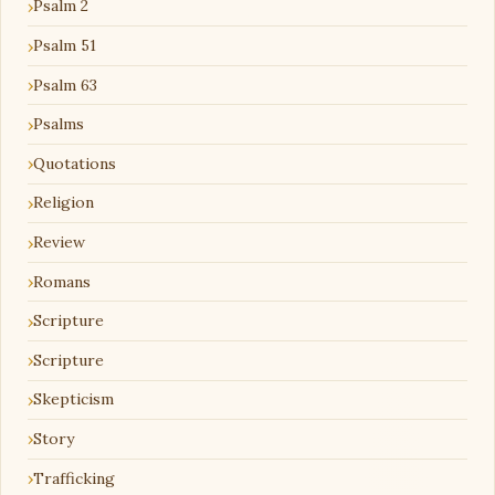
Psalm 2
Psalm 51
Psalm 63
Psalms
Quotations
Religion
Review
Romans
Scripture
Scripture
Skepticism
Story
Trafficking