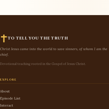
TO TELL YOU THE TRUTH
Christ Jesus came into the world to save sinners, of whom I am the
chief.
Devotional teaching rooted in the Gospel of Jesus Christ.
EXPLORE
About
Episode List
Interact