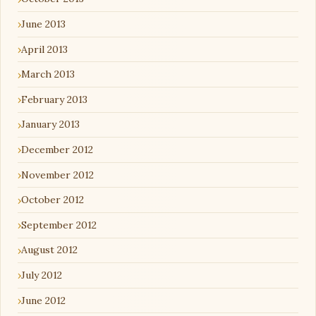
June 2013
April 2013
March 2013
February 2013
January 2013
December 2012
November 2012
October 2012
September 2012
August 2012
July 2012
June 2012