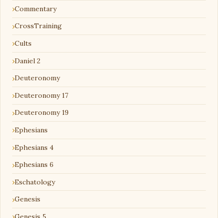
Commentary
CrossTraining
Cults
Daniel 2
Deuteronomy
Deuteronomy 17
Deuteronomy 19
Ephesians
Ephesians 4
Ephesians 6
Eschatology
Genesis
Genesis 5