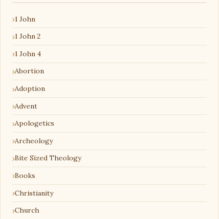
1 John
1 John 2
1 John 4
Abortion
Adoption
Advent
Apologetics
Archeology
Bite Sized Theology
Books
Christianity
Church