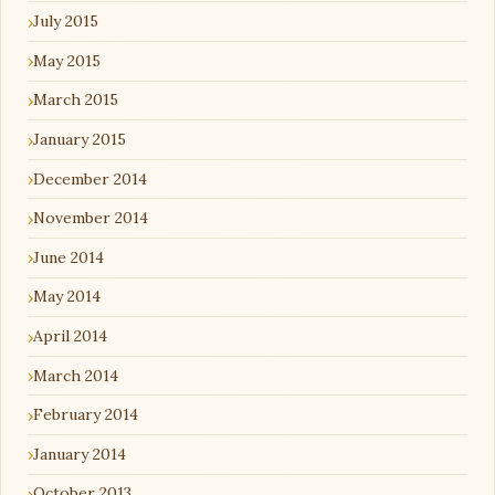
July 2015
May 2015
March 2015
January 2015
December 2014
November 2014
June 2014
May 2014
April 2014
March 2014
February 2014
January 2014
October 2013