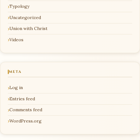
Typology
Uncategorized
Union with Christ
Videos
META
Log in
Entries feed
Comments feed
WordPress.org