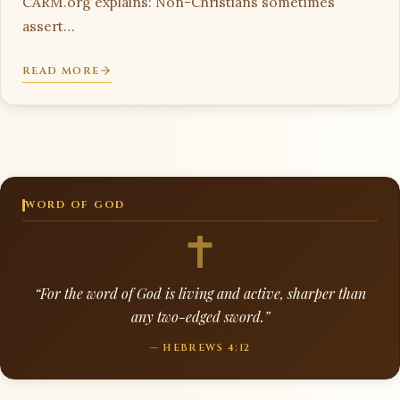
CARM.org explains: Non-Christians sometimes
assert…
READ MORE
WORD OF GOD
“For the word of God is living and active, sharper than
any two-edged sword.”
— HEBREWS 4:12