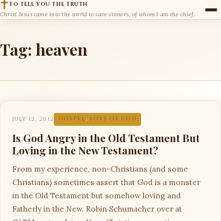
TO TELL YOU THE TRUTH
Christ Jesus came into the world to save sinners, of whom I am the chief.
Tag:
heaven
JULY 12, 2012
GOSPEL
,
LOVE OF GOD
Is God Angry in the Old Testament But
Loving in the New Testament?
From my experience, non-Christians (and some
Christians) sometimes assert that God is a monster
in the Old Testament but somehow loving and
Fatherly in the New. Robin Schumacher over at