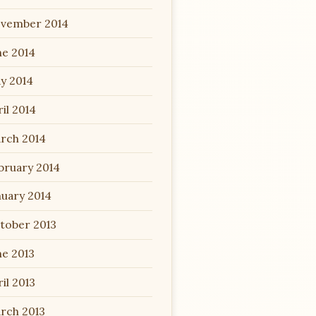
vember 2014
ne 2014
y 2014
il 2014
rch 2014
bruary 2014
nuary 2014
tober 2013
ne 2013
il 2013
rch 2013