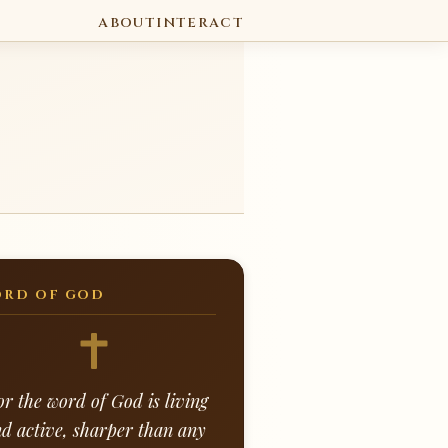
ABOUT
INTERACT
RD OF GOD
or the word of God is living
d active, sharper than any