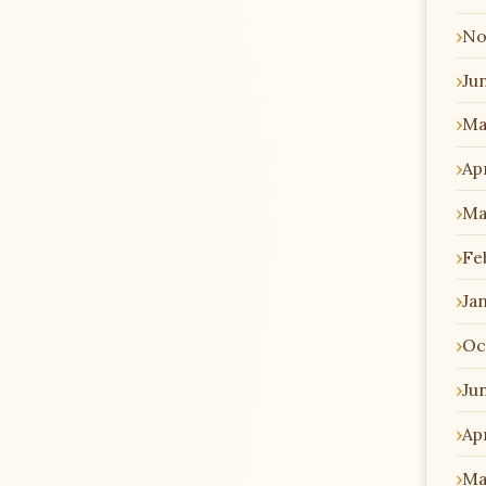
No
Ju
Ma
Apr
Ma
Fe
Ja
Oc
Ju
Apr
Ma