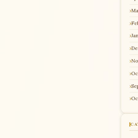
Ma
Fe
Ja
De
No
Oc
Se
Oc
CA