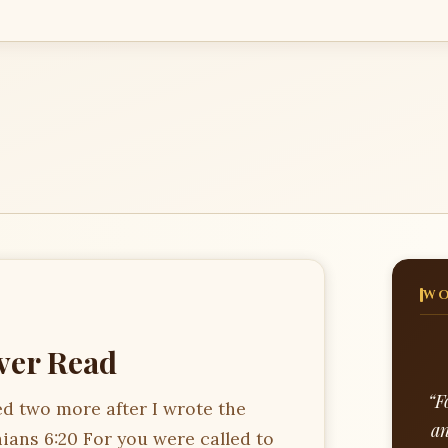
WO
Ever Read
“F
ed two more after I wrote the
an
hians 6:20 For you were called to