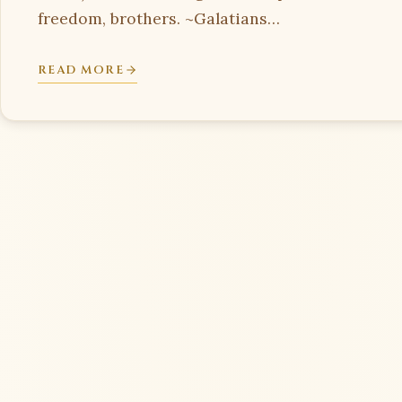
freedom, brothers. ~Galatians…
READ MORE