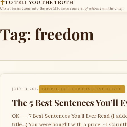
TO TELL YOU THE TRUTH
Christ Jesus came into the world to save sinners, of whom I am the chief.
Tag:
freedom
JULY 13, 2012
GOSPEL
,
JUST FOR FUN
,
LOVE OF GOD
The 5 Best Sentences You’ll 
OK – – 7 Best Sentences You’ll Ever Read (I add
title…) You were bought with a price. ~1 Corint