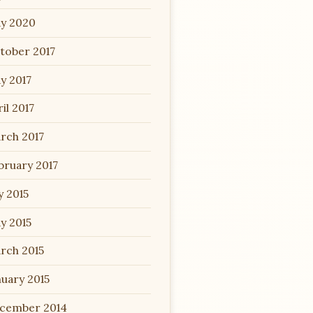
y 2020
tober 2017
y 2017
il 2017
rch 2017
bruary 2017
y 2015
y 2015
rch 2015
nuary 2015
cember 2014