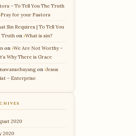
tors – To Tell You The Truth
Pray for your Pastors
at Sin Requires | To Tell You
 Truth
on
What is sin?
n
on
We Are Not Worthy –
t’s Why There is Grace
nawansebayang
on
Jesus
ist – Enterprise
CHIVES
gust 2020
ly 2020