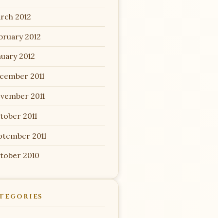
rch 2012
bruary 2012
nuary 2012
cember 2011
vember 2011
tober 2011
ptember 2011
tober 2010
TEGORIES