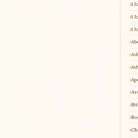
1 J
1 J
1 J
Ab
Ad
Ad
Ap
Ar
Bi
Bo
Chr