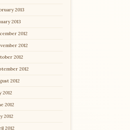
bruary 2013
nuary 2013
cember 2012
vember 2012
tober 2012
ptember 2012
gust 2012
y 2012
ne 2012
y 2012
il 2012