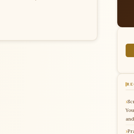
RE
Scr
You
and
Pr