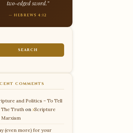
two-edged sword.”
— HEBREWS 4:12
CENT COMMENTS
ipture and Politics – To Tell
 The Truth
on
Scripture
 Marxism
ay (even more) for your