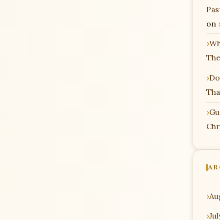
Pas
on
Wh
The
Do
Tha
Gu
Chr
AR
Au
Ju