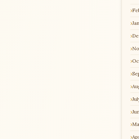
Fe
Ja
De
No
Oc
Se
Au
Jul
Ju
Ma
Apr