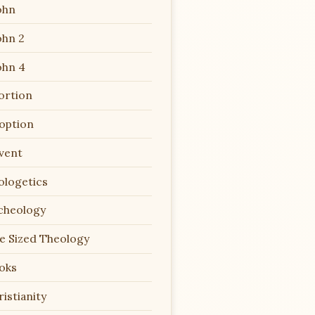
ohn
ohn 2
ohn 4
ortion
option
vent
ologetics
cheology
te Sized Theology
oks
istianity