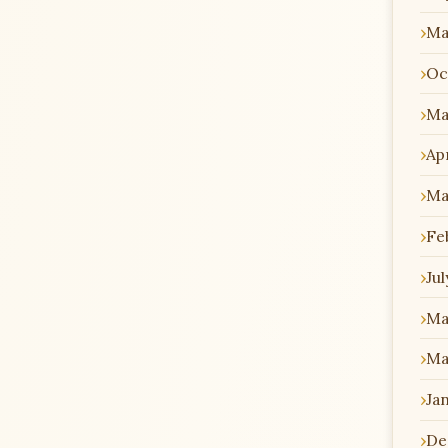
Ma
Oc
Ma
Apr
Ma
Fe
Jul
Ma
Ma
Ja
De