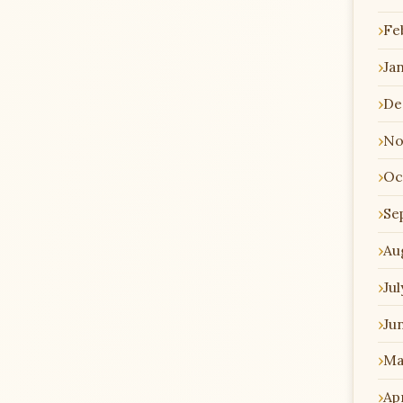
Fe
Ja
De
No
Oc
Se
Au
Jul
Ju
Ma
Apr