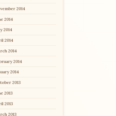
vember 2014
ne 2014
y 2014
il 2014
rch 2014
bruary 2014
nuary 2014
tober 2013
ne 2013
il 2013
rch 2013