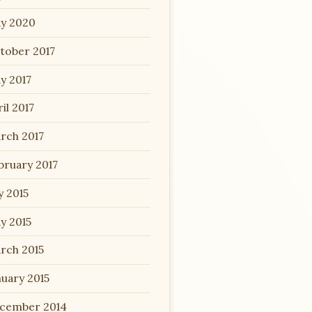
y 2020
tober 2017
y 2017
il 2017
rch 2017
bruary 2017
y 2015
y 2015
rch 2015
nuary 2015
cember 2014