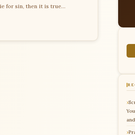
e for sin, then it is true…
RE
Scr
You
and
Pr