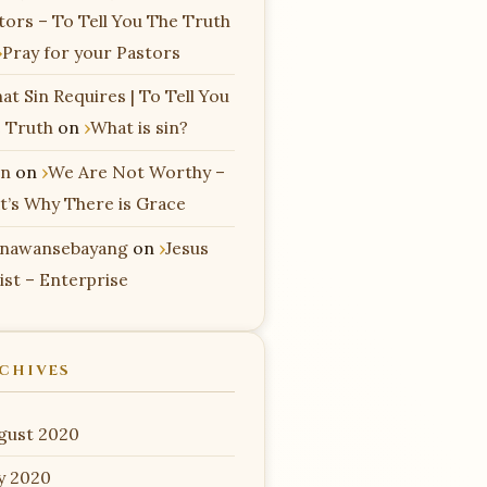
tors – To Tell You The Truth
Pray for your Pastors
at Sin Requires | To Tell You
 Truth
on
What is sin?
n
on
We Are Not Worthy –
t’s Why There is Grace
nawansebayang
on
Jesus
ist – Enterprise
CHIVES
gust 2020
ly 2020