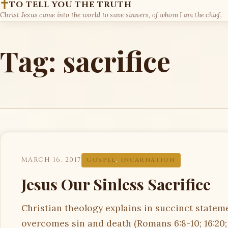
TO TELL YOU THE TRUTH
Christ Jesus came into the world to save sinners, of whom I am the chief.
Tag:
sacrifice
MARCH 16, 2017
GOSPEL
,
INCARNATION
Jesus Our Sinless Sacrifice
Christian theology explains in succinct statemen
overcomes sin and death (Romans 6:8-10; 16:20;