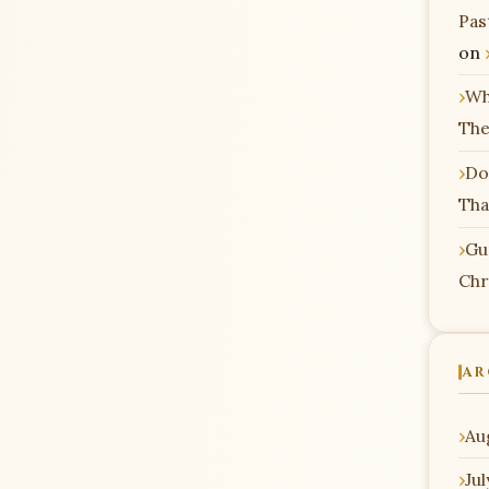
Pas
on
Wh
The
Do
Tha
Gu
Chr
AR
Au
Ju