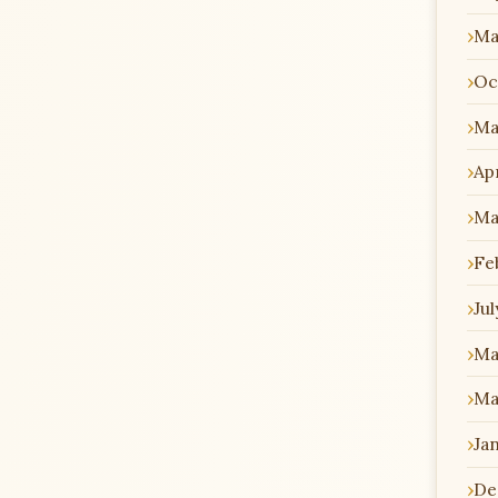
Ma
Oc
Ma
Apr
Ma
Fe
Jul
Ma
Ma
Ja
De