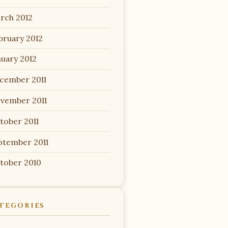
rch 2012
bruary 2012
nuary 2012
cember 2011
vember 2011
tober 2011
ptember 2011
tober 2010
TEGORIES