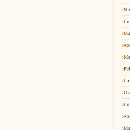
No
Ju
Ma
Apr
Ma
Fe
Ja
Oc
Ju
Apr
Ma