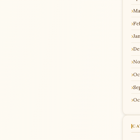
Ma
Fe
Ja
De
No
Oc
Se
Oc
CA