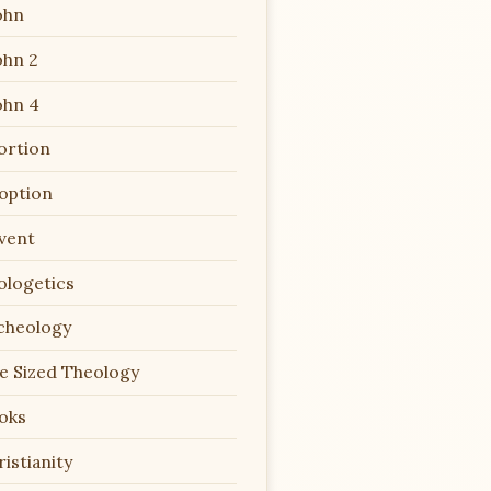
ohn
ohn 2
ohn 4
ortion
option
vent
ologetics
cheology
te Sized Theology
oks
istianity