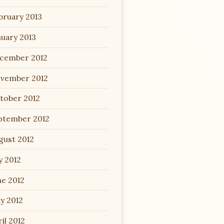
bruary 2013
nuary 2013
cember 2012
vember 2012
tober 2012
ptember 2012
gust 2012
y 2012
ne 2012
y 2012
il 2012