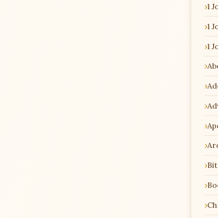
1 J
1 J
1 J
Ab
Ad
Ad
Ap
Ar
Bi
Bo
Chr