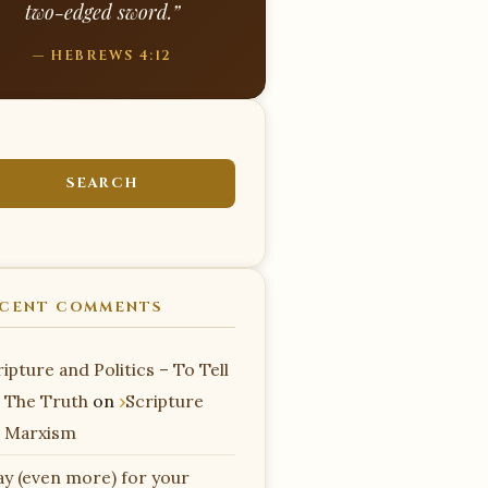
two-edged sword.”
— HEBREWS 4:12
CENT COMMENTS
ipture and Politics – To Tell
 The Truth
on
Scripture
 Marxism
ay (even more) for your