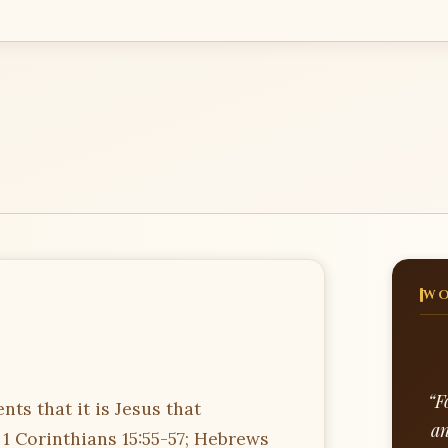
WO
“F
ts that it is Jesus that
an
 1 Corinthians 15:55-57; Hebrews