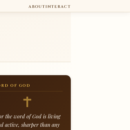
ABOUT
INTERACT
RD OF GOD
or the word of God is living
d active, sharper than any