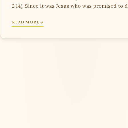
2:14). Since it was Jesus who was promised to di
READ MORE