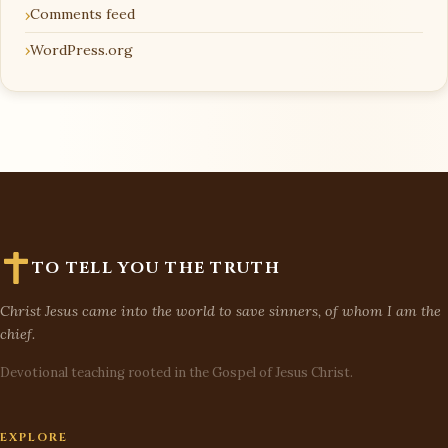
Comments feed
WordPress.org
TO TELL YOU THE TRUTH
Christ Jesus came into the world to save sinners, of whom I am the
chief.
Devotional teaching rooted in the Gospel of Jesus Christ.
EXPLORE