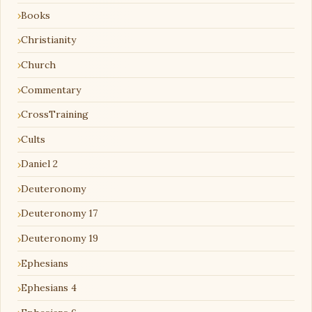
Books
Christianity
Church
Commentary
CrossTraining
Cults
Daniel 2
Deuteronomy
Deuteronomy 17
Deuteronomy 19
Ephesians
Ephesians 4