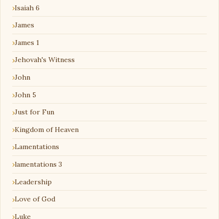
Isaiah 6
James
James 1
Jehovah's Witness
John
John 5
Just for Fun
Kingdom of Heaven
Lamentations
lamentations 3
Leadership
Love of God
Luke