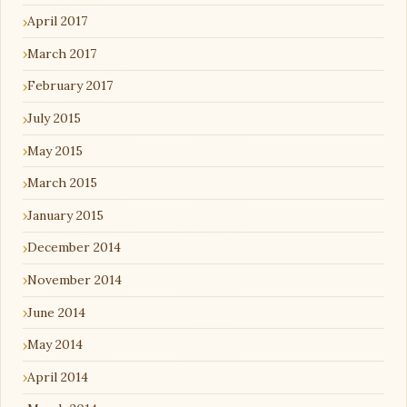
April 2017
March 2017
February 2017
July 2015
May 2015
March 2015
January 2015
December 2014
November 2014
June 2014
May 2014
April 2014