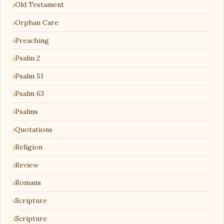
Old Testament
Orphan Care
Preaching
Psalm 2
Psalm 51
Psalm 63
Psalms
Quotations
Religion
Review
Romans
Scripture
Scripture