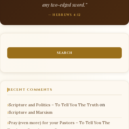
any two-edged sword.”
— HEBREWS 4:12
RECENT COMMENTS
Scripture and Politics – To Tell You The Truth
on
Scripture and Marxism
Pray (even more) for your Pastors – To Tell You The