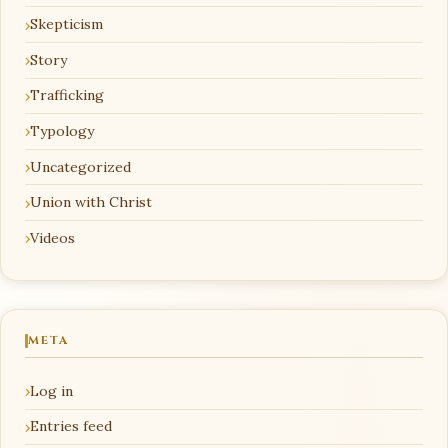
Skepticism
Story
Trafficking
Typology
Uncategorized
Union with Christ
Videos
META
Log in
Entries feed