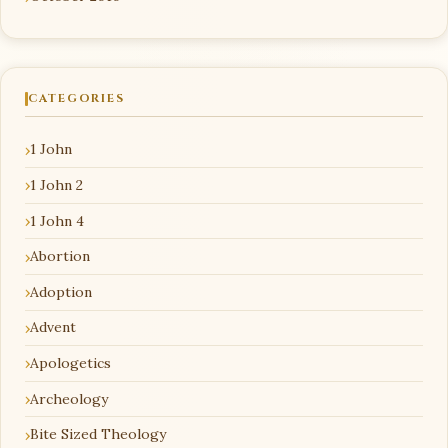
CATEGORIES
1 John
1 John 2
1 John 4
Abortion
Adoption
Advent
Apologetics
Archeology
Bite Sized Theology