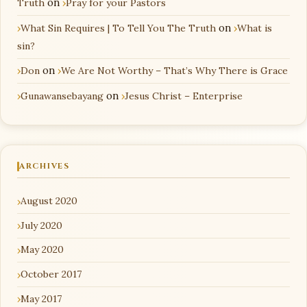
Truth
on
Pray for your Pastors
What Sin Requires | To Tell You The Truth
on
What is
sin?
Don
on
We Are Not Worthy – That’s Why There is Grace
Gunawansebayang
on
Jesus Christ – Enterprise
ARCHIVES
August 2020
July 2020
May 2020
October 2017
May 2017