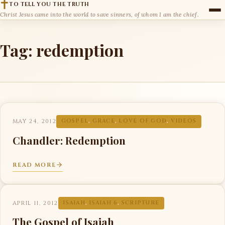
TO TELL YOU THE TRUTH
Christ Jesus came into the world to save sinners, of whom I am the chief.
Tag:
redemption
MAY 24, 2012
GOSPEL
,
GRACE
,
LOVE OF GOD
,
VIDEOS
Chandler: Redemption
READ MORE
APRIL 11, 2012
ISAIAH
,
ISAIAH 6
,
SCRIPTURE
The Gospel of Isaiah