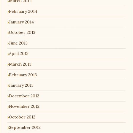
March 2014
February 2014
January 2014
October 2013
June 2013
April 2013
March 2013
February 2013
January 2013
December 2012
November 2012
October 2012
September 2012