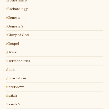
Ephesians 6
Eschatology
Genesis
Genesis 5
Glory of God
Gospel
Grace
Hermeneutics
Idols
Incarnation
Interviews
Isaiah
Isaiah 53