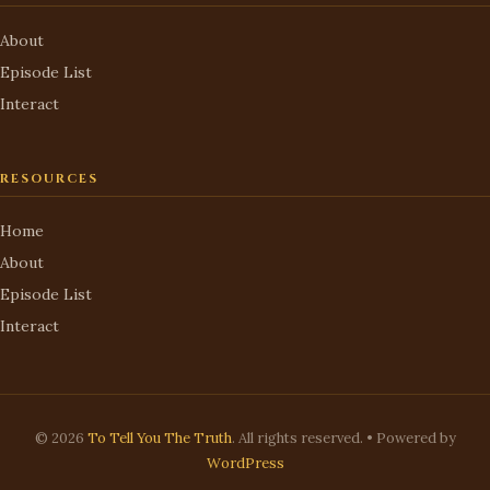
About
Episode List
Interact
RESOURCES
Home
About
Episode List
Interact
© 2026
To Tell You The Truth
. All rights reserved. • Powered by
WordPress