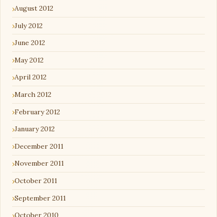
August 2012
July 2012
June 2012
May 2012
April 2012
March 2012
February 2012
January 2012
December 2011
November 2011
October 2011
September 2011
October 2010