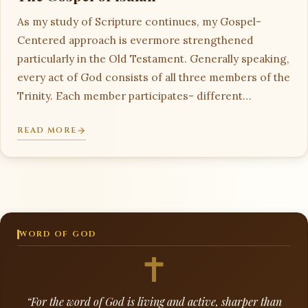
As my study of Scripture continues, my Gospel-
Centered approach is evermore strengthened
particularly in the Old Testament. Generally speaking,
every act of God consists of all three members of the
Trinity. Each member participates- different…
READ MORE
WORD OF GOD
“For the word of God is living and active, sharper than