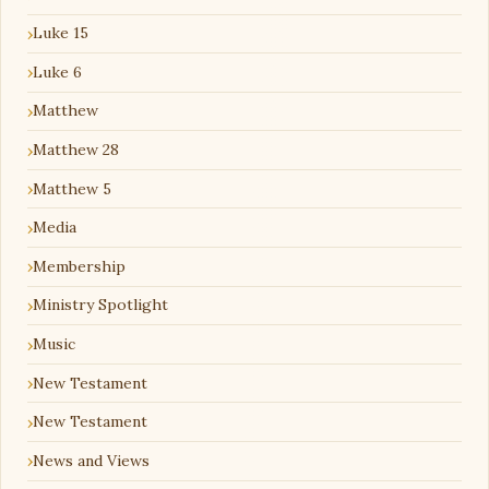
Luke 15
Luke 6
Matthew
Matthew 28
Matthew 5
Media
Membership
Ministry Spotlight
Music
New Testament
New Testament
News and Views