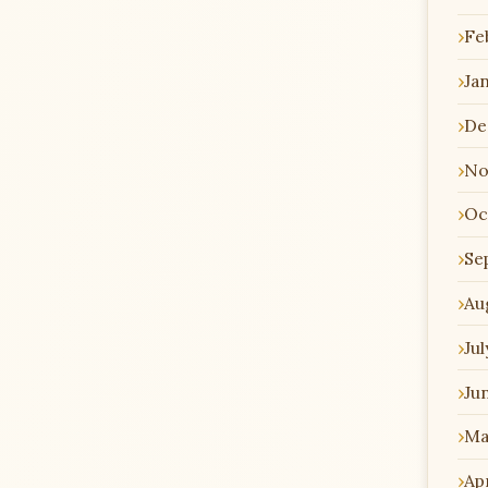
Fe
Ja
De
No
Oc
Se
Au
Jul
Ju
Ma
Apr