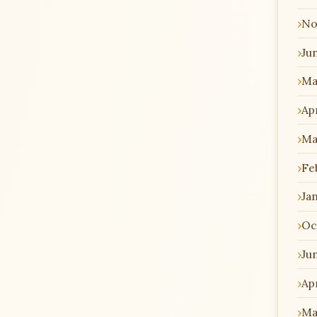
No
Ju
Ma
Apr
Ma
Fe
Ja
Oc
Ju
Apr
Ma