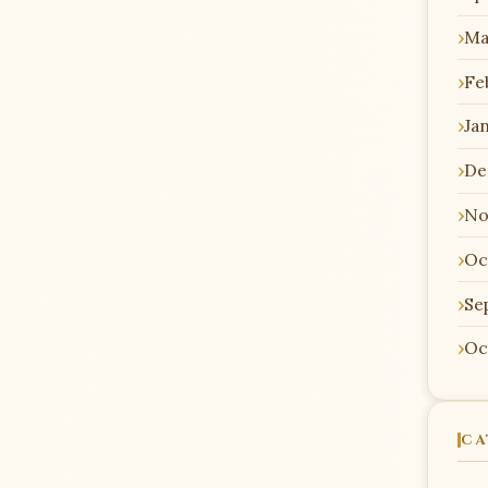
Ma
Fe
Ja
De
No
Oc
Se
Oc
CA