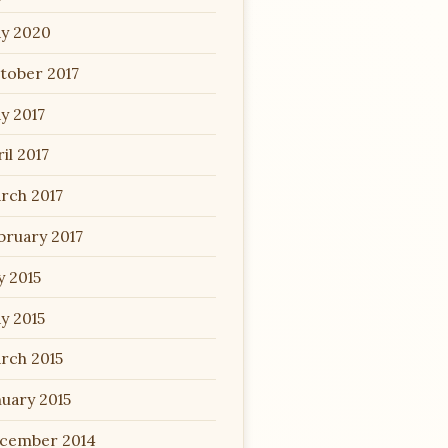
y 2020
tober 2017
y 2017
il 2017
rch 2017
bruary 2017
y 2015
y 2015
rch 2015
nuary 2015
cember 2014