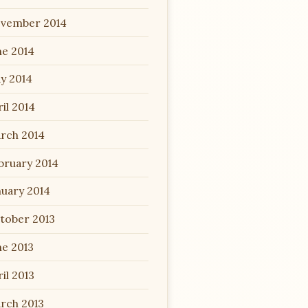
vember 2014
ne 2014
y 2014
il 2014
rch 2014
bruary 2014
nuary 2014
tober 2013
ne 2013
il 2013
rch 2013