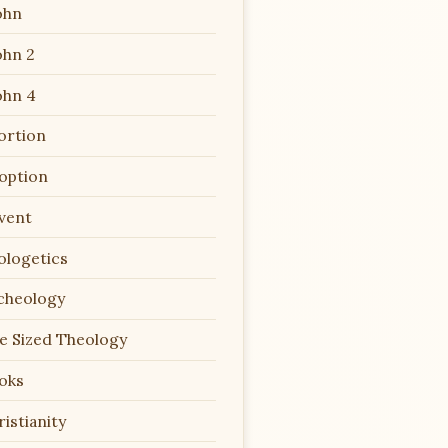
ohn
ohn 2
ohn 4
ortion
option
vent
ologetics
cheology
te Sized Theology
oks
istianity