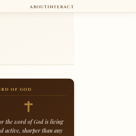
ABOUT
INTERACT
RD OF GOD
or the word of God is living
d active, sharper than any