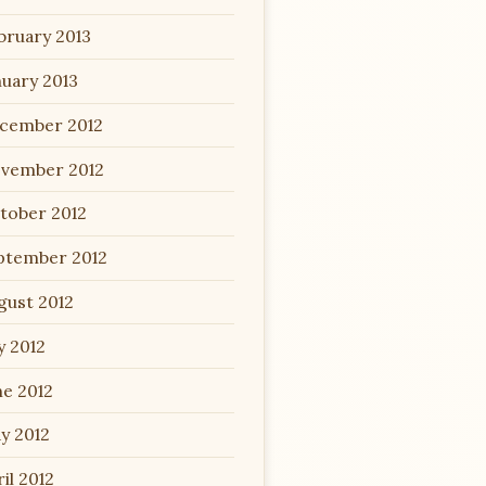
bruary 2013
nuary 2013
cember 2012
vember 2012
tober 2012
ptember 2012
gust 2012
y 2012
ne 2012
y 2012
il 2012