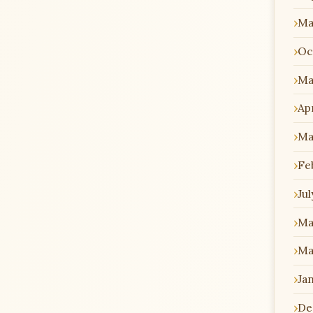
Ma
Oc
Ma
Apr
Ma
Fe
Jul
Ma
Ma
Ja
De