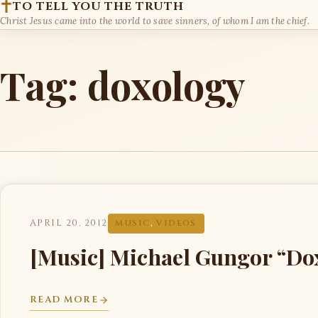
TO TELL YOU THE TRUTH
Christ Jesus came into the world to save sinners, of whom I am the chief.
Tag:
doxology
APRIL 20, 2012
MUSIC
,
VIDEOS
[Music] Michael Gungor “Do
READ MORE