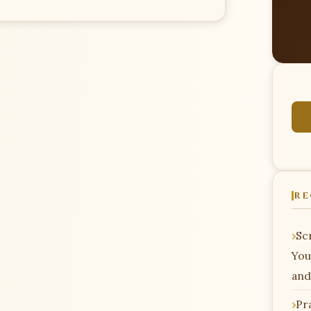
RE
Scr
You
and
Pr