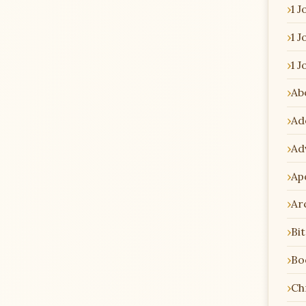
1 J
1 J
1 J
Ab
Ad
Ad
Ap
Ar
Bi
Bo
Chr