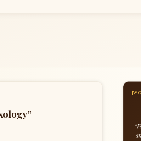
WO
xology”
“F
an