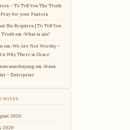
tors – To Tell You The Truth
Pray for your Pastors
at Sin Requires | To Tell You
 Truth
on
What is sin?
n
on
We Are Not Worthy –
t’s Why There is Grace
nawansebayang
on
Jesus
ist – Enterprise
CHIVES
gust 2020
ly 2020