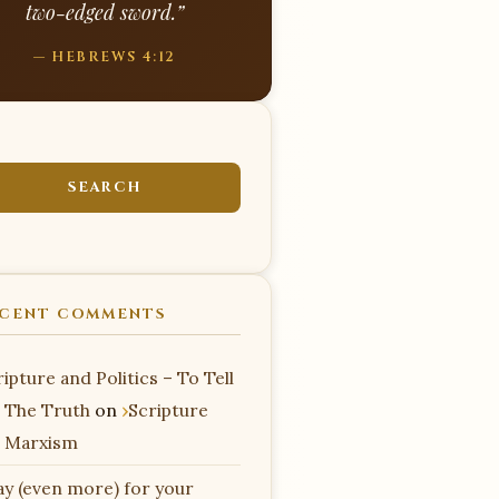
two-edged sword.”
— HEBREWS 4:12
CENT COMMENTS
ipture and Politics – To Tell
 The Truth
on
Scripture
 Marxism
ay (even more) for your