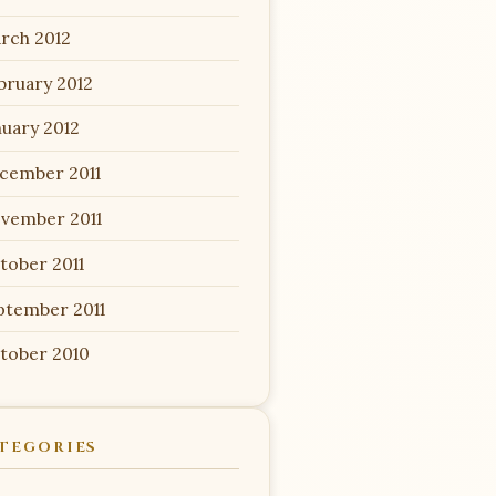
rch 2012
bruary 2012
nuary 2012
cember 2011
vember 2011
tober 2011
ptember 2011
tober 2010
TEGORIES