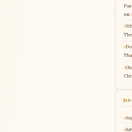
Pas
on
Wh
The
Do
Tha
Gu
Chr
AR
Au
Ju