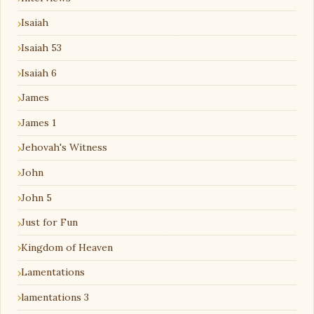
Isaiah
Isaiah 53
Isaiah 6
James
James 1
Jehovah's Witness
John
John 5
Just for Fun
Kingdom of Heaven
Lamentations
lamentations 3