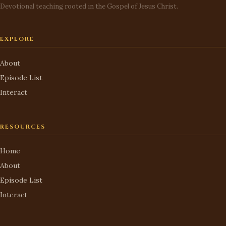
Devotional teaching rooted in the Gospel of Jesus Christ.
EXPLORE
About
Episode List
Interact
RESOURCES
Home
About
Episode List
Interact