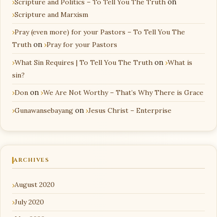
Scripture and Politics – To Tell You The Truth
on
Scripture and Marxism
Pray (even more) for your Pastors – To Tell You The
Truth
on
Pray for your Pastors
What Sin Requires | To Tell You The Truth
on
What is
sin?
Don
on
We Are Not Worthy – That’s Why There is Grace
Gunawansebayang
on
Jesus Christ – Enterprise
ARCHIVES
August 2020
July 2020