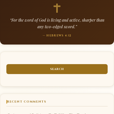
“For the word of God is living and active, sharper than
any two-edged sword.”
— HEBREWS 4:12
RECENT COMMENTS