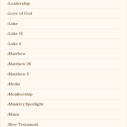
Leadership
Love of God
Luke
Luke 15
Luke 6
Matthew
Matthew 28
Matthew 5
Media
Membership
Ministry Spotlight
Music
New Testament