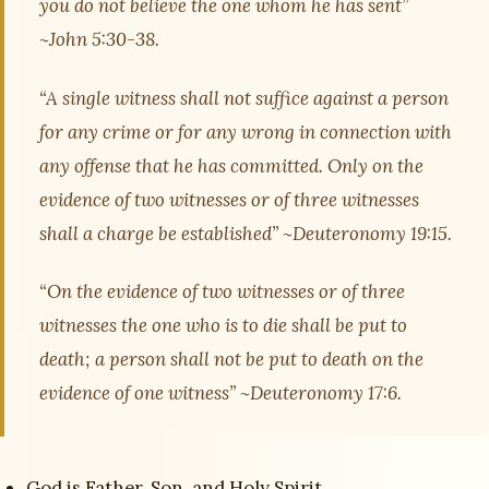
you do not believe the one whom he has sent”
~John 5:30-38.
“A single witness shall not suffice against a person
for any crime or for any wrong in connection with
any offense that he has committed. Only on the
evidence of two witnesses or of three witnesses
shall a charge be established” ~Deuteronomy 19:15.
“On the evidence of two witnesses or of three
witnesses the one who is to die shall be put to
death; a person shall not be put to death on the
evidence of one witness” ~Deuteronomy 17:6.
God is Father, Son, and Holy Spirit