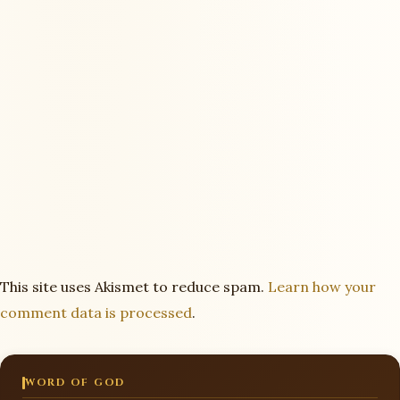
This site uses Akismet to reduce spam.
Learn how your
comment data is processed
.
WORD OF GOD