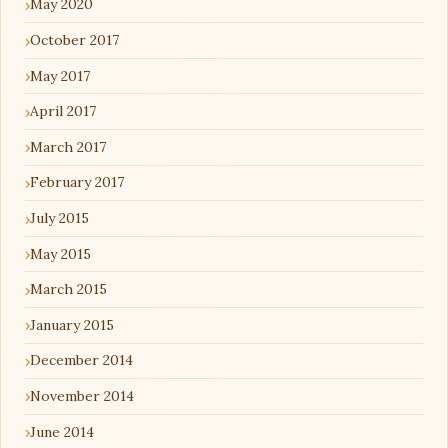
May 2020
October 2017
May 2017
April 2017
March 2017
February 2017
July 2015
May 2015
March 2015
January 2015
December 2014
November 2014
June 2014