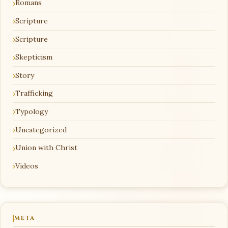
Romans
Scripture
Scripture
Skepticism
Story
Trafficking
Typology
Uncategorized
Union with Christ
Videos
META