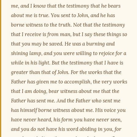
me, and I know that the testimony that he bears
about me is true. You sent to John, and he has
borne witness to the truth. Not that the testimony
that I receive is from man, but I say these things so
that you may be saved. He was a burning and
shining lamp, and you were willing to rejoice for a
while in his light. But the testimony that I have is
greater than that of John. For the works that the
Father has given me to accomplish, the very works
that I am doing, bear witness about me that the
Father has sent me. And the Father who sent me
has himself borne witness about me. His voice you
have never heard, his form you have never seen,
and you do not have his word abiding in you, for