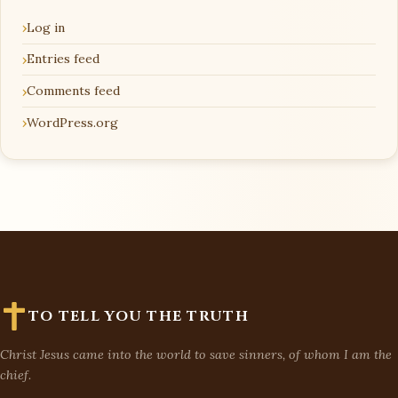
Log in
Entries feed
Comments feed
WordPress.org
TO TELL YOU THE TRUTH
Christ Jesus came into the world to save sinners, of whom I am the
chief.