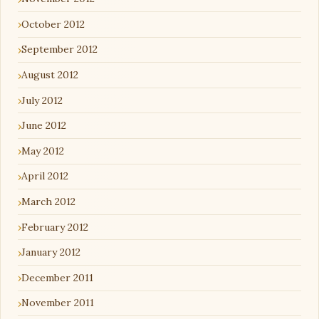
October 2012
September 2012
August 2012
July 2012
June 2012
May 2012
April 2012
March 2012
February 2012
January 2012
December 2011
November 2011