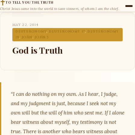
TO TELL YOU THE TRUTH
Christ Jesus came into the world to save sinners, of whom I am the chief.
MAY 22, 2014
DEUTERONOMY
,
DEUTERONOMY 17
,
DEUTERONOMY
19
,
JOHN
,
JOHN 5
God is Truth
“I can do nothing on my own. As I hear, I judge,
and my judgment is just, because I seek not my
own will but the will of him who sent me. If I alone
bear witness about myself, my testimony is not
true. There is another who bears witness about