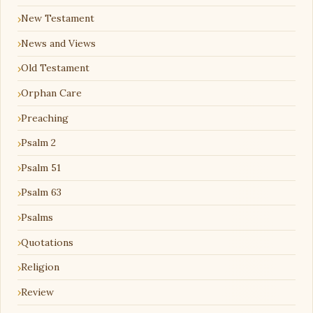
New Testament
News and Views
Old Testament
Orphan Care
Preaching
Psalm 2
Psalm 51
Psalm 63
Psalms
Quotations
Religion
Review