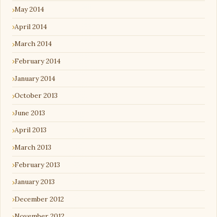
May 2014
April 2014
March 2014
February 2014
January 2014
October 2013
June 2013
April 2013
March 2013
February 2013
January 2013
December 2012
November 2012