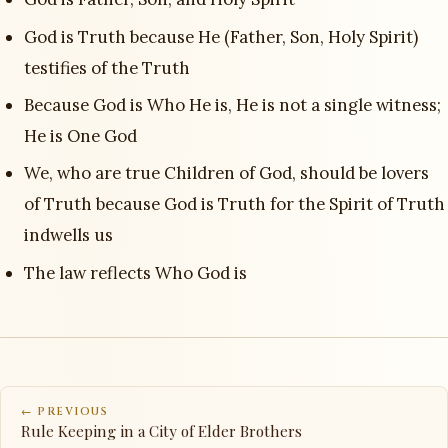
God is Truth because He (Father, Son, Holy Spirit)
testifies of the Truth
Because God is Who He is, He is not a single witness;
He is One God
We, who are true Children of God, should be lovers
of Truth because God is Truth for the Spirit of Truth
indwells us
The law reflects Who God is
← PREVIOUS
Rule Keeping in a City of Elder Brothers