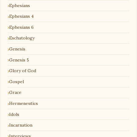
Ephesians
Ephesians 4
Ephesians 6
Eschatology
Genesis
Genesis 5
Glory of God
Gospel
Grace
Hermeneutics
Idols
Incarnation
Interviews