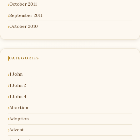
October 2011
September 2011
October 2010
CATEGORIES
1 John
1 John 2
1 John 4
Abortion
Adoption
Advent