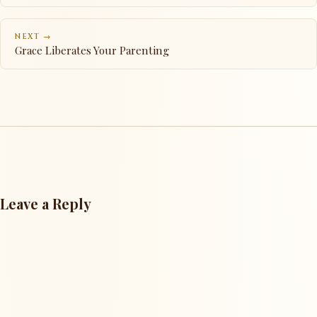
NEXT →
Grace Liberates Your Parenting
Leave a Reply