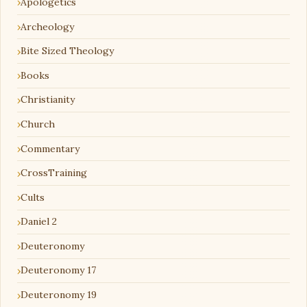
Apologetics
Archeology
Bite Sized Theology
Books
Christianity
Church
Commentary
CrossTraining
Cults
Daniel 2
Deuteronomy
Deuteronomy 17
Deuteronomy 19